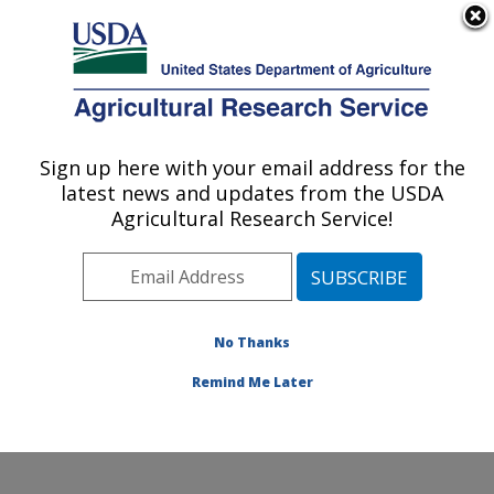
An official website of the United States government
Here's how you know
MENU
Agricultural Research Service
Sign up here with your email address for the
U.S. DEPARTMENT OF AGRICULTURE
latest news and updates from the USDA
Produce Safety and Microbiology Research:
Agricultural Research Service!
Albany, CA
ARS Home
»
Pacific West Area
»
Albany, California
»
Western Regional Research Center
»
Produce Safety
and Microbiology Research
»
Research
» Research
No Thanks
Projects Subjects of Investigation at this Location
Remind Me Later