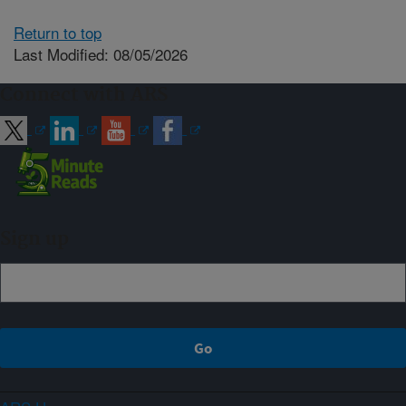
Return to top
Last Modified: 08/05/2026
Connect with ARS
Sign up