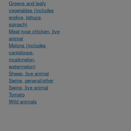
Greens and leafy
vegetables (includes
endive, lettuce,
spinach)
Meat-type chicken, live
animal
Melons (includes
cantaloupe,
muskmelon,
watermelon)
Sheep, live animal
Swine, general/other
Swine, live animal
Tomato
Wild animals