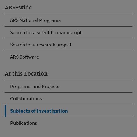
ARS-wide
ARS National Programs
Search for a scientific manuscript
Search for a research project
ARS Software
At this Location
Programs and Projects
Collaborations
Subjects of Investigation
Publications