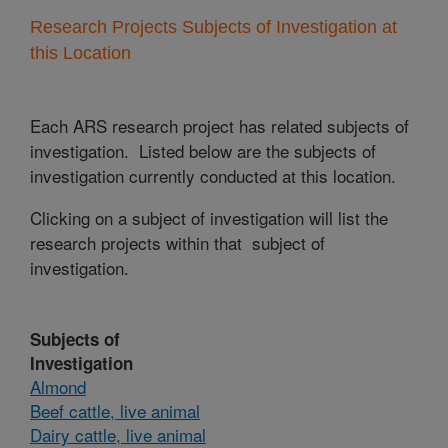
Research Projects Subjects of Investigation at
this Location
Each ARS research project has related subjects of
investigation. Listed below are the subjects of
investigation currently conducted at this location.
Clicking on a subject of investigation will list the
research projects within that subject of
investigation.
Subjects of
Investigation
Almond
Beef cattle, live animal
Dairy cattle, live animal