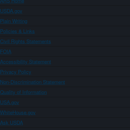
ARS Home
USDA.gov
Plain Writing
Policies & Links
Civil Rights Statements
FOIA
Accessibility Statement
Privacy Policy
Non-Discrimination Statement
Quality of Information
USA.gov
WhiteHouse.gov
Ask USDA