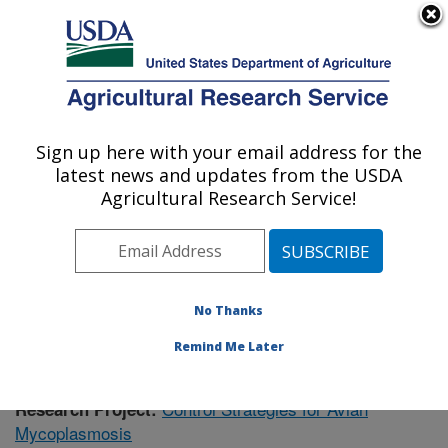
An official website of the United States government
Here's how you know
MENU
Agricultural Research Service
Sign up here with your email address for the
U.S. DEPARTMENT OF AGRICULTURE
latest news and updates from the USDA
Poultry Research: Mississippi State, MS
Agricultural Research Service!
ARS Home
»
Southeast Area
»
Mississippi State,
Mississippi
»
Poultry Research
»
Research
»
Publications at this Location
» Publication #399684
No Thanks
Remind Me Later
Control Strategies for Avian
Research Project:
Mycoplasmosis