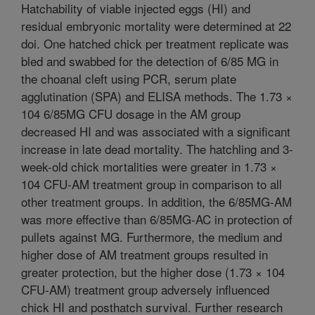
Hatchability of viable injected eggs (HI) and
residual embryonic mortality were determined at 22
doi. One hatched chick per treatment replicate was
bled and swabbed for the detection of 6/85 MG in
the choanal cleft using PCR, serum plate
agglutination (SPA) and ELISA methods. The 1.73 ×
104 6/85MG CFU dosage in the AM group
decreased HI and was associated with a significant
increase in late dead mortality. The hatchling and 3-
week-old chick mortalities were greater in 1.73 ×
104 CFU-AM treatment group in comparison to all
other treatment groups. In addition, the 6/85MG-AM
was more effective than 6/85MG-AC in protection of
pullets against MG. Furthermore, the medium and
higher dose of AM treatment groups resulted in
greater protection, but the higher dose (1.73 × 104
CFU-AM) treatment group adversely influenced
chick HI and posthatch survival. Further research