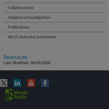
Collaborations
Subjects of Investigation
Publications
IACUC Executive Summaries
Return to top
Last Modified: 08/05/2026
Connect with ARS