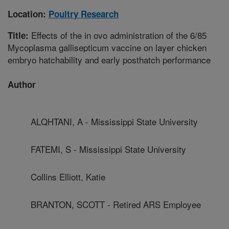
Location:
Poultry Research
Effects of the in ovo administration of the 6/85
Title:
Mycoplasma gallisepticum vaccine on layer chicken
embryo hatchability and early posthatch performance
Author
ALQHTANI, A - Mississippi State University
FATEMI, S - Mississippi State University
Collins Elliott, Katie
BRANTON, SCOTT - Retired ARS Employee