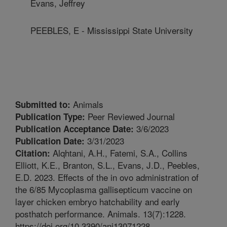
Evans, Jeffrey
PEEBLES, E - Mississippi State University
Animals
Submitted to:
Peer Reviewed Journal
Publication Type:
3/6/2023
Publication Acceptance Date:
3/31/2023
Publication Date:
Alqhtani, A.H., Fatemi, S.A., Collins
Citation:
Elliott, K.E., Branton, S.L., Evans, J.D., Peebles,
E.D. 2023. Effects of the in ovo administration of
the 6/85 Mycoplasma gallisepticum vaccine on
layer chicken embryo hatchability and early
posthatch performance. Animals. 13(7):1228.
https://doi.org/10.3390/ani13071228.