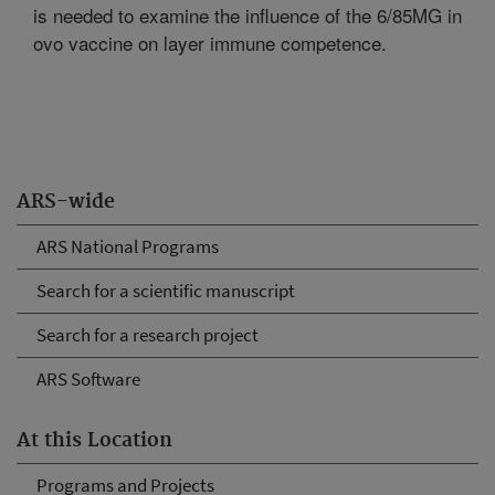
is needed to examine the influence of the 6/85MG in
ovo vaccine on layer immune competence.
ARS-wide
ARS National Programs
Search for a scientific manuscript
Search for a research project
ARS Software
At this Location
Programs and Projects