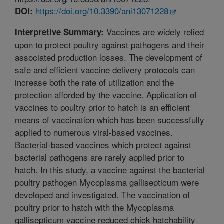
https://doi.org/10.3390/ani13071228
DOI:
Vaccines are widely relied
Interpretive Summary:
upon to protect poultry against pathogens and their
associated production losses. The development of
safe and efficient vaccine delivery protocols can
increase both the rate of utilization and the
protection afforded by the vaccine. Application of
vaccines to poultry prior to hatch is an efficient
means of vaccination which has been successfully
applied to numerous viral-based vaccines.
Bacterial-based vaccines which protect against
bacterial pathogens are rarely applied prior to
hatch. In this study, a vaccine against the bacterial
poultry pathogen Mycoplasma gallisepticum were
developed and investigated. The vaccination of
poultry prior to hatch with the Mycoplasma
gallisepticum vaccine reduced chick hatchability