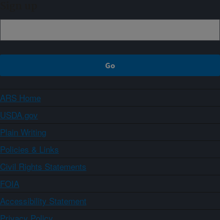
Sign up
ARS Home
USDA.gov
Plain Writing
Policies & Links
Civil Rights Statements
FOIA
Accessibility Statement
Privacy Policy