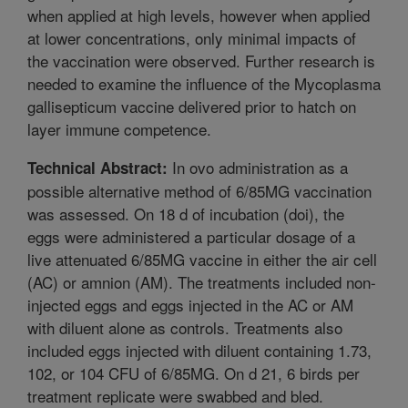
when applied at high levels, however when applied
at lower concentrations, only minimal impacts of
the vaccination were observed. Further research is
needed to examine the influence of the Mycoplasma
gallisepticum vaccine delivered prior to hatch on
layer immune competence.
In ovo administration as a
Technical Abstract:
possible alternative method of 6/85MG vaccination
was assessed. On 18 d of incubation (doi), the
eggs were administered a particular dosage of a
live attenuated 6/85MG vaccine in either the air cell
(AC) or amnion (AM). The treatments included non-
injected eggs and eggs injected in the AC or AM
with diluent alone as controls. Treatments also
included eggs injected with diluent containing 1.73,
102, or 104 CFU of 6/85MG. On d 21, 6 birds per
treatment replicate were swabbed and bled.