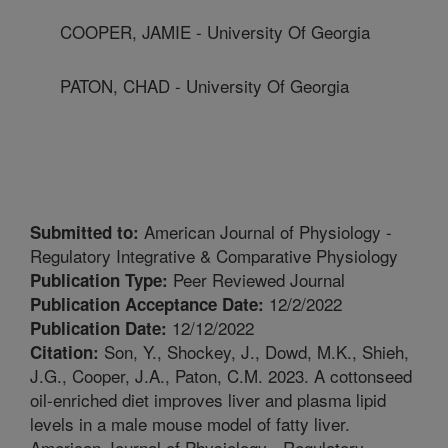
COOPER, JAMIE - University Of Georgia
PATON, CHAD - University Of Georgia
American Journal of Physiology -
Submitted to:
Regulatory Integrative & Comparative Physiology
Peer Reviewed Journal
Publication Type:
12/2/2022
Publication Acceptance Date:
12/12/2022
Publication Date:
Son, Y., Shockey, J., Dowd, M.K., Shieh,
Citation:
J.G., Cooper, J.A., Paton, C.M. 2023. A cottonseed
oil-enriched diet improves liver and plasma lipid
levels in a male mouse model of fatty liver.
American Journal of Physiology - Regulatory