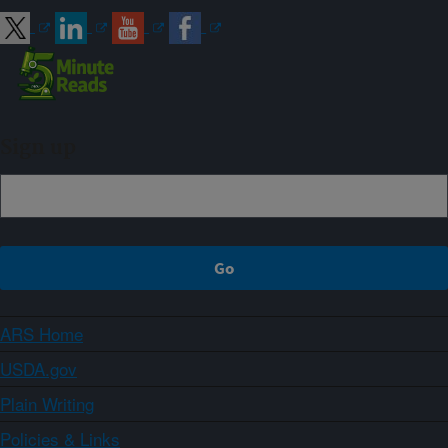
Sign up
ARS Home
USDA.gov
Plain Writing
Policies & Links