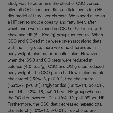
study was to determine the effect of CSO versus
olive oil (OO)-enriched diets on lipid levels in a HF
diet model of fatty liver disease. We placed mice on
a HF diet to induce obesity and fatty liver, after
which mice were placed on CSO or OO diets, with
chow and HF (5.1 Kcal/g) groups as control. When
CSO and OO-fed mice were given isocaloric diets
with the HF group, there were no differences in
body weight, plasma, or hepatic lipids. However,
when the CSO and OO diets were reduced in
calories (4.0 Kcal/g), CSO and OO groups reduced
body weight. The CSO group had lower plasma total
cholesterol (-56%±6, p<0.01), free cholesterol
(-53%±7, p<0.01), triglycerides (-61%±14, p<0.01),
and LDL (-42%±16, p=0.01) vs. HF group whereas
the OO diet lowered LDL (-18%±12, p=0.05) vs. HF.
Furthermore, the CSO diet decreased hepatic total
cholesterol (-40%±12, p<0.01), free cholesterol