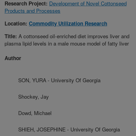
Development of Novel Cottonseed
Research Project:
Products and Processes
Location:
Commodity Utilization Research
A cottonseed oil-enriched diet improves liver and
Title:
plasma lipid levels in a male mouse model of fatty liver
Author
SON, YURA - University Of Georgia
Shockey, Jay
Dowd, Michael
SHIEH, JOSEPHINE - University Of Georgia