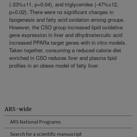
(-23%±11, p=0.04), and triglycerides (-47%±12,
p=0.02). There were no significant changes in
lipogenesis and fatty acid oxidation among groups.
However, the CSO group increased lipid oxidative
gene expression in liver and dihydrosterculic acid
increased PPARa target genes with in vitro models.
Taken together, consuming a reduced calorie diet
enriched in CSO reduces liver and plasma lipid
profiles in an obese model of fatty liver.
ARS-wide
ARS National Programs
Search for a scientific manuscript