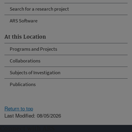
Search for a research project
ARS Software
At this Location
Programs and Projects
Collaborations
Subjects of Investigation
Publications
Return to top
Last Modified: 08/05/2026
Connect with ARS