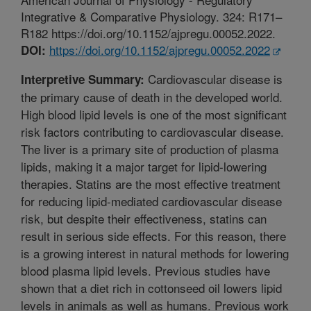
Integrative & Comparative Physiology. 324: R171–
R182 https://doi.org/10.1152/ajpregu.00052.2022.
https://doi.org/10.1152/ajpregu.00052.2022
DOI:
Cardiovascular disease is
Interpretive Summary:
the primary cause of death in the developed world.
High blood lipid levels is one of the most significant
risk factors contributing to cardiovascular disease.
The liver is a primary site of production of plasma
lipids, making it a major target for lipid-lowering
therapies. Statins are the most effective treatment
for reducing lipid-mediated cardiovascular disease
risk, but despite their effectiveness, statins can
result in serious side effects. For this reason, there
is a growing interest in natural methods for lowering
blood plasma lipid levels. Previous studies have
shown that a diet rich in cottonseed oil lowers lipid
levels in animals as well as humans. Previous work