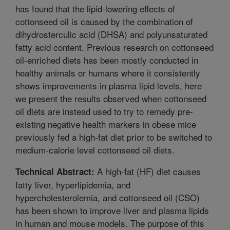
has found that the lipid-lowering effects of
cottonseed oil is caused by the combination of
dihydrosterculic acid (DHSA) and polyunsaturated
fatty acid content. Previous research on cottonseed
oil-enriched diets has been mostly conducted in
healthy animals or humans where it consistently
shows improvements in plasma lipid levels, here
we present the results observed when cottonseed
oil diets are instead used to try to remedy pre-
existing negative health markers in obese mice
previously fed a high-fat diet prior to be switched to
medium-calorie level cottonseed oil diets.
A high-fat (HF) diet causes
Technical Abstract:
fatty liver, hyperlipidemia, and
hypercholesterolemia, and cottonseed oil (CSO)
has been shown to improve liver and plasma lipids
in human and mouse models. The purpose of this