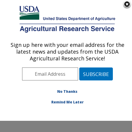
An official website of the United States government
Here's how you know
MENU
Agricultural Research Service
Sign up here with your email address for the
U.S. DEPARTMENT OF AGRICULTURE
latest news and updates from the USDA
Commodity Utilization Research: New
Agricultural Research Service!
Orleans, LA
ARS Home
»
Southeast Area
»
New Orleans, Louisiana
»
Southern Regional Research Center
»
Commodity
Utilization Research
»
Research
»
Publications at this
No Thanks
Location
» Publication #399438
Remind Me Later