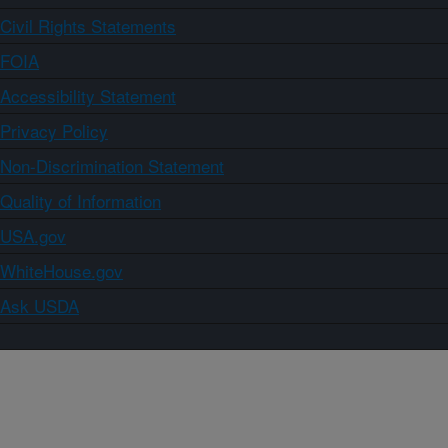
Civil Rights Statements
FOIA
Accessibility Statement
Privacy Policy
Non-Discrimination Statement
Quality of Information
USA.gov
WhiteHouse.gov
Ask USDA