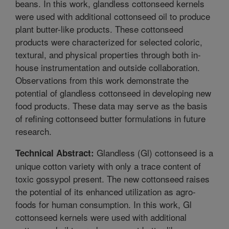
beans. In this work, glandless cottonseed kernels
were used with additional cottonseed oil to produce
plant butter-like products. These cottonseed
products were characterized for selected coloric,
textural, and physical properties through both in-
house instrumentation and outside collaboration.
Observations from this work demonstrate the
potential of glandless cottonseed in developing new
food products. These data may serve as the basis
of refining cottonseed butter formulations in future
research.
Glandless (Gl) cottonseed is a
Technical Abstract:
unique cotton variety with only a trace content of
toxic gossypol present. The new cottonseed raises
the potential of its enhanced utilization as agro-
foods for human consumption. In this work, Gl
cottonseed kernels were used with additional