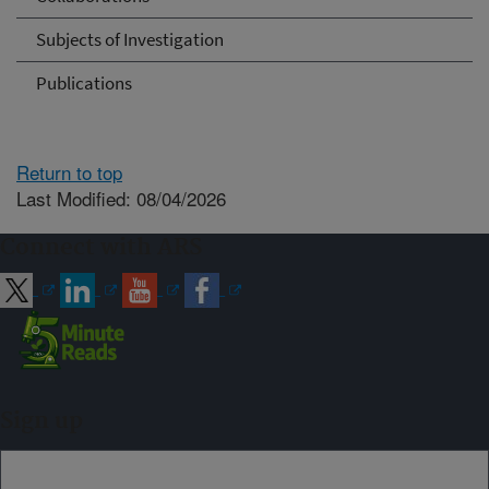
Subjects of Investigation
Publications
Return to top
Last Modified: 08/04/2026
Connect with ARS
Sign up