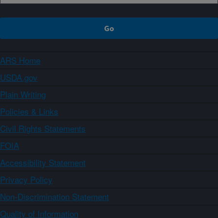
ARS Home
USDA.gov
Plain Writing
Policies & Links
Civil Rights Statements
FOIA
Accessibility Statement
Privacy Policy
Non-Discrimination Statement
Quality of Information