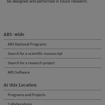
be designed and performed in future research.
ARS-wide
ARS National Programs
Search for a scientific manuscript
Search for a research project
ARS Software
At this Location
Programs and Projects
Collaborations