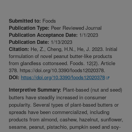
Foods
Submitted to:
Peer Reviewed Journal
Publication Type:
1/1/2023
Publication Acceptance Date:
1/13/2023
Publication Date:
He, Z., Cheng, H.N., He, J. 2023. Initial
Citation:
formulation of novel peanut butter-like products
from glandless cottonseed. Foods. 12(2). Article
378. https://doi.org/10.3390/foods12020378.
https://doi.org/10.3390/foods12020378
DOI:
Plant-based (nut and seed)
Interpretive Summary:
butters have steadily increased in consumer
popularity. Several types of plant-based butters or
spreads have been commercialized, including
products from almond, cashew, hazelnut, sunflower,
sesame, peanut, pistachio, pumpkin seed and soy-