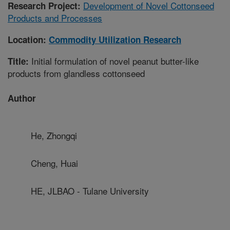
Development of Novel Cottonseed
Research Project:
Products and Processes
Location:
Commodity Utilization Research
Initial formulation of novel peanut butter-like
Title:
products from glandless cottonseed
Author
He, Zhongqi
Cheng, Huai
HE, JLBAO - Tulane University