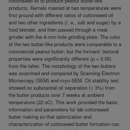
cottonseed oil to produce peanut butter-like
products. Kernels roasted at two temperatures were
first ground with different ratios of cottonseed oil
and two other ingredients (i. e., salt and sugar) by a
food blender, and then passed through a meat
grinder with the 4-mm-hole grinding plate. The color
of the two butter-like products were comparable to a
commercial peanut butter; but the formers’ textural
properties were significantly different (p = 0.05)
from the latter. The morphology of the two butters
was examined and compared by Scanning Electron
Microscopy (SEM) and cryo-SEM. Oil stability test
showed no substantial oil separation (< 3%) from
the butter products over 7 weeks at ambient
temperature (22 oC). This work provided the basic
information and parameters for lab cottonseed
butter making so that optimization and
characterization of cottonseed butter formation can