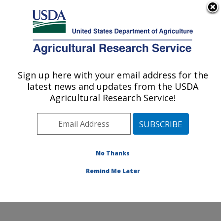
An official website of the United States government
Here's how you know
MENU
Agricultural Research Service
Sign up here with your email address for the
U.S. DEPARTMENT OF AGRICULTURE
latest news and updates from the USDA
Commodity Utilization Research: New
Agricultural Research Service!
Orleans, LA
ARS Home
»
Southeast Area
»
New Orleans, Louisiana
»
Southern Regional Research Center
»
Commodity
Utilization Research
»
Research
»
Publications at this
No Thanks
Location
» Publication #399411
Remind Me Later