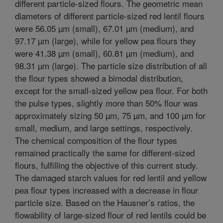
different particle-sized flours. The geometric mean
diameters of different particle-sized red lentil flours
were 56.05 µm (small), 67.01 µm (medium), and
97.17 µm (large), while for yellow pea flours they
were 41.38 µm (small), 60.81 µm (medium), and
98.31 µm (large). The particle size distribution of all
the flour types showed a bimodal distribution,
except for the small-sized yellow pea flour. For both
the pulse types, slightly more than 50% flour was
approximately sizing 50 µm, 75 µm, and 100 µm for
small, medium, and large settings, respectively.
The chemical composition of the flour types
remained practically the same for different-sized
flours, fulfilling the objective of this current study.
The damaged starch values for red lentil and yellow
pea flour types increased with a decrease in flour
particle size. Based on the Hausner’s ratios, the
flowability of large-sized flour of red lentils could be