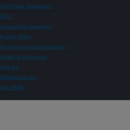
Civil Rights Statements
FOIA
Accessibility Statement
Privacy Policy
Non-Discrimination Statement
Quality of Information
USA.gov
WhiteHouse.gov
Ask USDA