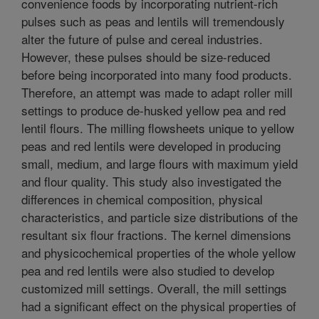
convenience foods by incorporating nutrient-rich
pulses such as peas and lentils will tremendously
alter the future of pulse and cereal industries.
However, these pulses should be size-reduced
before being incorporated into many food products.
Therefore, an attempt was made to adapt roller mill
settings to produce de-husked yellow pea and red
lentil flours. The milling flowsheets unique to yellow
peas and red lentils were developed in producing
small, medium, and large flours with maximum yield
and flour quality. This study also investigated the
differences in chemical composition, physical
characteristics, and particle size distributions of the
resultant six flour fractions. The kernel dimensions
and physicochemical properties of the whole yellow
pea and red lentils were also studied to develop
customized mill settings. Overall, the mill settings
had a significant effect on the physical properties of