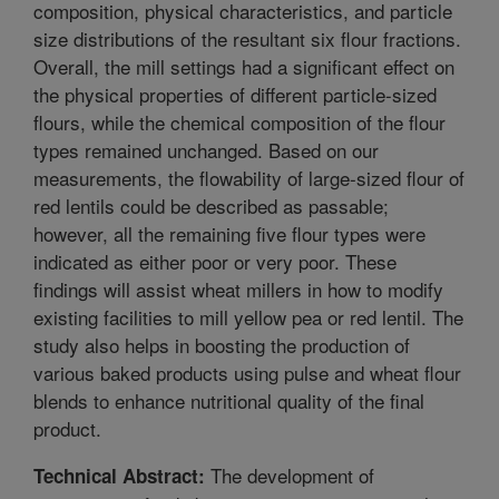
composition, physical characteristics, and particle
size distributions of the resultant six flour fractions.
Overall, the mill settings had a significant effect on
the physical properties of different particle-sized
flours, while the chemical composition of the flour
types remained unchanged. Based on our
measurements, the flowability of large-sized flour of
red lentils could be described as passable;
however, all the remaining five flour types were
indicated as either poor or very poor. These
findings will assist wheat millers in how to modify
existing facilities to mill yellow pea or red lentil. The
study also helps in boosting the production of
various baked products using pulse and wheat flour
blends to enhance nutritional quality of the final
product.
The development of
Technical Abstract: