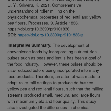
Li, Y., Siliveru, K. 2021. Comprehensive
understanding of roller milling on the
physicochemical properties of red lentil and yellow
pea flours. Processes. 9. Article 1836.
https://doi.org/10.3390/pr9101836.
https://doi.org/10.3390/pr9101836
DOI:
The development of
Interpretive Summary:
convenience foods by incorporating nutrient-rich
pulses such as peas and lentils has been a goal of
the food industry. However, these pulses should be
size-reduced before being incorporated into many
food products. Therefore, an attempt was made to
adapt roller mill settings to produce de-husked
yellow pea and red lentil flours, such that the milling
streams produced small, medium, and large flours
with maximum yield and flour quality. This study
also investigated the differences in chemical