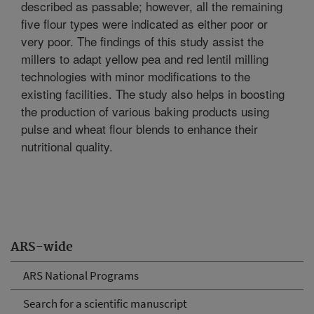
described as passable; however, all the remaining
five flour types were indicated as either poor or
very poor. The findings of this study assist the
millers to adapt yellow pea and red lentil milling
technologies with minor modifications to the
existing facilities. The study also helps in boosting
the production of various baking products using
pulse and wheat flour blends to enhance their
nutritional quality.
ARS-wide
ARS National Programs
Search for a scientific manuscript