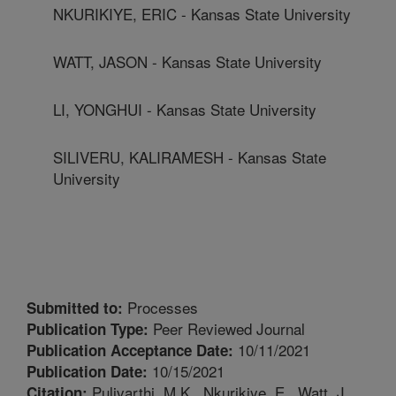
NKURIKIYE, ERIC - Kansas State University
WATT, JASON - Kansas State University
LI, YONGHUI - Kansas State University
SILIVERU, KALIRAMESH - Kansas State
University
Processes
Submitted to:
Peer Reviewed Journal
Publication Type:
10/11/2021
Publication Acceptance Date:
10/15/2021
Publication Date:
Pulivarthi, M.K., Nkurikiye, E., Watt, J.,
Citation: