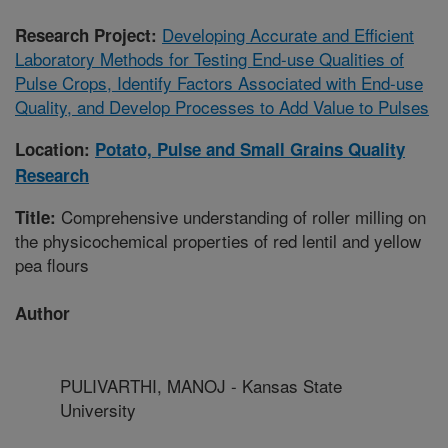
Developing Accurate and Efficient
Research Project:
Laboratory Methods for Testing End-use Qualities of
Pulse Crops, Identify Factors Associated with End-use
Quality, and Develop Processes to Add Value to Pulses
Location:
Potato, Pulse and Small Grains Quality
Research
Comprehensive understanding of roller milling on
Title:
the physicochemical properties of red lentil and yellow
pea flours
Author
PULIVARTHI, MANOJ - Kansas State
University