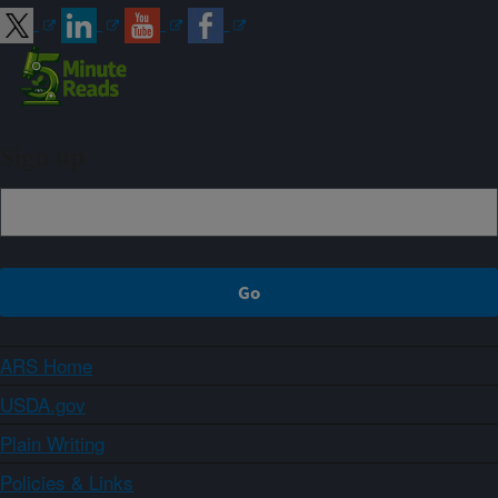
Sign up
ARS Home
USDA.gov
Plain Writing
Policies & Links