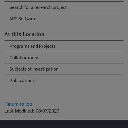
Search for a research project
ARS Software
At this Location
Programs and Projects
Collaborations
Subjects of Investigation
Publications
Return to top
Last Modified: 08/07/2026
Connect with ARS