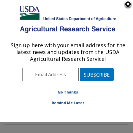
An official website of the United States government
Here's how you know
MENU
Agricultural Research Service
Sign up here with your email address for the
U.S. DEPARTMENT OF AGRICULTURE
latest news and updates from the USDA
Potato, Pulse and Small Grains Quality
Agricultural Research Service!
Research: Fargo, ND
ARS Home
»
Plains Area
»
Fargo, North Dakota
»
Edward T. Schafer Agricultural Research Center
»
Potato, Pulse and Small Grains Quality Research
»
No Thanks
Research
»
Publications at this Location
» Publication
Remind Me Later
#397708