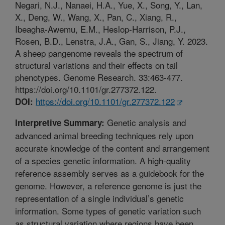
Negari, N.J., Nanaei, H.A., Yue, X., Song, Y., Lan,
X., Deng, W., Wang, X., Pan, C., Xiang, R.,
Ibeagha-Awemu, E.M., Heslop-Harrison, P.J.,
Rosen, B.D., Lenstra, J.A., Gan, S., Jiang, Y. 2023.
A sheep pangenome reveals the spectrum of
structural variations and their effects on tail
phenotypes. Genome Research. 33:463-477.
https://doi.org/10.1101/gr.277372.122.
https://doi.org/10.1101/gr.277372.122
DOI:
Genetic analysis and
Interpretive Summary:
advanced animal breeding techniques rely upon
accurate knowledge of the content and arrangement
of a species genetic information. A high-quality
reference assembly serves as a guidebook for the
genome. However, a reference genome is just the
representation of a single individual’s genetic
information. Some types of genetic variation such
as structural variation where regions have been