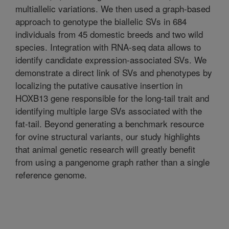
multiallelic variations. We then used a graph-based
approach to genotype the biallelic SVs in 684
individuals from 45 domestic breeds and two wild
species. Integration with RNA-seq data allows to
identify candidate expression-associated SVs. We
demonstrate a direct link of SVs and phenotypes by
localizing the putative causative insertion in
HOXB13 gene responsible for the long-tail trait and
identifying multiple large SVs associated with the
fat-tail. Beyond generating a benchmark resource
for ovine structural variants, our study highlights
that animal genetic research will greatly benefit
from using a pangenome graph rather than a single
reference genome.