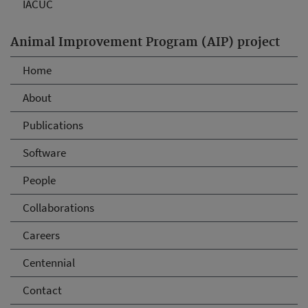
IACUC
Animal Improvement Program (AIP) project
Home
About
Publications
Software
People
Collaborations
Careers
Centennial
Contact