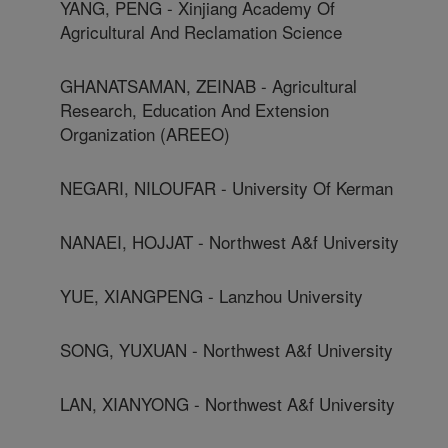
YANG, PENG - Xinjiang Academy Of
Agricultural And Reclamation Science
GHANATSAMAN, ZEINAB - Agricultural
Research, Education And Extension
Organization (AREEO)
NEGARI, NILOUFAR - University Of Kerman
NANAEI, HOJJAT - Northwest A&f University
YUE, XIANGPENG - Lanzhou University
SONG, YUXUAN - Northwest A&f University
LAN, XIANYONG - Northwest A&f University