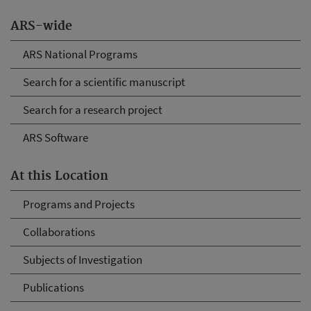
ARS-wide
ARS National Programs
Search for a scientific manuscript
Search for a research project
ARS Software
At this Location
Programs and Projects
Collaborations
Subjects of Investigation
Publications