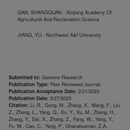
GAN, SHANGQUAN - Xinjiang Academy Of
Agricultural And Reclamation Science
JIANG, YU - Northwest A&f University
Genome Research
Submitted to:
Peer Reviewed Journal
Publication Type:
2/21/2023
Publication Acceptance Date:
3/27/2023
Publication Date:
Li, R., Gong, M., Zhang, X., Wang, F., Liu,
Citation:
Z., Zhang, L., Yang, Q., Xu, Y., Xu, M., Zhang, H.,
Zhang, Y., Dai, X., Zhang, Z., Fang, W., Yang, Y.,
Fu, W., Cao, C., Yang, P., Ghanatsaman, Z.A.,