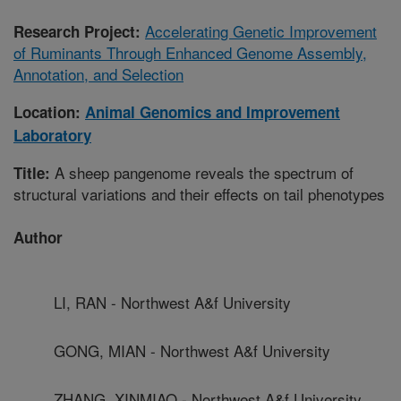
Accelerating Genetic Improvement
Research Project:
of Ruminants Through Enhanced Genome Assembly,
Annotation, and Selection
Location:
Animal Genomics and Improvement
Laboratory
A sheep pangenome reveals the spectrum of
Title:
structural variations and their effects on tail phenotypes
Author
LI, RAN - Northwest A&f University
GONG, MIAN - Northwest A&f University
ZHANG, XINMIAO - Northwest A&f University