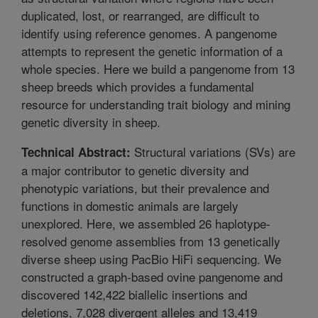
duplicated, lost, or rearranged, are difficult to
identify using reference genomes. A pangenome
attempts to represent the genetic information of a
whole species. Here we build a pangenome from 13
sheep breeds which provides a fundamental
resource for understanding trait biology and mining
genetic diversity in sheep.
Structural variations (SVs) are
Technical Abstract:
a major contributor to genetic diversity and
phenotypic variations, but their prevalence and
functions in domestic animals are largely
unexplored. Here, we assembled 26 haplotype-
resolved genome assemblies from 13 genetically
diverse sheep using PacBio HiFi sequencing. We
constructed a graph-based ovine pangenome and
discovered 142,422 biallelic insertions and
deletions, 7,028 divergent alleles and 13,419