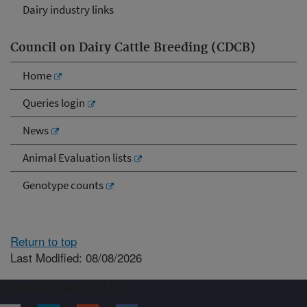
Dairy industry links
Council on Dairy Cattle Breeding (CDCB)
Home
Queries login
News
Animal Evaluation lists
Genotype counts
Return to top
Last Modified: 08/08/2026
Connect with ARS