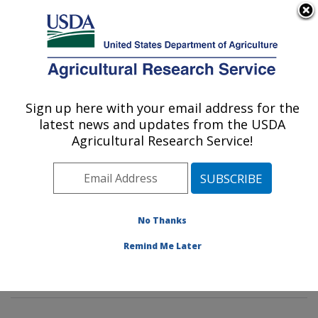
An official website of the United States government
Here's how you know
MENU
Agricultural Research Service
Sign up here with your email address for the
U.S. DEPARTMENT OF AGRICULTURE
latest news and updates from the USDA
Animal Genomics and Improvement
Agricultural Research Service!
Laboratory: Beltsville, MD
ARS Home
»
Northeast Area
»
Beltsville, Maryland
(BARC)
»
Beltsville Agricultural Research Center
»
Animal Genomics and Improvement Laboratory
»
No Thanks
Research
»
Publications at this Location
» Publication
Remind Me Later
#397688