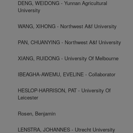
DENG, WEIDONG - Yunnan Agricultural
University
WANG, XIHONG - Northwest A&f University
PAN, CHUANYING - Northwest A&f University
XIANG, RUIDONG - University Of Melbourne
IBEAGHA-AWEMU, EVELINE - Collaborator
HESLOP-HARRISON, PAT - University Of
Leicester
Rosen, Benjamin
LENSTRA, JOHANNES - Utrecht University