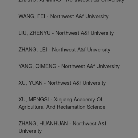
WANG, FEI - Northwest A&f University
LIU, ZHENYU - Northwest A&f University
ZHANG, LEI - Northwest A&f University
YANG, QIMENG - Northwest A&f University
XU, YUAN - Northwest A&f University
XU, MENGSI - Xinjiang Academy Of
Agricultural And Reclamation Science
ZHANG, HUANHUAN - Northwest A&f
University