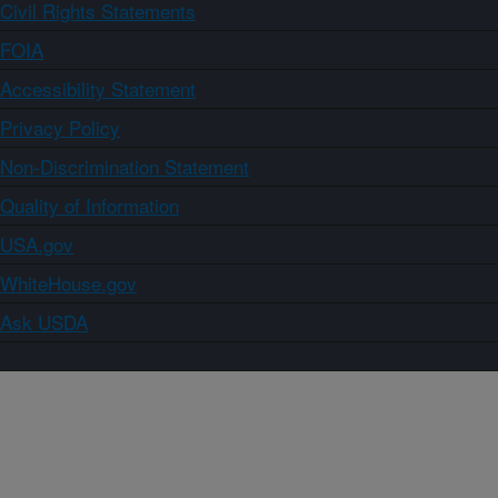
Civil Rights Statements
FOIA
Accessibility Statement
Privacy Policy
Non-Discrimination Statement
Quality of Information
USA.gov
WhiteHouse.gov
Ask USDA