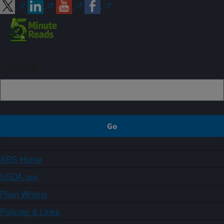
Sign up
ARS Home
USDA.gov
Plain Writing
Policies & Links