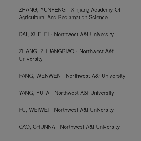
ZHANG, YUNFENG - Xinjiang Academy Of
Agricultural And Reclamation Science
DAI, XUELEI - Northwest A&f University
ZHANG, ZHUANGBIAO - Northwest A&f
University
FANG, WENWEN - Northwest A&f University
YANG, YUTA - Northwest A&f University
FU, WEIWEI - Northwest A&f University
CAO, CHUNNA - Northwest A&f University