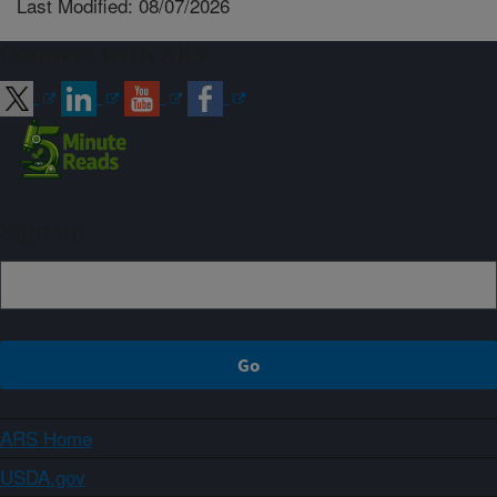
Last Modified: 08/07/2026
Connect with ARS
Sign up
ARS Home
USDA.gov