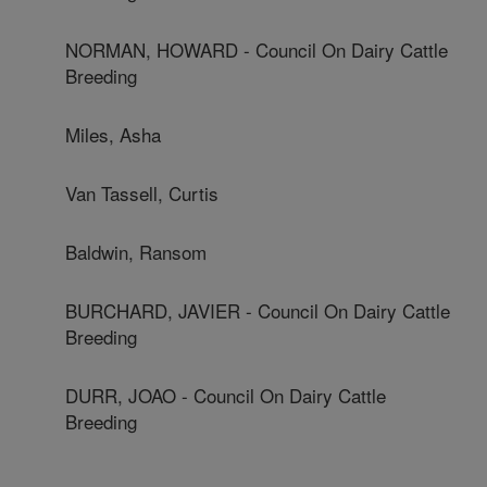
NORMAN, HOWARD - Council On Dairy Cattle
Breeding
Miles, Asha
Van Tassell, Curtis
Baldwin, Ransom
BURCHARD, JAVIER - Council On Dairy Cattle
Breeding
DURR, JOAO - Council On Dairy Cattle
Breeding