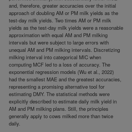
and, therefore, greater accuracies over the initial
approach of doubling AM or PM milk yields as the
test-day milk yields. Two times AM or PM milk
yields as the test-day milk yields were a reasonable
approximation with equal AM and PM milking
intervals but were subject to large errors with
unequal AM and PM milking intervals. Discretizing
milking interval into categorical MIC when
computing MCF led to a loss of accuracy. The
exponential regression models (Wu et al., 2022)
had the smallest MAE and the greatest accuracies,
representing a promising alternative tool for
estimating DMY. The statistical methods were
explicitly described to estimate daily milk yield in
AM and PM milking plans. Still, the principles
generally apply to cows milked more than twice
daily.