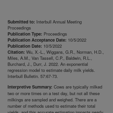
Interbull Annual Meeting
Submitted to:
Proceedings
Proceedings
Publication Type:
10/5/2022
Publication Acceptance Date:
10/5/2022
Publication Date:
Wu, X.-L., Wiggans, G.R., Norman, H.D.,
Citation:
Miles, A.M., Van Tassell, C.P., Baldwin, R.L.,
Burchard, J., Durr, J. 2022. An exponential
regression model to estimate daily milk yields.
Interbull Bulletin. 57:67-73.
Cows are typically milked
Interpretive Summary:
two or more times on a test day, but not all these
milkings are sampled and weighed. There are a
number of methods used to estimate their total
yields, and this accurate estimation impacts nearly