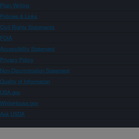
Plain Writing
Policies & Links
Civil Rights Statements
FOIA
Accessibility Statement
Privacy Policy
Non-Discrimination Statement
Quality of Information
USA.gov
WhiteHouse.gov
Ask USDA