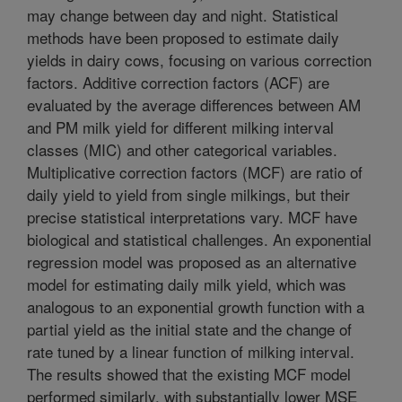
may change between day and night. Statistical
methods have been proposed to estimate daily
yields in dairy cows, focusing on various correction
factors. Additive correction factors (ACF) are
evaluated by the average differences between AM
and PM milk yield for different milking interval
classes (MIC) and other categorical variables.
Multiplicative correction factors (MCF) are ratio of
daily yield to yield from single milkings, but their
precise statistical interpretations vary. MCF have
biological and statistical challenges. An exponential
regression model was proposed as an alternative
model for estimating daily milk yield, which was
analogous to an exponential growth function with a
partial yield as the initial state and the change of
rate tuned by a linear function of milking interval.
The results showed that the existing MCF model
performed similarly, with substantially lower MSE