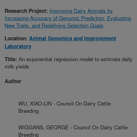
Improving Dairy Animals by
Research Project:
Increasing Accuracy of Genomic Prediction, Evaluating
New Traits, and Redefining Selection Goals
Location:
Animal Genomics and Improvement
Laboratory
An exponential regression model to estimate daily
Title:
milk yields
Author
WU, XIAO-LIN - Council On Dairy Cattle
Breeding
WIGGANS, GEORGE - Council On Dairy Cattle
Breeding