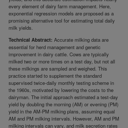
every element of dairy farm management. Here,
exponential regression models are proposed as a
promising alternative tool for estimating total daily
milk yields.
Accurate milking data are
Technical Abstract:
essential for herd management and genetic
improvement in dairy cattle. Cows are typically
milked two or more times on a test day, but not all
these milkings are sampled and weighed. This
practice started to supplement the standard
supervised twice-daily monthly testing scheme in
the 1960s, motivated by lowering the costs to the
dairyman. The initial approach estimated a test-day
yield by doubling the morning (AM) or evening (PM)
yield in the AM-PM milking plans, assuming equal
AM and PM milking intervals. However, AM and PM
milking intervals can vary, and milk secretion rates