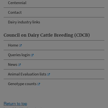
Centennial
Contact
Dairy industry links
Council on Dairy Cattle Breeding (CDCB)
Home
Queries login
News
Animal Evaluation lists
Genotype counts
Return to top