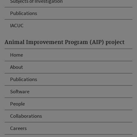
Subjects of Investigation
Publications
IACUC
Animal Improvement Program (AIP) project
Home
About
Publications
Software
People
Collaborations
Careers