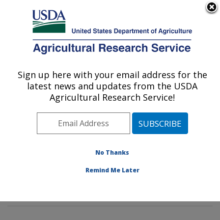
An official website of the United States government
Here's how you know
MENU
Agricultural Research Service
Sign up here with your email address for the
U.S. DEPARTMENT OF AGRICULTURE
latest news and updates from the USDA
Animal Genomics and Improvement
Agricultural Research Service!
Laboratory: Beltsville, MD
ARS Home
»
Northeast Area
»
Beltsville, Maryland
(BARC)
»
Beltsville Agricultural Research Center
»
Animal Genomics and Improvement Laboratory
»
No Thanks
Research
»
Publications at this Location
» Publication
Remind Me Later
#396555