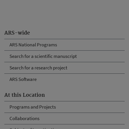
ARS-wide
ARS National Programs
Search for a scientific manuscript
Search for a research project
ARS Software
At this Location
Programs and Projects
Collaborations