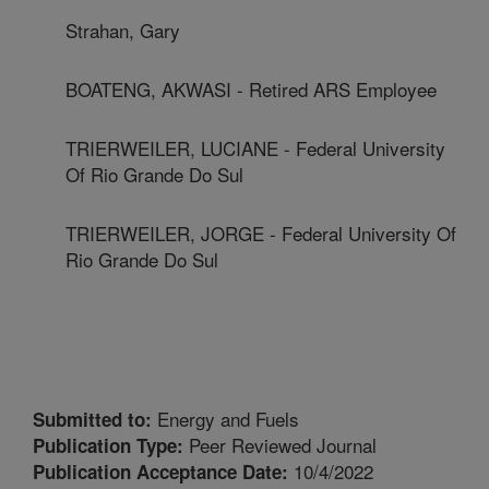
Strahan, Gary
BOATENG, AKWASI - Retired ARS Employee
TRIERWEILER, LUCIANE - Federal University
Of Rio Grande Do Sul
TRIERWEILER, JORGE - Federal University Of
Rio Grande Do Sul
Energy and Fuels
Submitted to:
Peer Reviewed Journal
Publication Type:
10/4/2022
Publication Acceptance Date: