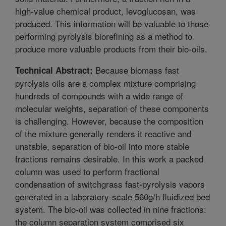
high-value chemical product, levoglucosan, was
produced. This information will be valuable to those
performing pyrolysis biorefining as a method to
produce more valuable products from their bio-oils.
Because biomass fast
Technical Abstract:
pyrolysis oils are a complex mixture comprising
hundreds of compounds with a wide range of
molecular weights, separation of these components
is challenging. However, because the composition
of the mixture generally renders it reactive and
unstable, separation of bio-oil into more stable
fractions remains desirable. In this work a packed
column was used to perform fractional
condensation of switchgrass fast-pyrolysis vapors
generated in a laboratory-scale 560g/h fluidized bed
system. The bio-oil was collected in nine fractions:
the column separation system comprised six