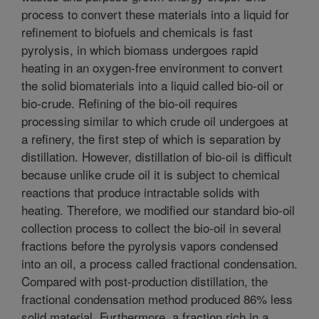
process to convert these materials into a liquid for
refinement to biofuels and chemicals is fast
pyrolysis, in which biomass undergoes rapid
heating in an oxygen-free environment to convert
the solid biomaterials into a liquid called bio-oil or
bio-crude. Refining of the bio-oil requires
processing similar to which crude oil undergoes at
a refinery, the first step of which is separation by
distillation. However, distillation of bio-oil is difficult
because unlike crude oil it is subject to chemical
reactions that produce intractable solids with
heating. Therefore, we modified our standard bio-oil
collection process to collect the bio-oil in several
fractions before the pyrolysis vapors condensed
into an oil, a process called fractional condensation.
Compared with post-production distillation, the
fractional condensation method produced 86% less
solid material. Furthermore, a fraction rich in a