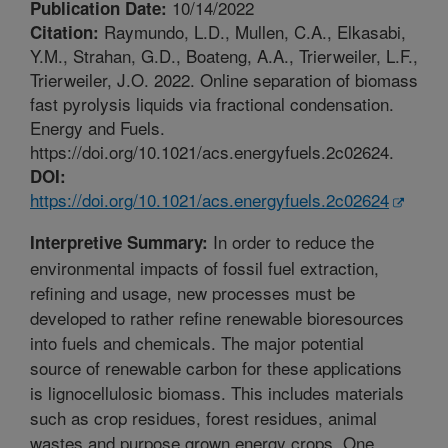
10/14/2022
Publication Date:
Raymundo, L.D., Mullen, C.A., Elkasabi,
Citation:
Y.M., Strahan, G.D., Boateng, A.A., Trierweiler, L.F.,
Trierweiler, J.O. 2022. Online separation of biomass
fast pyrolysis liquids via fractional condensation.
Energy and Fuels.
https://doi.org/10.1021/acs.energyfuels.2c02624.
DOI:
https://doi.org/10.1021/acs.energyfuels.2c02624
In order to reduce the
Interpretive Summary:
environmental impacts of fossil fuel extraction,
refining and usage, new processes must be
developed to rather refine renewable bioresources
into fuels and chemicals. The major potential
source of renewable carbon for these applications
is lignocellulosic biomass. This includes materials
such as crop residues, forest residues, animal
wastes and purpose grown energy crops. One