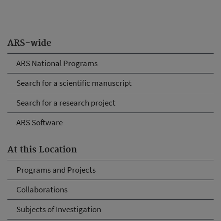
ARS-wide
ARS National Programs
Search for a scientific manuscript
Search for a research project
ARS Software
At this Location
Programs and Projects
Collaborations
Subjects of Investigation