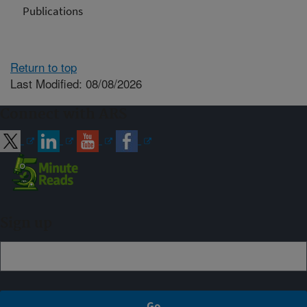
Publications
Return to top
Last Modified: 08/08/2026
Connect with ARS
Sign up