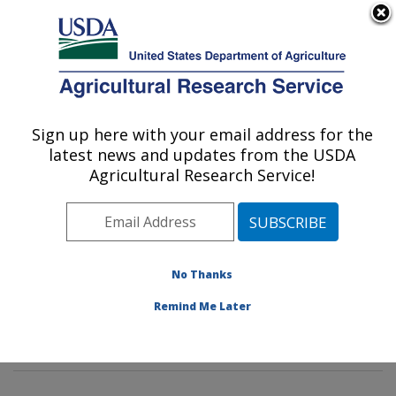
An official website of the United States government
Here's how you know
MENU
Agricultural Research Service
Sign up here with your email address for the
U.S. DEPARTMENT OF AGRICULTURE
latest news and updates from the USDA
Sustainable Biofuels and Co-products
Agricultural Research Service!
Research: Wyndmoor, PA
ARS Home
»
Northeast Area
»
Wyndmoor,
Pennsylvania
»
Eastern Regional Research Center
»
Sustainable Biofuels and Co-products Research
»
No Thanks
Research
»
Publications at this Location
» Publication
Remind Me Later
#396492