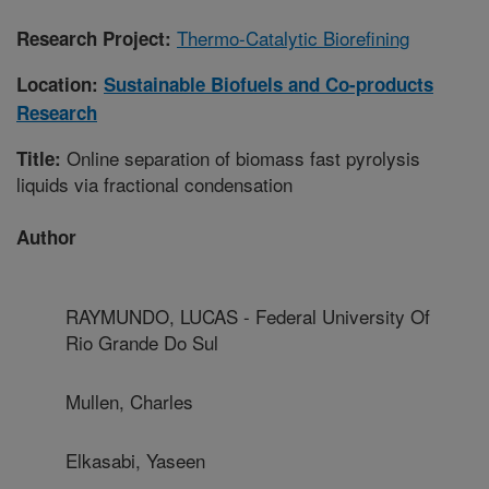
Thermo-Catalytic Biorefining
Research Project:
Location:
Sustainable Biofuels and Co-products
Research
Online separation of biomass fast pyrolysis
Title:
liquids via fractional condensation
Author
RAYMUNDO, LUCAS - Federal University Of
Rio Grande Do Sul
Mullen, Charles
Elkasabi, Yaseen