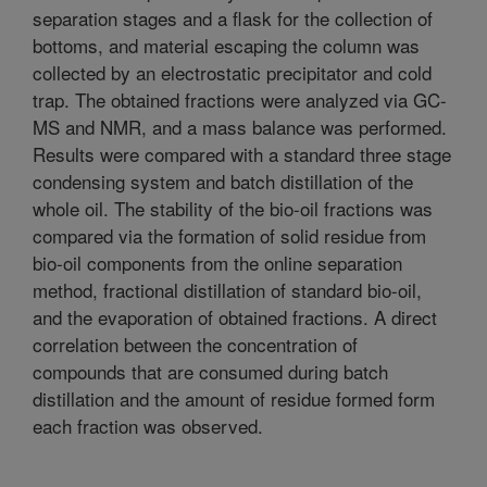
separation stages and a flask for the collection of
bottoms, and material escaping the column was
collected by an electrostatic precipitator and cold
trap. The obtained fractions were analyzed via GC-
MS and NMR, and a mass balance was performed.
Results were compared with a standard three stage
condensing system and batch distillation of the
whole oil. The stability of the bio-oil fractions was
compared via the formation of solid residue from
bio-oil components from the online separation
method, fractional distillation of standard bio-oil,
and the evaporation of obtained fractions. A direct
correlation between the concentration of
compounds that are consumed during batch
distillation and the amount of residue formed form
each fraction was observed.