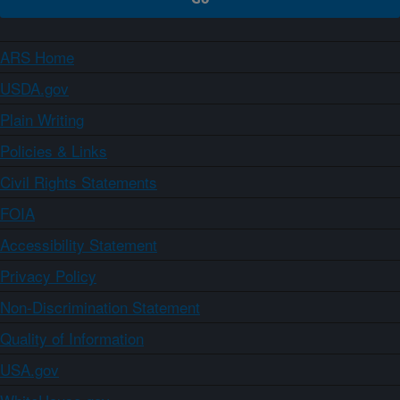
ARS Home
USDA.gov
Plain Writing
Policies & Links
Civil Rights Statements
FOIA
Accessibility Statement
Privacy Policy
Non-Discrimination Statement
Quality of Information
USA.gov