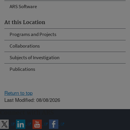
ARS Software
At this Location
Programs and Projects
Collaborations
Subjects of Investigation
Publications
Return to top
Last Modified: 08/08/2026
Connect with ARS