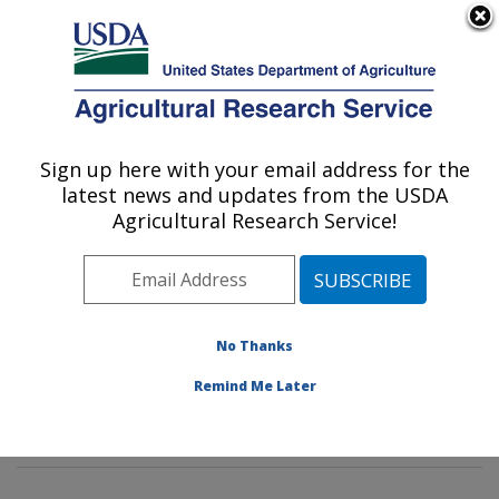
An official website of the United States government
Here's how you know
MENU
Agricultural Research Service
Sign up here with your email address for the
U.S. DEPARTMENT OF AGRICULTURE
latest news and updates from the USDA
Sustainable Biofuels and Co-products
Agricultural Research Service!
Research: Wyndmoor, PA
ARS Home
»
Northeast Area
»
Wyndmoor,
Pennsylvania
»
Eastern Regional Research Center
»
Sustainable Biofuels and Co-products Research
»
No Thanks
Research
»
Publications at this Location
» Publication
Remind Me Later
#396003