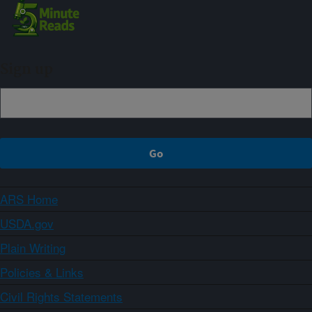
Sign up
ARS Home
USDA.gov
Plain Writing
Policies & Links
Civil Rights Statements