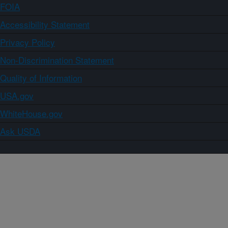
FOIA
Accessibility Statement
Privacy Policy
Non-Discrimination Statement
Quality of Information
USA.gov
WhiteHouse.gov
Ask USDA