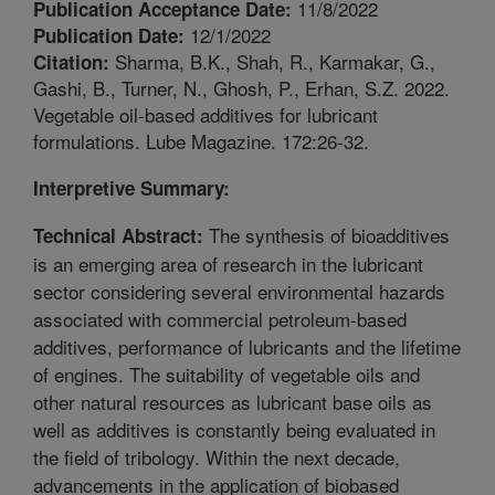
11/8/2022
Publication Acceptance Date:
12/1/2022
Publication Date:
Sharma, B.K., Shah, R., Karmakar, G.,
Citation:
Gashi, B., Turner, N., Ghosh, P., Erhan, S.Z. 2022.
Vegetable oil-based additives for lubricant
formulations. Lube Magazine. 172:26-32.
Interpretive Summary:
The synthesis of bioadditives
Technical Abstract:
is an emerging area of research in the lubricant
sector considering several environmental hazards
associated with commercial petroleum-based
additives, performance of lubricants and the lifetime
of engines. The suitability of vegetable oils and
other natural resources as lubricant base oils as
well as additives is constantly being evaluated in
the field of tribology. Within the next decade,
advancements in the application of biobased