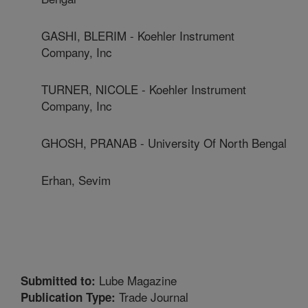
GASHI, BLERIM - Koehler Instrument
Company, Inc
TURNER, NICOLE - Koehler Instrument
Company, Inc
GHOSH, PRANAB - University Of North Bengal
Erhan, Sevim
Lube Magazine
Submitted to:
Trade Journal
Publication Type: