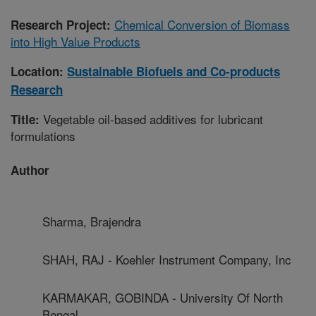
Chemical Conversion of Biomass
Research Project:
into High Value Products
Location:
Sustainable Biofuels and Co-products
Research
Vegetable oil-based additives for lubricant
Title:
formulations
Author
Sharma, Brajendra
SHAH, RAJ - Koehler Instrument Company, Inc
KARMAKAR, GOBINDA - University Of North
Bengal