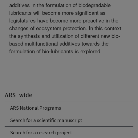
additives in the formulation of biodegradable
lubricants will become more significant as
legislatures have become more proactive in the
changes of ecosystem protection. In this context
the synthesis and utilization of different new bio-
based multifunctional additives towards the
formulation of bio-lubricants is explored.
ARS-wide
ARS National Programs
Search for a scientific manuscript
Search for a research project