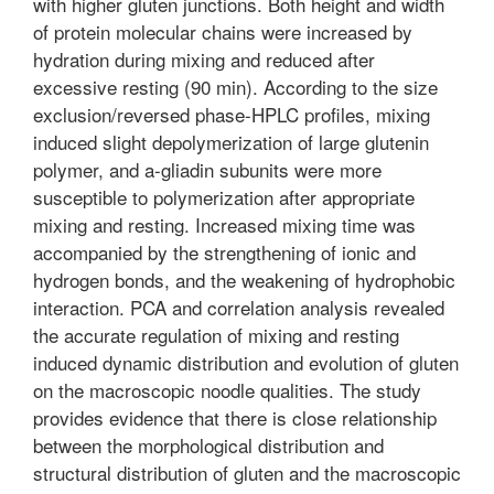
with higher gluten junctions. Both height and width
of protein molecular chains were increased by
hydration during mixing and reduced after
excessive resting (90 min). According to the size
exclusion/reversed phase-HPLC profiles, mixing
induced slight depolymerization of large glutenin
polymer, and a-gliadin subunits were more
susceptible to polymerization after appropriate
mixing and resting. Increased mixing time was
accompanied by the strengthening of ionic and
hydrogen bonds, and the weakening of hydrophobic
interaction. PCA and correlation analysis revealed
the accurate regulation of mixing and resting
induced dynamic distribution and evolution of gluten
on the macroscopic noodle qualities. The study
provides evidence that there is close relationship
between the morphological distribution and
structural distribution of gluten and the macroscopic