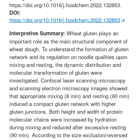
https://doi.org/10.1016/j.foodchem.2022.132853.
DOI:
https://doi.org/10.1016/j.foodchem.2022.132853
Wheat gluten plays an
Interpretive Summary:
important role as the main structural component of
wheat dough. To understand the formation of gluten
network and its regulation on noodle qualities upon
mixing and resting, the dynamic distribution and
molecular transformation of gluten were
investigated. Confocal laser scanning microscopy
and scanning electron microscopy images showed
that appropriate mixing (8 min) and resting (60 min)
induced a compact gluten network with higher
gluten junctions. Both height and width of protein
molecular chains were increased by hydration
during mixing and reduced after excessive resting
(90 min). According to the size exclusion/reversed