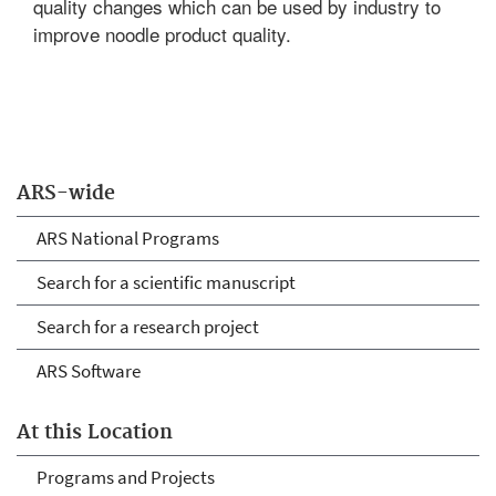
quality changes which can be used by industry to
improve noodle product quality.
ARS-wide
ARS National Programs
Search for a scientific manuscript
Search for a research project
ARS Software
At this Location
Programs and Projects