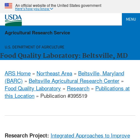
An official website of the United States government
Here's how you know
MENU
Agricultural Research Service
U.S. DEPARTMENT OF AGRICULTURE
Food Quality Laboratory: Beltsville, MD
ARS Home
»
Northeast Area
»
Beltsville, Maryland
(BARC)
»
Beltsville Agricultural Research Center
»
Food Quality Laboratory
»
Research
»
Publications at
this Location
» Publication #395519
Integrated Approaches to Improve
Research Project: