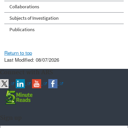
Collaborations
Subjects of Investigation
Publications
Return to top
Last Modified: 08/07/2026
Connect with ARS
Sign up