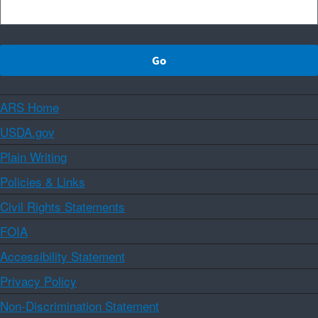
ARS Home
USDA.gov
Plain Writing
Policies & Links
Civil Rights Statements
FOIA
Accessibility Statement
Privacy Policy
Non-Discrimination Statement