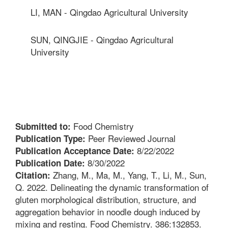
LI, MAN - Qingdao Agricultural University
SUN, QINGJIE - Qingdao Agricultural
University
Food Chemistry
Submitted to:
Peer Reviewed Journal
Publication Type:
8/22/2022
Publication Acceptance Date:
8/30/2022
Publication Date:
Zhang, M., Ma, M., Yang, T., Li, M., Sun,
Citation:
Q. 2022. Delineating the dynamic transformation of
gluten morphological distribution, structure, and
aggregation behavior in noodle dough induced by
mixing and resting. Food Chemistry. 386:132853.