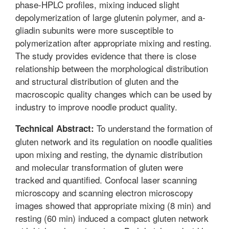
phase-HPLC profiles, mixing induced slight
depolymerization of large glutenin polymer, and a-
gliadin subunits were more susceptible to
polymerization after appropriate mixing and resting.
The study provides evidence that there is close
relationship between the morphological distribution
and structural distribution of gluten and the
macroscopic quality changes which can be used by
industry to improve noodle product quality.
To understand the formation of
Technical Abstract:
gluten network and its regulation on noodle qualities
upon mixing and resting, the dynamic distribution
and molecular transformation of gluten were
tracked and quantified. Confocal laser scanning
microscopy and scanning electron microscopy
images showed that appropriate mixing (8 min) and
resting (60 min) induced a compact gluten network