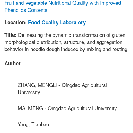
Fruit and Vegetable Nutritional Quality with Improved
Phenolics Contents
Location:
Food Quality Laboratory
Delineating the dynamic transformation of gluten
Title:
morphological distribution, structure, and aggregation
behavior in noodle dough induced by mixing and resting
Author
ZHANG, MENGLI - Qingdao Agricultural
University
MA, MENG - Qingdao Agricultural University
Yang, Tianbao