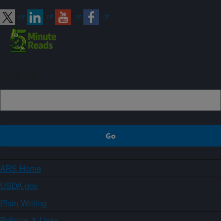
Sign up
ARS Home
USDA.gov
Plain Writing
Policies & Links