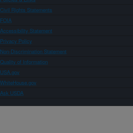
Civil Rights Statements
FOIA
Accessibility Statement
Privacy Policy
Non-Discrimination Statement
Quality of Information
USA.gov
WhiteHouse.gov
Ask USDA