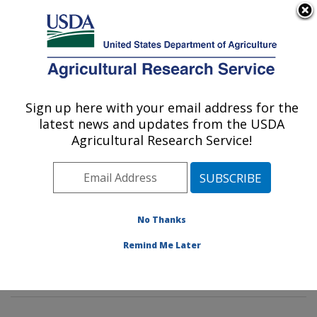
An official website of the United States government
Here's how you know
MENU
Agricultural Research Service
Sign up here with your email address for the
U.S. DEPARTMENT OF AGRICULTURE
latest news and updates from the USDA
Tropical Crop and Commodity Protection
Agricultural Research Service!
Research: Hilo, HI
ARS Home
»
Pacific West Area
»
Hilo, Hawaii
»
Daniel
K. Inouye U.S. Pacific Basin Agricultural Research
Center
»
Tropical Crop and Commodity Protection
No Thanks
Research
»
Research
»
Publications at this Location
»
Remind Me Later
Publication #393485