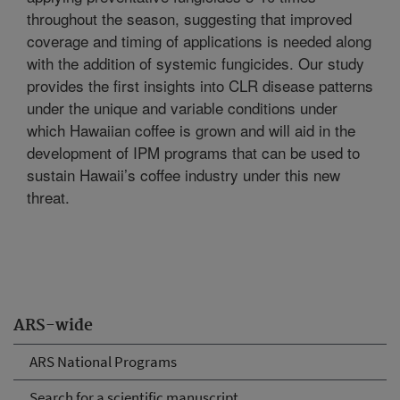
throughout the season, suggesting that improved
coverage and timing of applications is needed along
with the addition of systemic fungicides. Our study
provides the first insights into CLR disease patterns
under the unique and variable conditions under
which Hawaiian coffee is grown and will aid in the
development of IPM programs that can be used to
sustain Hawaii’s coffee industry under this new
threat.
ARS-wide
ARS National Programs
Search for a scientific manuscript