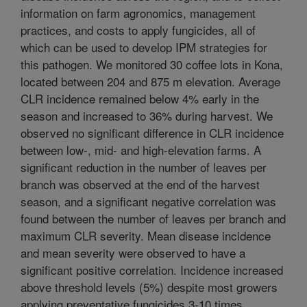
information on farm agronomics, management
practices, and costs to apply fungicides, all of
which can be used to develop IPM strategies for
this pathogen. We monitored 30 coffee lots in Kona,
located between 204 and 875 m elevation. Average
CLR incidence remained below 4% early in the
season and increased to 36% during harvest. We
observed no significant difference in CLR incidence
between low-, mid- and high-elevation farms. A
significant reduction in the number of leaves per
branch was observed at the end of the harvest
season, and a significant negative correlation was
found between the number of leaves per branch and
maximum CLR severity. Mean disease incidence
and mean severity were observed to have a
significant positive correlation. Incidence increased
above threshold levels (5%) despite most growers
applying preventative fungicides 3-10 times