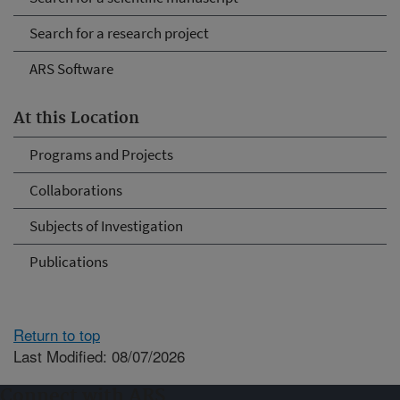
Search for a research project
ARS Software
At this Location
Programs and Projects
Collaborations
Subjects of Investigation
Publications
Return to top
Last Modified: 08/07/2026
Connect with ARS