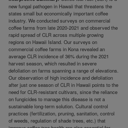
new fungal pathogen in Hawaii that threatens the
states small but economically important coffee
industry. We conducted surveys on commercial
coffee farms from late 2020-2021 and observed the
rapid spread of CLR across multiple growing
regions on Hawaii Island. Our surveys on
commercial coffee farms in Kona revealed an
average CLR incidence of 36% during the 2021
harvest season, which resulted in severe
defoliation on farms spanning a range of elevations.
Our observation of high incidence and defoliation
after just one season of CLR in Hawaii points to the
need for CLR-resistant cultivars, since the reliance
on fungicides to manage this disease is not a
sustainable long-term solution. Cultural control
practices (fertilization, pruning, sanitation, control
of weeds, regulation of shade trees, etc.) that
improve coffee tree health are also essential for