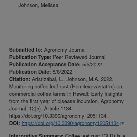
Johnson, Melissa
Agronomy Journal
Submitted to:
Peer Reviewed Journal
Publication Type:
5/5/2022
Publication Acceptance Date:
5/8/2022
Publication Date:
Aristizábal, L., Johnson, M.A. 2022.
Citation:
Monitoring coffee leaf rust (Hemileia vastatrix) on
commercial coffee farms in Hawaii: Early insights
from the first year of disease incursion. Agronomy
Journal. 12(5). Article 1134.
https://doi.org/10.3390/agronomy12051134.
https://doi.org/10.3390/agronomy12051134
DOI:
Coffee leaf rust (CLR) is a
Interpretive Summary: