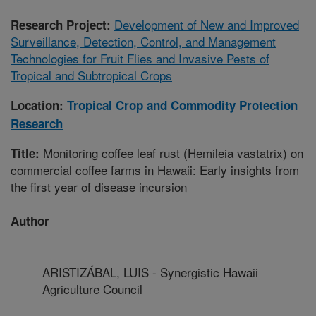
Development of New and Improved
Research Project:
Surveillance, Detection, Control, and Management
Technologies for Fruit Flies and Invasive Pests of
Tropical and Subtropical Crops
Location:
Tropical Crop and Commodity Protection
Research
Monitoring coffee leaf rust (Hemileia vastatrix) on
Title:
commercial coffee farms in Hawaii: Early insights from
the first year of disease incursion
Author
ARISTIZÁBAL, LUIS - Synergistic Hawaii
Agriculture Council