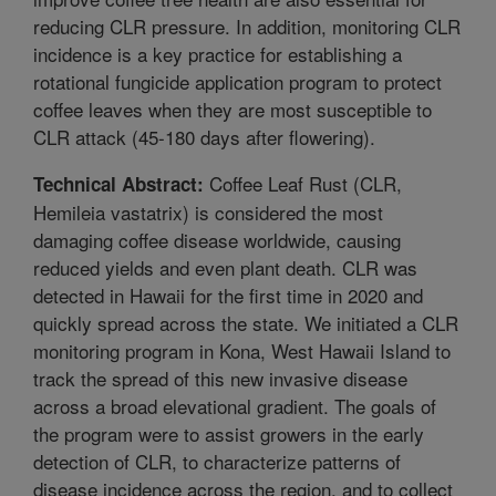
reducing CLR pressure. In addition, monitoring CLR
incidence is a key practice for establishing a
rotational fungicide application program to protect
coffee leaves when they are most susceptible to
CLR attack (45-180 days after flowering).
Coffee Leaf Rust (CLR,
Technical Abstract:
Hemileia vastatrix) is considered the most
damaging coffee disease worldwide, causing
reduced yields and even plant death. CLR was
detected in Hawaii for the first time in 2020 and
quickly spread across the state. We initiated a CLR
monitoring program in Kona, West Hawaii Island to
track the spread of this new invasive disease
across a broad elevational gradient. The goals of
the program were to assist growers in the early
detection of CLR, to characterize patterns of
disease incidence across the region, and to collect