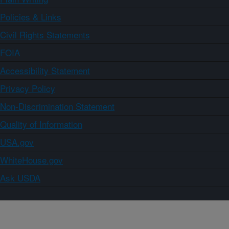
Policies & Links
Civil Rights Statements
FOIA
Accessibility Statement
Privacy Policy
Non-Discrimination Statement
Quality of Information
USA.gov
WhiteHouse.gov
Ask USDA