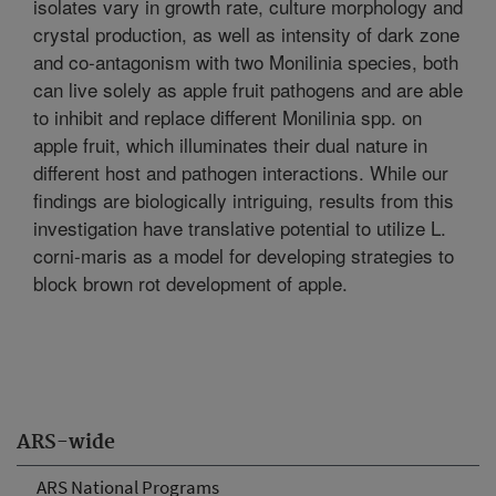
isolates vary in growth rate, culture morphology and
crystal production, as well as intensity of dark zone
and co-antagonism with two Monilinia species, both
can live solely as apple fruit pathogens and are able
to inhibit and replace different Monilinia spp. on
apple fruit, which illuminates their dual nature in
different host and pathogen interactions. While our
findings are biologically intriguing, results from this
investigation have translative potential to utilize L.
corni-maris as a model for developing strategies to
block brown rot development of apple.
ARS-wide
ARS National Programs