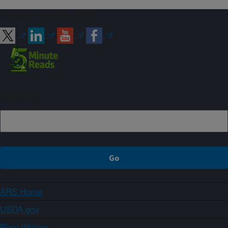
Connect with ARS
Sign up
ARS Home
USDA.gov
Plain Writing