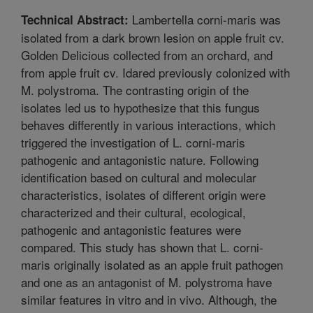
Lambertella corni-maris was
Technical Abstract:
isolated from a dark brown lesion on apple fruit cv.
Golden Delicious collected from an orchard, and
from apple fruit cv. Idared previously colonized with
M. polystroma. The contrasting origin of the
isolates led us to hypothesize that this fungus
behaves differently in various interactions, which
triggered the investigation of L. corni-maris
pathogenic and antagonistic nature. Following
identification based on cultural and molecular
characteristics, isolates of different origin were
characterized and their cultural, ecological,
pathogenic and antagonistic features were
compared. This study has shown that L. corni-
maris originally isolated as an apple fruit pathogen
and one as an antagonist of M. polystroma have
similar features in vitro and in vivo. Although, the