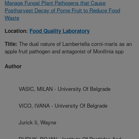
Manage Fungal Plant Pathogens that Cause
Postharvest Decay of Pome Fruit to Reduce Food
Waste
Location:
Food Quality Laboratory
The dual nature of Lambertella corni-maris as an
Title:
apple fruit pathogen and antagonist of Monilinia spp
Author
VASIC, MILAN - University Of Belgrade
VICO, IVANA - University Of Belgrade
Jurick Ii, Wayne
DUDUK, BOJAN - Institute Of Pestiides And