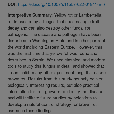
https://doi.org/10.1007/s11557-022-01841-w
DOI:
Yellow rot or Lambertella
Interpretive Summary:
rot is caused by a fungus that causes apple fruit
decay and can also destroy other fungal rot
pathogens. The disease and pathogen have been
described in Washington State and in other parts of
the world including Eastern Europe. However, this
was the first time that yellow rot was found and
described in Serbia. We used classical and modern
tools to study this fungus in detail and showed that
it can inhibit many other species of fungi that cause
brown rot. Results from this study not only deliver
biologically interesting results, but also practical
information for fruit growers to identify the disease,
and will facilitate future studies by scientists to
develop a natural control strategy for brown rot
based on these findings.