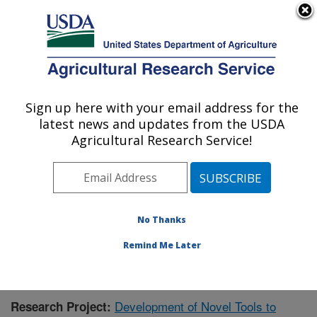
An official website of the United States government
Here's how you know
MENU
Agricultural Research Service
Sign up here with your email address for the
U.S. DEPARTMENT OF AGRICULTURE
latest news and updates from the USDA
Food Quality Laboratory: Beltsville, MD
Agricultural Research Service!
ARS Home
»
Northeast Area
»
Beltsville, Maryland
(BARC)
»
Beltsville Agricultural Research Center
»
Food Quality Laboratory
»
Research
»
Publications at
this Location
» Publication #392115
No Thanks
Remind Me Later
Development of Novel Tools to
Research Project: