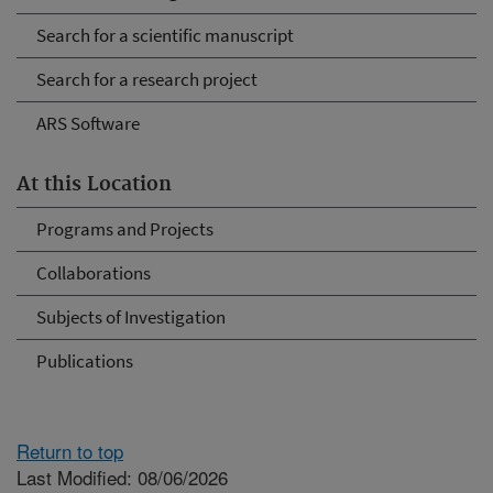
Search for a scientific manuscript
Search for a research project
ARS Software
At this Location
Programs and Projects
Collaborations
Subjects of Investigation
Publications
Return to top
Last Modified: 08/06/2026