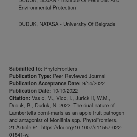
Environmental Protection
DUDUK, NATASA - University Of Belgrade
PhytoFrontiers
Submitted to:
Peer Reviewed Journal
Publication Type:
9/14/2022
Publication Acceptance Date:
10/10/2022
Publication Date:
Vasic, M., Vico, I., Jurick Ii, W.M.,
Citation:
Duduk, B., Duduk, N. 2022. The dual nature of
Lambertella corni-maris as an apple fruit pathogen
and antagonist of Monilinia spp. PhytoFrontiers.
21.Article 91. https://doi.org/10.1007/s11557-022-
01841-w.