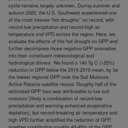
cycle remains largely unknown. During summer and
autumn 2020, the U.S. Southwest experienced one
of the most intense “hot droughts” on record, with
record-low precipitation and record-high air
temperature and VPD across the region. Here, we
evaluate the effects of this hot drought on GPP and
further decompose those negative GPP anomalies
into their constituent meteorological and
hydrological drivers. We found a 140 Tg C (>25%)
reduction in GPP below the 2015-2019 mean, by far
the lowest regional GPP over the Soil Moisture
Active Passive satellite record. Roughly half of the
estimated GPP loss was attributable to low soil
moisture (likely a combination of record-low
precipitation and warming-enhanced evaporative
depletion), but record-breaking air temperature and
high VPD further amplified the reduction of GPP,
together contributing roughly 40-45% of the GPP