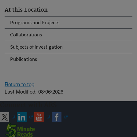
At this Location
Programs and Projects
Collaborations
Subjects of Investigation
Publications
Return to top
Last Modified: 08/06/2026
Connect with ARS