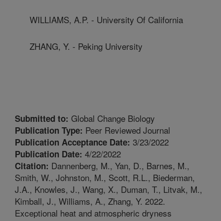
WILLIAMS, A.P. - University Of California
ZHANG, Y. - Peking University
Global Change Biology
Submitted to:
Peer Reviewed Journal
Publication Type:
3/23/2022
Publication Acceptance Date:
4/22/2022
Publication Date:
Dannenberg, M., Yan, D., Barnes, M.,
Citation:
Smith, W., Johnston, M., Scott, R.L., Biederman,
J.A., Knowles, J., Wang, X., Duman, T., Litvak, M.,
Kimball, J., Williams, A., Zhang, Y. 2022.
Exceptional heat and atmospheric dryness