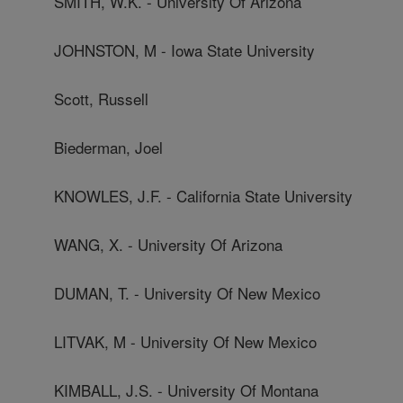
SMITH, W.K. - University Of Arizona
JOHNSTON, M - Iowa State University
Scott, Russell
Biederman, Joel
KNOWLES, J.F. - California State University
WANG, X. - University Of Arizona
DUMAN, T. - University Of New Mexico
LITVAK, M - University Of New Mexico
KIMBALL, J.S. - University Of Montana