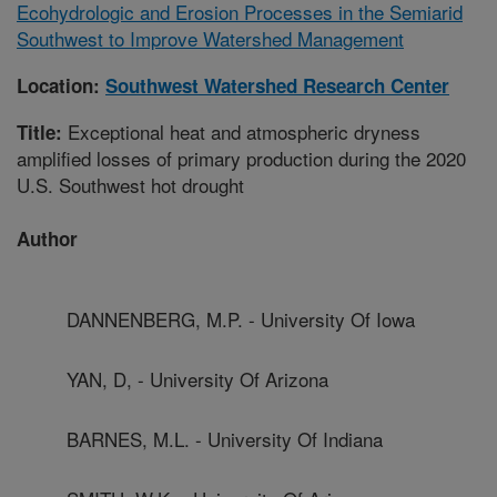
Ecohydrologic and Erosion Processes in the Semiarid
Southwest to Improve Watershed Management
Location:
Southwest Watershed Research Center
Exceptional heat and atmospheric dryness
Title:
amplified losses of primary production during the 2020
U.S. Southwest hot drought
Author
DANNENBERG, M.P. - University Of Iowa
YAN, D, - University Of Arizona
BARNES, M.L. - University Of Indiana