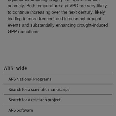
anomaly. Both temperature and VPD are very likely
to continue increasing over the next century, likely
leading to more frequent and intense hot drought
events and substantially enhancing drought-induced
GPP reductions.
ARS-wide
ARS National Programs
Search for a scientific manuscript
Search for a research project
ARS Software