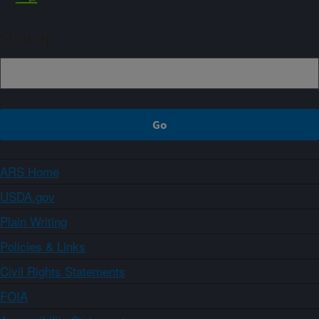
Sign up
ARS Home
USDA.gov
Plain Writing
Policies & Links
Civil Rights Statements
FOIA