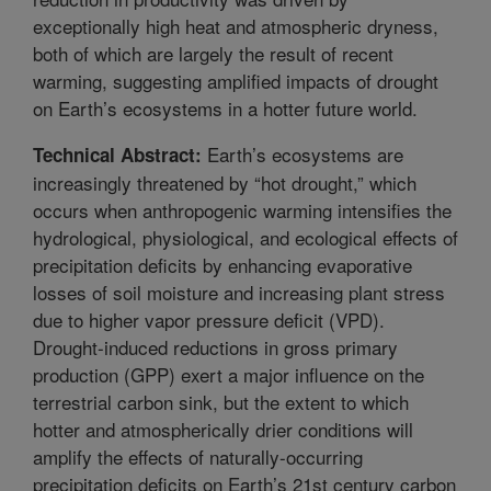
exceptionally high heat and atmospheric dryness,
both of which are largely the result of recent
warming, suggesting amplified impacts of drought
on Earth’s ecosystems in a hotter future world.
Earth’s ecosystems are
Technical Abstract:
increasingly threatened by “hot drought,” which
occurs when anthropogenic warming intensifies the
hydrological, physiological, and ecological effects of
precipitation deficits by enhancing evaporative
losses of soil moisture and increasing plant stress
due to higher vapor pressure deficit (VPD).
Drought-induced reductions in gross primary
production (GPP) exert a major influence on the
terrestrial carbon sink, but the extent to which
hotter and atmospherically drier conditions will
amplify the effects of naturally-occurring
precipitation deficits on Earth’s 21st century carbon