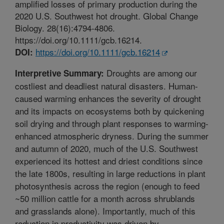
amplified losses of primary production during the
2020 U.S. Southwest hot drought. Global Change
Biology. 28(16):4794-4806.
https://doi.org/10.1111/gcb.16214.
https://doi.org/10.1111/gcb.16214
DOI:
Droughts are among our
Interpretive Summary:
costliest and deadliest natural disasters. Human-
caused warming enhances the severity of drought
and its impacts on ecosystems both by quickening
soil drying and through plant responses to warming-
enhanced atmospheric dryness. During the summer
and autumn of 2020, much of the U.S. Southwest
experienced its hottest and driest conditions since
the late 1800s, resulting in large reductions in plant
photosynthesis across the region (enough to feed
~50 million cattle for a month across shrublands
and grasslands alone). Importantly, much of this
reduction in productivity was driven by