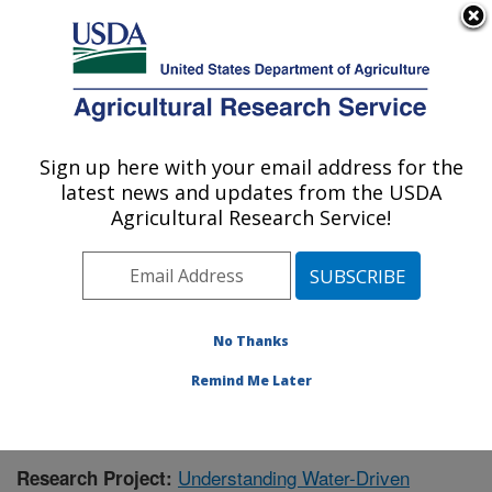
An official website of the United States government
Here's how you know
MENU
Agricultural Research Service
Sign up here with your email address for the
U.S. DEPARTMENT OF AGRICULTURE
latest news and updates from the USDA
Southwest Watershed Research Center:
Agricultural Research Service!
Tucson, AZ
ARS Home
»
Pacific West Area
»
Tucson, Arizona
»
SWRC
»
Research
»
Publications at this Location
»
Publication #391388
No Thanks
Remind Me Later
Understanding Water-Driven
Research Project: