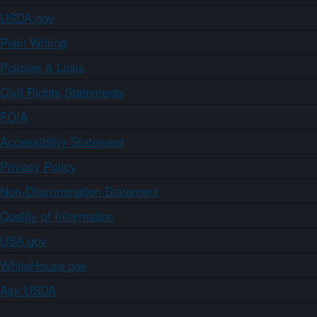
USDA.gov
Plain Writing
Policies & Links
Civil Rights Statements
FOIA
Accessibility Statement
Privacy Policy
Non-Discrimination Statement
Quality of Information
USA.gov
WhiteHouse.gov
Ask USDA