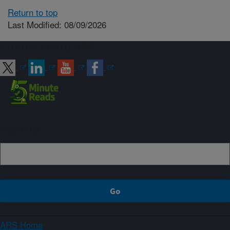
Return to top
Last Modified: 08/09/2026
Connect with ARS
Sign up
ARS Home