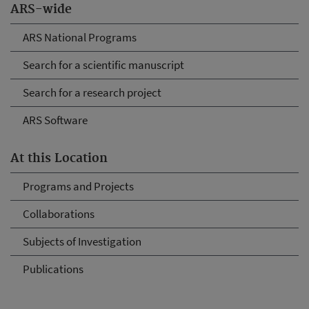
ARS-wide
ARS National Programs
Search for a scientific manuscript
Search for a research project
ARS Software
At this Location
Programs and Projects
Collaborations
Subjects of Investigation
Publications