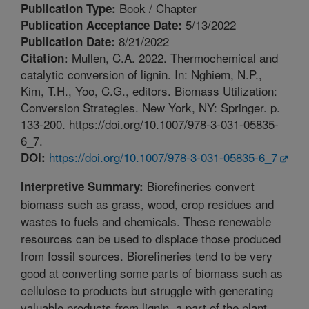
Book / Chapter
Publication Type:
5/13/2022
Publication Acceptance Date:
8/21/2022
Publication Date:
Mullen, C.A. 2022. Thermochemical and
Citation:
catalytic conversion of lignin. In: Nghiem, N.P.,
Kim, T.H., Yoo, C.G., editors. Biomass Utilization:
Conversion Strategies. New York, NY: Springer. p.
133-200. https://doi.org/10.1007/978-3-031-05835-
6_7.
https://doi.org/10.1007/978-3-031-05835-6_7
DOI:
Biorefineries convert
Interpretive Summary:
biomass such as grass, wood, crop residues and
wastes to fuels and chemicals. These renewable
resources can be used to displace those produced
from fossil sources. Biorefineries tend to be very
good at converting some parts of biomass such as
cellulose to products but struggle with generating
valuable products from lignin, a part of the plant