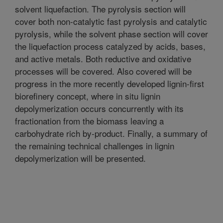
solvent liquefaction. The pyrolysis section will
cover both non-catalytic fast pyrolysis and catalytic
pyrolysis, while the solvent phase section will cover
the liquefaction process catalyzed by acids, bases,
and active metals. Both reductive and oxidative
processes will be covered. Also covered will be
progress in the more recently developed lignin-first
biorefinery concept, where in situ lignin
depolymerization occurs concurrently with its
fractionation from the biomass leaving a
carbohydrate rich by-product. Finally, a summary of
the remaining technical challenges in lignin
depolymerization will be presented.