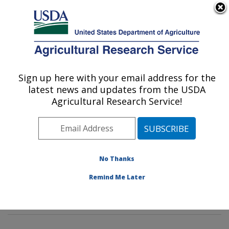
An official website of the United States government
Here's how you know
MENU
Agricultural Research Service
Sign up here with your email address for the
U.S. DEPARTMENT OF AGRICULTURE
latest news and updates from the USDA
Sustainable Biofuels and Co-products
Agricultural Research Service!
Research: Wyndmoor, PA
ARS Home
»
Northeast Area
»
Wyndmoor,
Pennsylvania
»
Eastern Regional Research Center
»
Sustainable Biofuels and Co-products Research
»
No Thanks
Research
»
Publications at this Location
» Publication
Remind Me Later
#390817