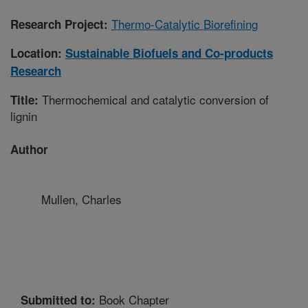
Thermo-Catalytic Biorefining
Research Project:
Location:
Sustainable Biofuels and Co-products
Research
Thermochemical and catalytic conversion of
Title:
lignin
Author
Mullen, Charles
Book Chapter
Submitted to: