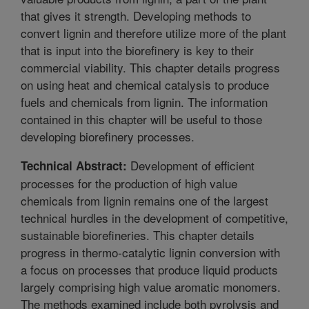
that gives it strength. Developing methods to
convert lignin and therefore utilize more of the plant
that is input into the biorefinery is key to their
commercial viability. This chapter details progress
on using heat and chemical catalysis to produce
fuels and chemicals from lignin. The information
contained in this chapter will be useful to those
developing biorefinery processes.
Development of efficient
Technical Abstract:
processes for the production of high value
chemicals from lignin remains one of the largest
technical hurdles in the development of competitive,
sustainable biorefineries. This chapter details
progress in thermo-catalytic lignin conversion with
a focus on processes that produce liquid products
largely comprising high value aromatic monomers.
The methods examined include both pyrolysis and