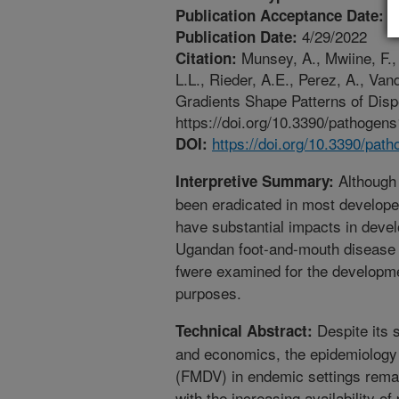
4
Publication Acceptance Date:
4/29/2022
Publication Date:
Munsey, A., Mwiine, F.,
Citation:
L.L., Rieder, A.E., Perez, A., Va
Gradients Shape Patterns of Disp
https://doi.org/10.3390/pathogen
https://doi.org/10.3390/pa
DOI:
Although
Interpretive Summary:
been eradicated in most develope
have substantial impacts in develo
Ugandan foot-and-mouth disease 
fwere examined for the developmen
purposes.
Despite its 
Technical Abstract:
and economics, the epidemiology 
(FMDV) in endemic settings rema
with the increasing availability o