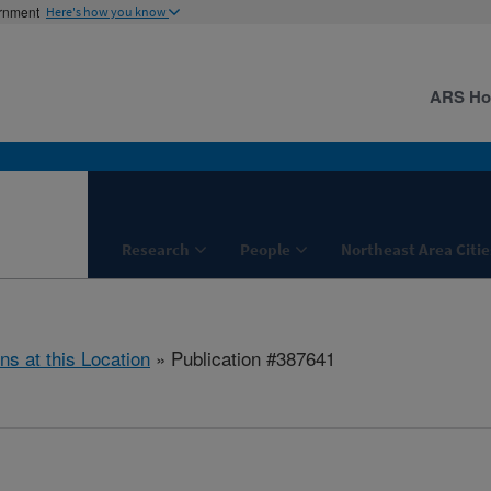
ernment
Here's how you know
ARS H
Research
People
Northeast Area Citie
ns at this Location
» Publication #387641