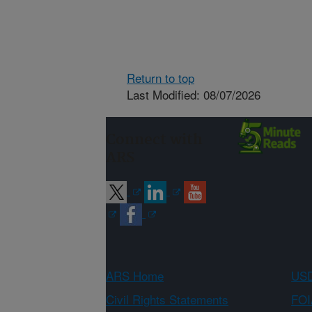
Return to top
Last Modified: 08/07/2026
Connect with
ARS
ARS Home
USD
Civil Rights Statements
FOI