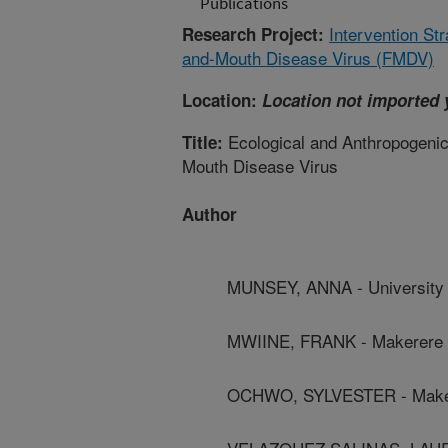
Publications
Intervention Str
Research Project:
and-Mouth Disease Virus (FMDV)
Location:
Location not imported 
Ecological and Anthropogenic 
Title:
Mouth Disease Virus
Author
MUNSEY, ANNA - University 
MWIINE, FRANK - Makerere U
OCHWO, SYLVESTER - Maker