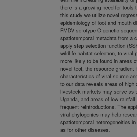
there is a growing need for tools 
this study we utilize novel regress
epidemiology of foot and mouth d
FMDV serotype O genetic sequenc
spatiotemporal metadata from a cr
apply step selection function (SSF
wildlife habitat selection, to vir
more likely to be found in areas o
novel tool, the resource gradient
characteristics of viral source a
to our data reveals areas of high 
livestock markets may serve as 
Uganda, and areas of low rainfall
frequent reintroductions. The appl
viral phylogenies may help resea
spatiotemporal heterogeneities in
as for other diseases.