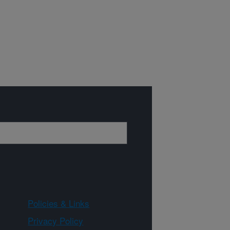
Policies & Links
Privacy Policy