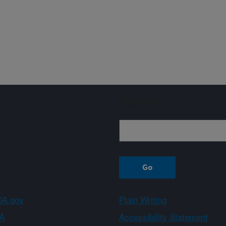
Sign up
A.gov
Plain Writing
A
Accessibility Statement