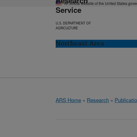
Research
An official website of the United States gov
Service
U.S. DEPARTMENT OF
AGRICULTURE
Northeast Area
ARS Home
»
Research
»
Publicatio