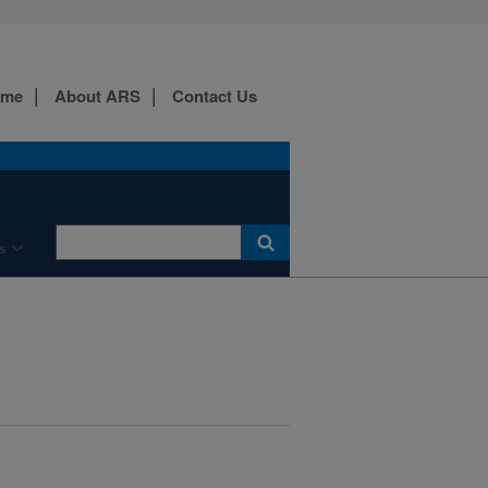
ome
About ARS
Contact Us
s