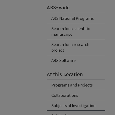
ARS-wide
ARS National Programs
Search for a scientific
manuscript
Search for a research
project
ARS Software
At this Location
Programs and Projects
Collaborations
Subjects of Investigation