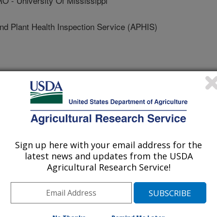
- University Of Mississippi
 Plant Health Inspection Service (APHIS)
 Of Minnesota
niversity Of Minnesota
Sign up here with your email address for the
latest news and updates from the USDA
Agricultural Research Service!
 Journal