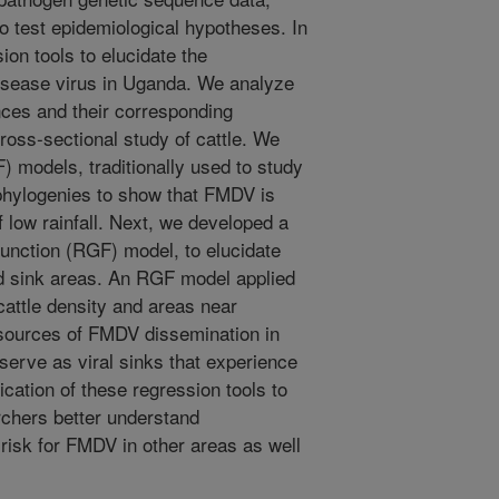
to test epidemiological hypotheses. In
ion tools to elucidate the
isease virus in Uganda. We analyze
es and their corresponding
oss-sectional study of cattle. We
) models, traditionally used to study
al phylogenies to show that FMDV is
f low rainfall. Next, we developed a
 function (RGF) model, to elucidate
nd sink areas. An RGF model applied
cattle density and areas near
sources of FMDV dissemination in
 serve as viral sinks that experience
ication of these regression tools to
rchers better understand
 risk for FMDV in other areas as well