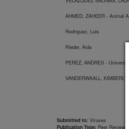
VELAZQUEZ SALINAS, LAURO 
AHMED, ZAHEER - Animal And
Rodriguez, Luis
Rieder, Aida
PEREZ, ANDRES - University
VANDERWAALL, KIMBERLY - U
Viruses
Submitted to:
Peer Reviewed
Publication Type: