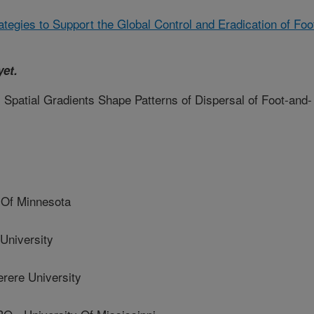
ategies to Support the Global Control and Eradication of Foo
yet.
Spatial Gradients Shape Patterns of Dispersal of Foot-and-
Of Minnesota
niversity
ere University