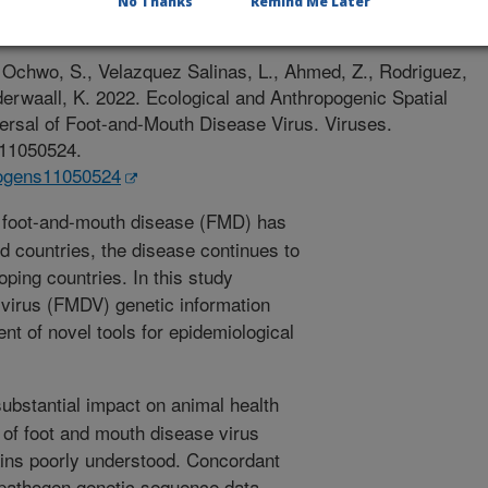
No Thanks
Remind Me Later
/27/2022
 Ochwo, S., Velazquez Salinas, L., Ahmed, Z., Rodriguez,
nderwaall, K. 2022. Ecological and Anthropogenic Spatial
ersal of Foot-and-Mouth Disease Virus. Viruses.
s11050524.
thogens11050524
 foot-and-mouth disease (FMD) has
d countries, the disease continues to
ping countries. In this study
virus (FMDV) genetic information
t of novel tools for epidemiological
substantial impact on animal health
of foot and mouth disease virus
ins poorly understood. Concordant
f pathogen genetic sequence data,