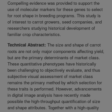
Compelling evidence was provided to support the
use of molecular markers for these genes to select
for root shape in breeding programs. This study is
of interest to carrot growers, seed companies, and
researchers studying historical development of
familiar crop characteristics.
The size and shape of carrot
Technical Abstract:
roots are not only major components affecting yield,
but are the primary determinants of market class.
These quantitative phenotypes have historically
been challenging to objectively evaluate, and thus
subjective visual assessment of market class
remains the primary method by which selection for
these traits is performed. However, advancements
in digital image analysis have recently made
possible the high-throughput quantification of size
and shape attributes. Together with a high-quality