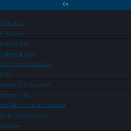
ARS Home
USDA.gov
Plain Writing
Policies & Links
Civil Rights Statements
FOIA
Accessibility Statement
Privacy Policy
Non-Discrimination Statement
Quality of Information
USA.gov