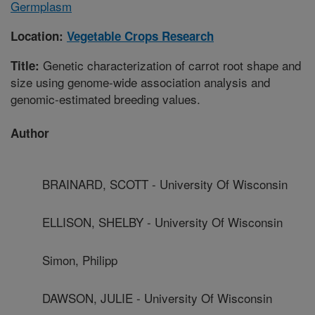
Germplasm
Location:
Vegetable Crops Research
Genetic characterization of carrot root shape and
Title:
size using genome-wide association analysis and
genomic-estimated breeding values.
Author
BRAINARD, SCOTT - University Of Wisconsin
ELLISON, SHELBY - University Of Wisconsin
Simon, Philipp
DAWSON, JULIE - University Of Wisconsin