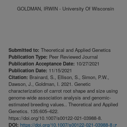
GOLDMAN, IRWIN - University Of Wisconsin
Theoretical and Applied Genetics
Submitted to:
Peer Reviewed Journal
Publication Type:
10/27/2021
Publication Acceptance Date:
11/15/2021
Publication Date:
Brainard, S., Ellison, S., Simon, P.W.,
Citation:
Dawson, J., Goldman, I. 2021. Genetic
characterization of carrot root shape and size using
genome-wide association analysis and genomic-
estimated breeding values.. Theoretical and Applied
Genetics. 135:605–622.
https://doi.org/10.1007/s00122-021-03988-8.
https://doi.org/10.1007/s00122-021-03988-8
DOI: