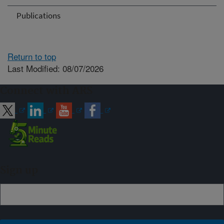
Publications
Return to top
Last Modified: 08/07/2026
Connect with ARS
Sign up