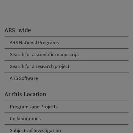
ARS-wide
ARS National Programs
Search for a scientific manuscript
Search for a research project
ARS Software
At this Location
Programs and Projects
Collaborations
Subjects of Investigation