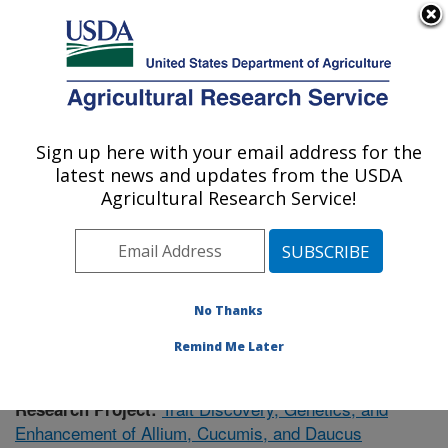
An official website of the United States government
Here's how you know
MENU
Agricultural Research Service
Sign up here with your email address for the
U.S. DEPARTMENT OF AGRICULTURE
latest news and updates from the USDA
Vegetable Crops Research: Madison, WI
Agricultural Research Service!
ARS Home
»
Midwest Area
»
Madison, Wisconsin
»
Vegetable Crops Research
»
Research
»
Publications
at this Location
» Publication #386800
No Thanks
Remind Me Later
Trait Discovery, Genetics, and
Research Project:
Enhancement of Allium, Cucumis, and Daucus