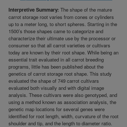
The shape of the mature
Interpretive Summary:
carrot storage root varies from cones or cylinders
up to a meter long, to short spheres. Starting in the
1500’s those shapes came to categorize and
characterize their ultimate use by the processor or
consumer so that all carrot varieties or cultivars
today are known by their root shape. While being an
essential trait evaluated in all carrot breeding
programs, little has been published about the
genetics of carrot storage root shape. This study
evaluated the shape of 749 carrot cultivars
evaluated both visually and with digital image
analysis. These cultivars were also genotyped, and
using a method known as association analysis, the
genetic map locations for several genes were
identified for root length, width, curvature of the root
shoulder and tip, and the length to diameter ratio.