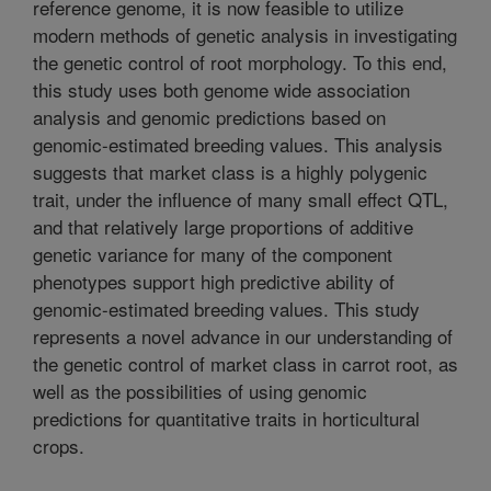
reference genome, it is now feasible to utilize
modern methods of genetic analysis in investigating
the genetic control of root morphology. To this end,
this study uses both genome wide association
analysis and genomic predictions based on
genomic-estimated breeding values. This analysis
suggests that market class is a highly polygenic
trait, under the influence of many small effect QTL,
and that relatively large proportions of additive
genetic variance for many of the component
phenotypes support high predictive ability of
genomic-estimated breeding values. This study
represents a novel advance in our understanding of
the genetic control of market class in carrot root, as
well as the possibilities of using genomic
predictions for quantitative traits in horticultural
crops.