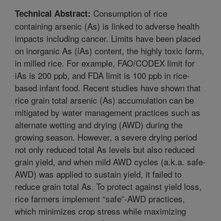
Consumption of rice
Technical Abstract:
containing arsenic (As) is linked to adverse health
impacts including cancer. Limits have been placed
on inorganic As (iAs) content, the highly toxic form,
in milled rice. For example, FAO/CODEX limit for
iAs is 200 ppb, and FDA limit is 100 ppb in rice-
based infant food. Recent studies have shown that
rice grain total arsenic (As) accumulation can be
mitigated by water management practices such as
alternate wetting and drying (AWD) during the
growing season. However, a severe drying period
not only reduced total As levels but also reduced
grain yield, and when mild AWD cycles (a.k.a. safe-
AWD) was applied to sustain yield, it failed to
reduce grain total As. To protect against yield loss,
rice farmers implement “safe”-AWD practices,
which minimizes crop stress while maximizing