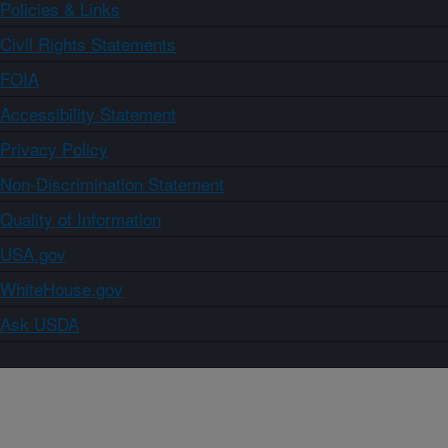
Policies & Links
Civil Rights Statements
FOIA
Accessibility Statement
Privacy Policy
Non-Discrimination Statement
Quality of Information
USA.gov
WhiteHouse.gov
Ask USDA