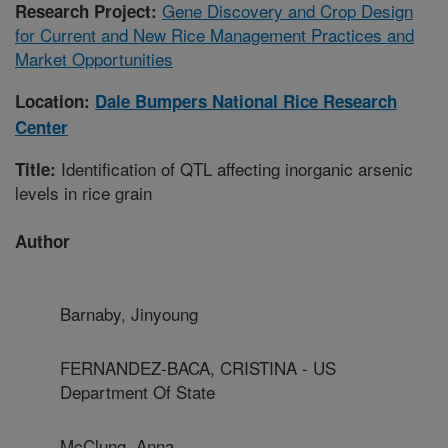
Gene Discovery and Crop Design
Research Project:
for Current and New Rice Management Practices and
Market Opportunities
Location:
Dale Bumpers National Rice Research
Center
Identification of QTL affecting inorganic arsenic
Title:
levels in rice grain
Author
Barnaby, Jinyoung
FERNANDEZ-BACA, CRISTINA - US
Department Of State
McClung, Anna