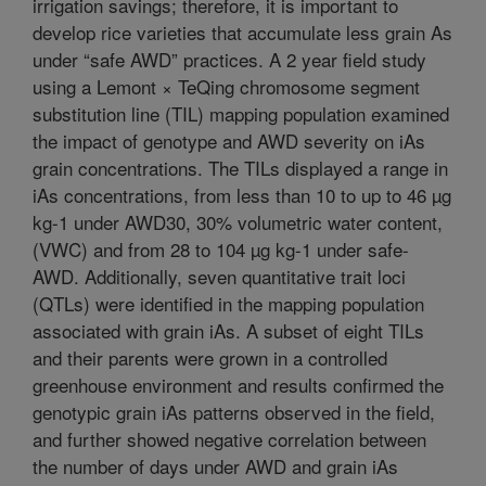
irrigation savings; therefore, it is important to
develop rice varieties that accumulate less grain As
under “safe AWD” practices. A 2 year field study
using a Lemont × TeQing chromosome segment
substitution line (TIL) mapping population examined
the impact of genotype and AWD severity on iAs
grain concentrations. The TILs displayed a range in
iAs concentrations, from less than 10 to up to 46 µg
kg-1 under AWD30, 30% volumetric water content,
(VWC) and from 28 to 104 µg kg-1 under safe-
AWD. Additionally, seven quantitative trait loci
(QTLs) were identified in the mapping population
associated with grain iAs. A subset of eight TILs
and their parents were grown in a controlled
greenhouse environment and results confirmed the
genotypic grain iAs patterns observed in the field,
and further showed negative correlation between
the number of days under AWD and grain iAs