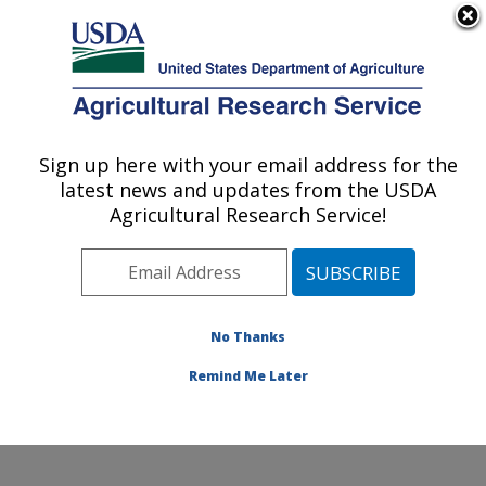
An official website of the United States government
Here's how you know
MENU
Agricultural Research Service
Sign up here with your email address for the
U.S. DEPARTMENT OF AGRICULTURE
latest news and updates from the USDA
Dale Bumpers National Rice Research
Agricultural Research Service!
Center: Stuttgart, AR
ARS Home
»
Southeast Area
»
Stuttgart, Arkansas
»
Dale Bumpers National Rice Research Center
»
Research
»
Publications at this Location
» Publication
No Thanks
#385882
Remind Me Later