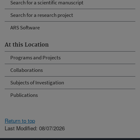
Search for a scientific manuscript
Search for a research project
ARS Software
At this Location
Programs and Projects
Collaborations
Subjects of Investigation
Publications
Return to top
Last Modified: 08/07/2026