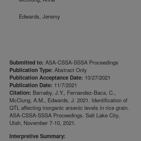
Edwards, Jeremy
ASA-CSSA-SSSA Proceedings
Submitted to:
Abstract Only
Publication Type:
10/27/2021
Publication Acceptance Date:
11/7/2021
Publication Date:
Barnaby, J.Y., Fernandez-Baca, C.,
Citation:
McClung, A.M., Edwards, J. 2021. Identification of
QTL affecting inorganic arsenic levels in rice grain.
ASA-CSSA-SSSA Proceedings. Salt Lake City,
Utah, November 7-10, 2021.
Interpretive Summary: