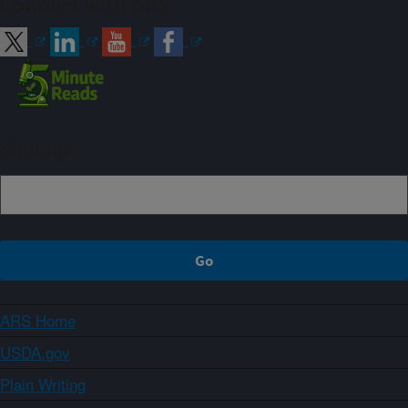
Connect with ARS
Sign up
ARS Home
USDA.gov
Plain Writing