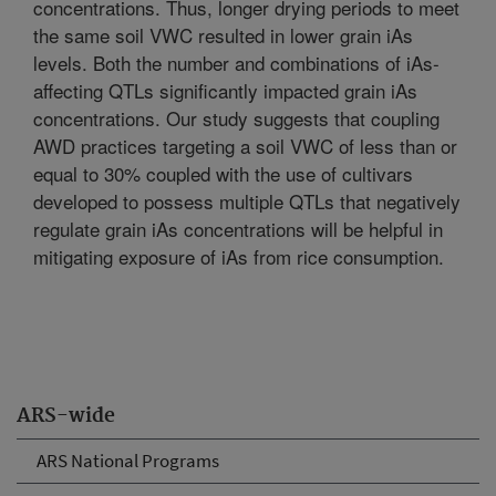
concentrations. Thus, longer drying periods to meet
the same soil VWC resulted in lower grain iAs
levels. Both the number and combinations of iAs-
affecting QTLs significantly impacted grain iAs
concentrations. Our study suggests that coupling
AWD practices targeting a soil VWC of less than or
equal to 30% coupled with the use of cultivars
developed to possess multiple QTLs that negatively
regulate grain iAs concentrations will be helpful in
mitigating exposure of iAs from rice consumption.
ARS-wide
ARS National Programs