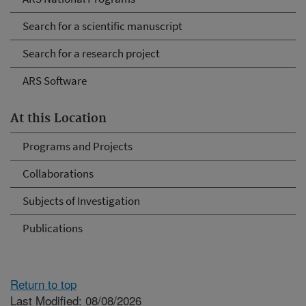
Search for a scientific manuscript
Search for a research project
ARS Software
At this Location
Programs and Projects
Collaborations
Subjects of Investigation
Publications
Return to top
Last Modified: 08/08/2026