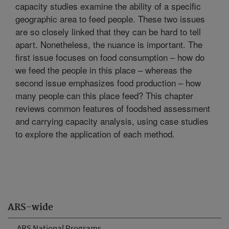
capacity studies examine the ability of a specific
geographic area to feed people. These two issues
are so closely linked that they can be hard to tell
apart. Nonetheless, the nuance is important. The
first issue focuses on food consumption – how do
we feed the people in this place – whereas the
second issue emphasizes food production – how
many people can this place feed? This chapter
reviews common features of foodshed assessment
and carrying capacity analysis, using case studies
to explore the application of each method.
ARS-wide
ARS National Programs