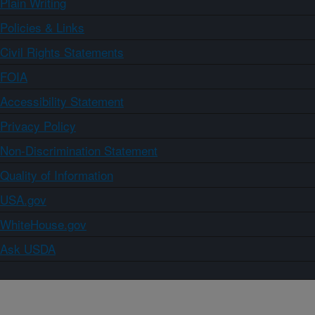
Plain Writing
Policies & Links
Civil Rights Statements
FOIA
Accessibility Statement
Privacy Policy
Non-Discrimination Statement
Quality of Information
USA.gov
WhiteHouse.gov
Ask USDA