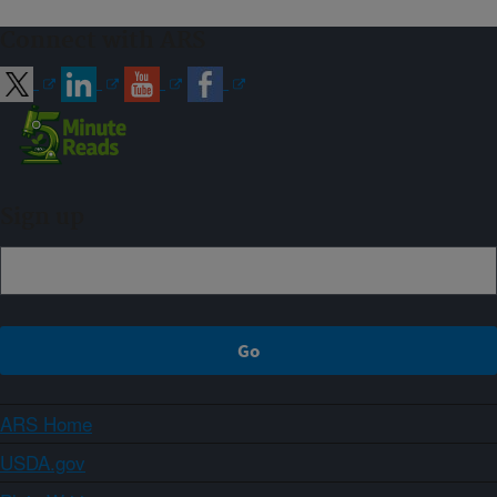
Connect with ARS
Sign up
ARS Home
USDA.gov