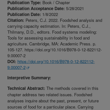
Book / Chapter
Publication Type:
5/28/2021
Publication Acceptance Date:
1/8/2022
Publication Date:
Peters, C.J. 2022. Foodshed analysis and
Citation:
carrying capacity estimation. In: Peters, C.J.,
Thilmany, D.D., editors. Food systems modeling:
Tools for assessing sustainability in food and
agriculture. Cambridge, MA: Academic Press. p.
105-127. https://doi.org/10.1016/B978-0-12-822112-
9.00007-2
https://doi.org/10.1016/B978-0-12-822112-
DOI:
9.00007-2
Interpretive Summary:
The methods covered in this
Technical Abstract:
chapter address two related issues. Foodshed
analyses inquire about the past, present, or future
sources of food for a particular place. Carrying