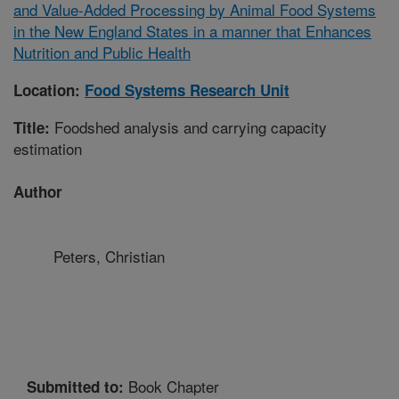
and Value-Added Processing by Animal Food Systems
in the New England States in a manner that Enhances
Nutrition and Public Health
Location:
Food Systems Research Unit
Foodshed analysis and carrying capacity
Title:
estimation
Author
Peters, Christian
Book Chapter
Submitted to: