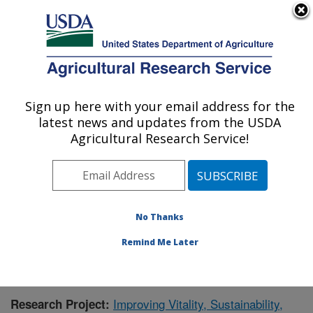
An official website of the United States government
Here's how you know
MENU
Agricultural Research Service
Sign up here with your email address for the
U.S. DEPARTMENT OF AGRICULTURE
latest news and updates from the USDA
Food Systems Research Unit: Burlington,
Agricultural Research Service!
VT
ARS Home
»
Northeast Area
»
Burlington, Vermont
»
Food Systems Research Unit
»
Research
»
Publications at this Location
» Publication #385330
No Thanks
Remind Me Later
Improving Vitality, Sustainability,
Research Project: