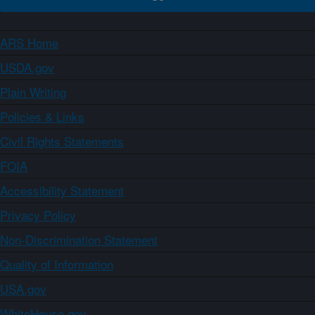
ARS Home
USDA.gov
Plain Writing
Policies & Links
Civil Rights Statements
FOIA
Accessibility Statement
Privacy Policy
Non-Discrimination Statement
Quality of Information
USA.gov
WhiteHouse.gov