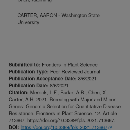
CARTER, AARON - Washington State
University
Frontiers in Plant Science
Submitted to:
Peer Reviewed Journal
Publication Type:
8/6/2021
Publication Acceptance Date:
8/6/2021
Publication Date:
Merrick, L.F., Burke, A.B., Chen, X.,
Citation:
Carter, A.H. 2021. Breeding with Major and Minor
Genes: Genomic Selection for Quantitative Disease
Resistance. Frontiers in Plant Science. 12. Article
713667. https://doi.org/10.3389/fpls.2021.713667.
https://doi.org/10.3389/fpls.2021.713667
DOI: