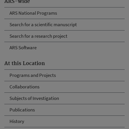
ARS-wide
ARS National Programs
Search for a scientific manuscript
Search for a research project
ARS Software
At this Location
Programs and Projects
Collaborations
Subjects of Investigation
Publications
History