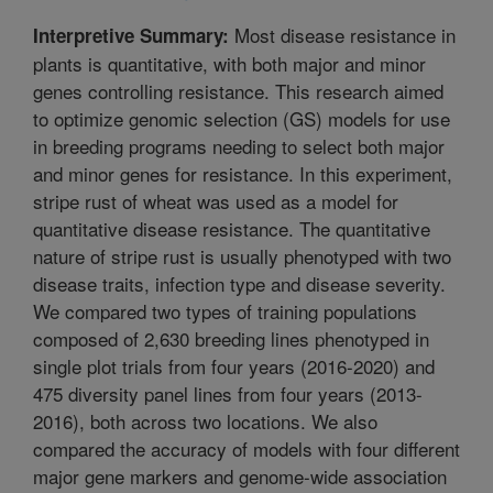
Most disease resistance in
Interpretive Summary:
plants is quantitative, with both major and minor
genes controlling resistance. This research aimed
to optimize genomic selection (GS) models for use
in breeding programs needing to select both major
and minor genes for resistance. In this experiment,
stripe rust of wheat was used as a model for
quantitative disease resistance. The quantitative
nature of stripe rust is usually phenotyped with two
disease traits, infection type and disease severity.
We compared two types of training populations
composed of 2,630 breeding lines phenotyped in
single plot trials from four years (2016-2020) and
475 diversity panel lines from four years (2013-
2016), both across two locations. We also
compared the accuracy of models with four different
major gene markers and genome-wide association