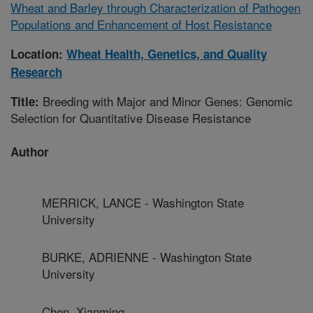
Wheat and Barley through Characterization of Pathogen
Populations and Enhancement of Host Resistance
Location:
Wheat Health, Genetics, and Quality
Research
Breeding with Major and Minor Genes: Genomic
Title:
Selection for Quantitative Disease Resistance
Author
MERRICK, LANCE - Washington State
University
BURKE, ADRIENNE - Washington State
University
Chen, Xianming