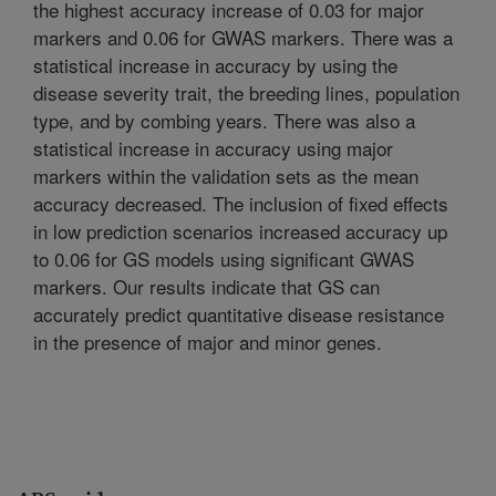
the highest accuracy increase of 0.03 for major
markers and 0.06 for GWAS markers. There was a
statistical increase in accuracy by using the
disease severity trait, the breeding lines, population
type, and by combing years. There was also a
statistical increase in accuracy using major
markers within the validation sets as the mean
accuracy decreased. The inclusion of fixed effects
in low prediction scenarios increased accuracy up
to 0.06 for GS models using significant GWAS
markers. Our results indicate that GS can
accurately predict quantitative disease resistance
in the presence of major and minor genes.