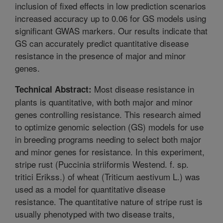
inclusion of fixed effects in low prediction scenarios
increased accuracy up to 0.06 for GS models using
significant GWAS markers. Our results indicate that
GS can accurately predict quantitative disease
resistance in the presence of major and minor
genes.
Most disease resistance in
Technical Abstract:
plants is quantitative, with both major and minor
genes controlling resistance. This research aimed
to optimize genomic selection (GS) models for use
in breeding programs needing to select both major
and minor genes for resistance. In this experiment,
stripe rust (Puccinia striiformis Westend. f. sp.
tritici Erikss.) of wheat (Triticum aestivum L.) was
used as a model for quantitative disease
resistance. The quantitative nature of stripe rust is
usually phenotyped with two disease traits,