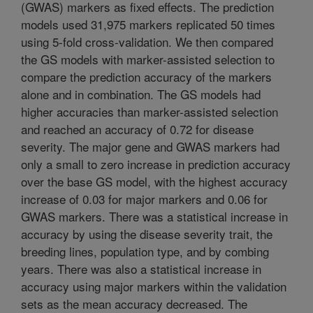
(GWAS) markers as fixed effects. The prediction
models used 31,975 markers replicated 50 times
using 5-fold cross-validation. We then compared
the GS models with marker-assisted selection to
compare the prediction accuracy of the markers
alone and in combination. The GS models had
higher accuracies than marker-assisted selection
and reached an accuracy of 0.72 for disease
severity. The major gene and GWAS markers had
only a small to zero increase in prediction accuracy
over the base GS model, with the highest accuracy
increase of 0.03 for major markers and 0.06 for
GWAS markers. There was a statistical increase in
accuracy by using the disease severity trait, the
breeding lines, population type, and by combing
years. There was also a statistical increase in
accuracy using major markers within the validation
sets as the mean accuracy decreased. The