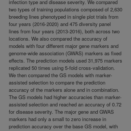
infection type and disease severity. We compared
two types of training populations composed of 2,630
breeding lines phenotyped in single plot trials from
four years (2016-2020) and 475 diversity panel
lines from four years (2013-2016), both across two
locations. We also compared the accuracy of
models with four different major gene markers and
genome-wide association (GWAS) markers as fixed
effects. The prediction models used 31,975 markers
replicated 50 times using 5-fold cross-validation.
We then compared the GS models with marker-
assisted selection to compare the prediction
accuracy of the markers alone and in combination.
The GS models had higher accuracies than marker-
assisted selection and reached an accuracy of 0.72
for disease severity. The major gene and GWAS
markers had only a small to zero increase in
prediction accuracy over the base GS model, with