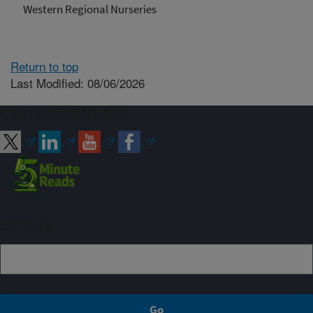
Western Regional Nurseries
Return to top
Last Modified: 08/06/2026
Connect with ARS
Sign up