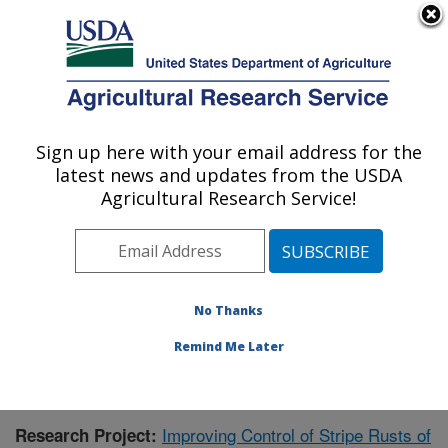
An official website of the United States government
Here's how you know
MENU
Agricultural Research Service
Sign up here with your email address for the
U.S. DEPARTMENT OF AGRICULTURE
latest news and updates from the USDA
Wheat Health, Genetics, and Quality
Agricultural Research Service!
Research: Pullman, WA
ARS Home
»
Pacific West Area
»
Pullman, Washington
»
WHGQ
»
Research
»
Publications at this Location
»
Publication #384968
No Thanks
Remind Me Later
Improving Control of Stripe Rusts of
Research Project: