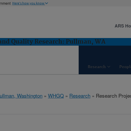
ernment
Here's how you know
ARS H
and Quality Research: Pullman, WA
Research
Peopl
ullman, Washington
»
WHGQ
»
Research
» Research Proje