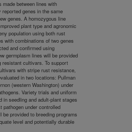
es made between lines with
ly reported genes in the same
new genes. A homozygous line
h improved plant type and agronomic
geny population using both rust
es with combinations of two genes
cted and confirmed using
w germplasm lines will be provided
 resistant cultivars. To support
tivars with stripe rust resistance,
evaluated in two locations: Pullman
rnon (western Washington) under
pathogens. Variety trials and uniform
ed in seedling and adult-plant stages
st pathogen under controlled
ll be provided to breeding programs
quate level and potentially durable