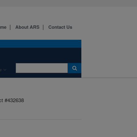
ome
About ARS
Contact Us
e
ct #432638