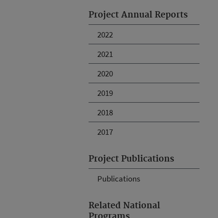
Project Annual Reports
2022
2021
2020
2019
2018
2017
Project Publications
Publications
Related National
Programs