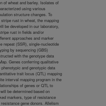
 of wheat and barley. Isolates of
haracterized using various
ulation structure changes. To
 stripe rust in wheat, the mapping
ll be developed in our laboratory,
ripe rust in fields and/or
fferent approaches and marker
 repeat (SSR), single-nucleotide
typing by sequencing (GBS)
tructed with the genotype data
ap. Genes conferring qualitative
e phenotypic and genotypic data
ntitative trait locus (QTL) mapping
ite interval mapping program in the
ationships of genes or QTL to
 will be determined based on
nked markers, type of resistance
e resistance gene donors. Allelism