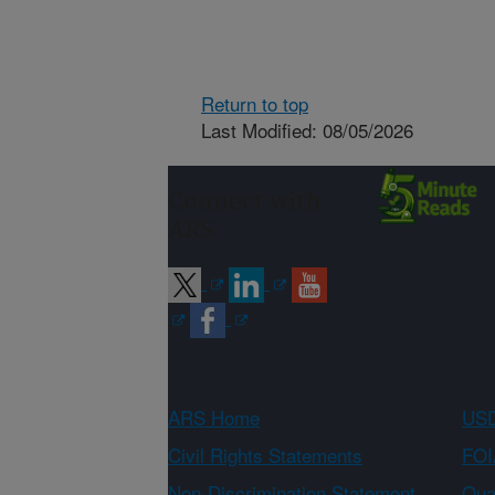
Return to top
Last Modified: 08/05/2026
Connect with
ARS
ARS Home
USD
Civil Rights Statements
FOI
Non-Discrimination Statement
Qual