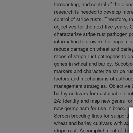
forecasting, and control of the dis
research is needed to develop more 
control of stripe rusts. Therefore, t
objectives for the next five years: 
characterize stripe rust pathogen po
information to growers for impleme
reduce damage on wheat and barley.
races of stripe rust pathogens to d
genes in wheat and barley. Subobje
markers and characterize stripe rus
factors and mechanisms of pathoge
management strategies. Objective 
barley cultivars for sustainable cont
2A: Identify and map new genes for 
new germplasm for use in breeding
Screen breeding lines for supporti
wheat and barley cultivars with ade
stripe rust. Accomplishment of thes