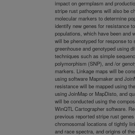
impact on germplasm and production
stripe rust pathogens will also be c
molecular markers to determine pop
identify new genes for resistance to
populations, which have been and wi
will be phenotyped for response to st
greenhouse and genotyped using di
techniques such as simple sequence
polymorphism (SNP), and /or geno
markers. Linkage maps will be cons
using software Mapmaker and JoinM
resistance will be mapped using th
using JoinMap or MapDisto, and qua
will be conducted using the compos
WinQTL Cartographer software. Rel
previous reported stripe rust genes
chromosomal locations of tightly li
and race spectra, and origins of th