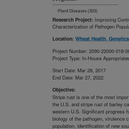
Plant Diseases (303)
Improving Contr
Research Project:
Characterization of Pathogen Popu
Location:
Wheat Health, Genetics
Project Number: 2090-22000-018-0
Project Type: In-House Appropriate
Start Date: Mar 28, 2017
End Date: Mar 27, 2022
Objective:
Stripe rust is one of the most impo
the U.S. and stripe rust of barley ca
western U.S. Significant progress 
biology of the pathogen, virulence 
population, identification of new so