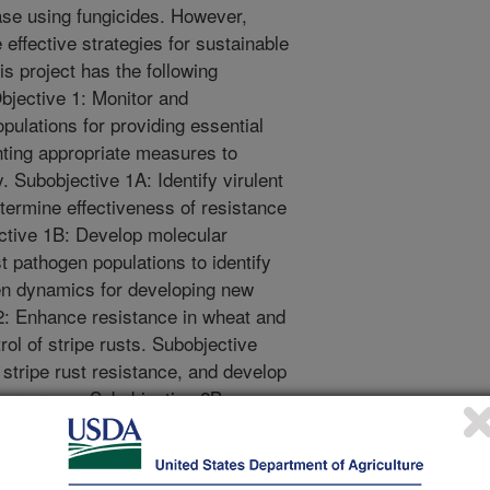
ease using fungicides. However,
effective strategies for sustainable
his project has the following
Objective 1: Monitor and
pulations for providing essential
nting appropriate measures to
 Subobjective 1A: Identify virulent
etermine effectiveness of resistance
ctive 1B: Develop molecular
t pathogen populations to identify
n dynamics for developing new
2: Enhance resistance in wheat and
rol of stripe rusts. Subobjective
stripe rust resistance, and develop
 programs. Subobjective 2B:
ng breeding programs to develop
quate and durable resistance to
e objectives will lead to improved