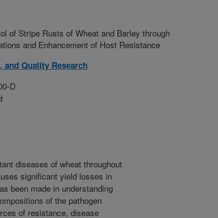
ol of Stripe Rusts of Wheat and Barley through
lations and Enhancement of Host Resistance
, and Quality Research
00-D
d
rtant diseases of wheat throughout
uses significant yield losses in
has been made in understanding
compositions of the pathogen
urces of resistance, disease