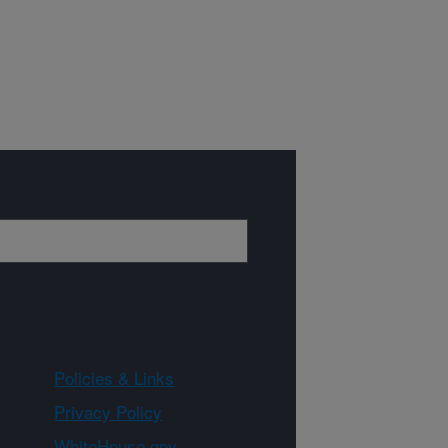
Policies & Links
Privacy Policy
WhiteHouse.gov