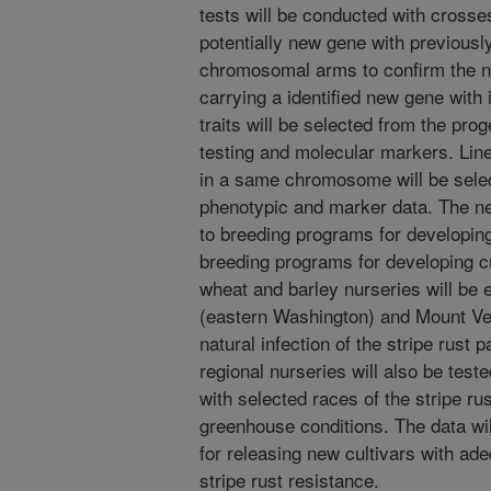
tests will be conducted with cross
potentially new gene with previous
chromosomal arms to confirm the 
carrying a identified new gene wit
traits will be selected from the pro
testing and molecular markers. Lin
in a same chromosome will be sele
phenotypic and marker data. The ne
to breeding programs for developing
breeding programs for developing cul
wheat and barley nurseries will be 
(eastern Washington) and Mount Ve
natural infection of the stripe rust 
regional nurseries will also be test
with selected races of the stripe ru
greenhouse conditions. The data wi
for releasing new cultivars with ade
stripe rust resistance.