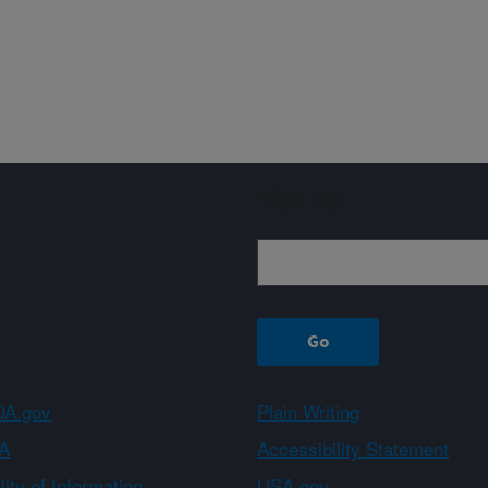
Sign up
A.gov
Plain Writing
A
Accessibility Statement
ity of Information
USA.gov