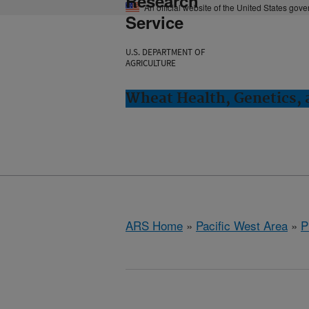
Research
An official website of the United States gov
Service
U.S. DEPARTMENT OF
AGRICULTURE
Wheat Health, Genetics, 
ARS Home
»
Pacific West Area
»
P