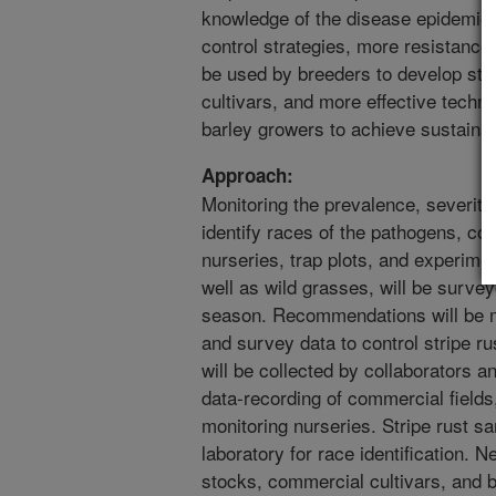
knowledge of the disease epidemiol
control strategies, more resistanc
be used by breeders to develop stri
cultivars, and more effective techn
barley growers to achieve sustainabl
Approach:
Monitoring the prevalence, severity,
identify races of the pathogens, co
nurseries, trap plots, and experimen
well as wild grasses, will be survey
season. Recommendations will be m
and survey data to control stripe r
will be collected by collaborators 
data-recording of commercial fields
monitoring nurseries. Stripe rust sa
laboratory for race identification. 
stocks, commercial cultivars, and b