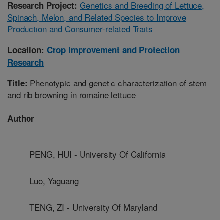
Genetics and Breeding of Lettuce,
Research Project:
Spinach, Melon, and Related Species to Improve
Production and Consumer-related Traits
Location:
Crop Improvement and Protection
Research
Phenotypic and genetic characterization of stem
Title:
and rib browning in romaine lettuce
Author
PENG, HUI - University Of California
Luo, Yaguang
TENG, ZI - University Of Maryland