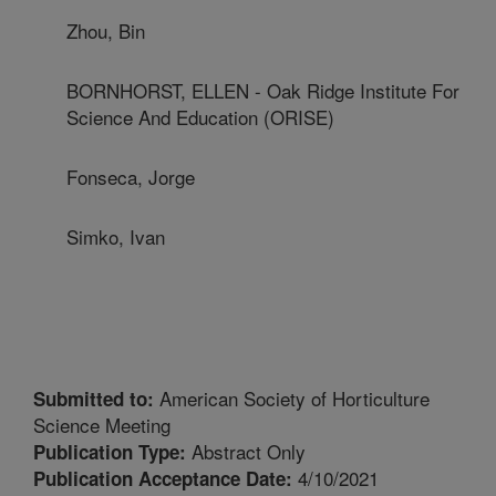
Zhou, Bin
BORNHORST, ELLEN - Oak Ridge Institute For
Science And Education (ORISE)
Fonseca, Jorge
Simko, Ivan
American Society of Horticulture
Submitted to:
Science Meeting
Abstract Only
Publication Type:
4/10/2021
Publication Acceptance Date: