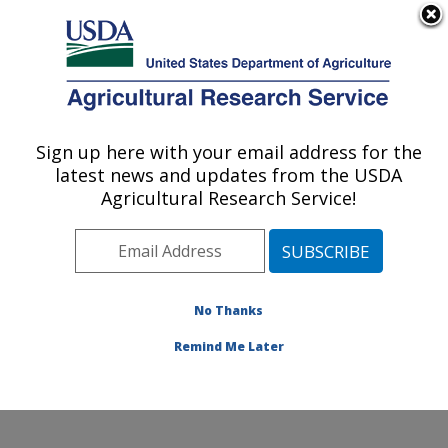
An official website of the United States government
Here's how you know
MENU
Agricultural Research Service
Sign up here with your email address for the
U.S. DEPARTMENT OF AGRICULTURE
latest news and updates from the USDA
Crop Improvement and Protection
Agricultural Research Service!
Research: Salinas, CA
ARS Home
»
Pacific West Area
»
Salinas, California
»
Crop Improvement and Protection Research
»
Research
»
Publications at this Location
» Publication
No Thanks
#383786
Remind Me Later