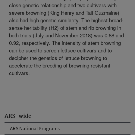
close genetic relationship and two cultivars with
severe browning (King Henry and Tall Guzmaine)
also had high genetic similarity. The highest broad-
sense heritability (H2) of stem and rib browning in
both trials (July and November 2018) was 0.88 and
0.92, respectively. The intensity of stem browning
can be used to screen lettuce cultivars and to
decipher the genetics of lettuce browning to
accelerate the breeding of browning resistant
cultivars.
ARS-wide
ARS National Programs