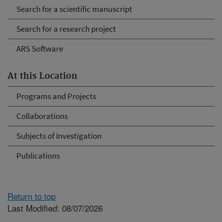
Search for a scientific manuscript
Search for a research project
ARS Software
At this Location
Programs and Projects
Collaborations
Subjects of Investigation
Publications
Return to top
Last Modified: 08/07/2026