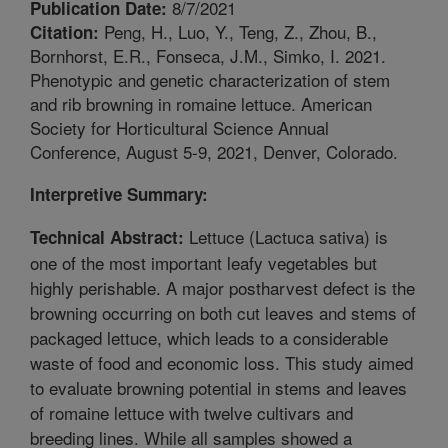
8/7/2021
Publication Date:
Peng, H., Luo, Y., Teng, Z., Zhou, B.,
Citation:
Bornhorst, E.R., Fonseca, J.M., Simko, I. 2021.
Phenotypic and genetic characterization of stem
and rib browning in romaine lettuce. American
Society for Horticultural Science Annual
Conference, August 5-9, 2021, Denver, Colorado.
Interpretive Summary:
Lettuce (Lactuca sativa) is
Technical Abstract:
one of the most important leafy vegetables but
highly perishable. A major postharvest defect is the
browning occurring on both cut leaves and stems of
packaged lettuce, which leads to a considerable
waste of food and economic loss. This study aimed
to evaluate browning potential in stems and leaves
of romaine lettuce with twelve cultivars and
breeding lines. While all samples showed a