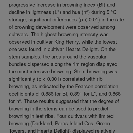
progressive increase in browning index (BI) and
decline in lightness (L*) and hue (h°) during 5 °C
storage, significant differences (p < 0.01) in the rate
of browning development were observed among
cultivars. The highest browning intensity was
observed in cultivar King Henry, while the lowest
one was found in cultivar Hearts Delight. On the
stem samples, the area around the vascular
bundles dispersed along the rim region displayed
the most intensive browning. Stem browning was
significantly (p < 0.001) correlated with rib
browning, as indicated by the Pearson correlation
coefficients of 0.886 for BI, 0.891 for L*, and 0.866
for h°. These results suggested that the degree of
browning in the stems can be used to predict
browning in leaf ribs. Four cultivars with limited
browning (Darkland, Parris Island Cos, Green
Towers, and Hearts Delight) displayed relatively