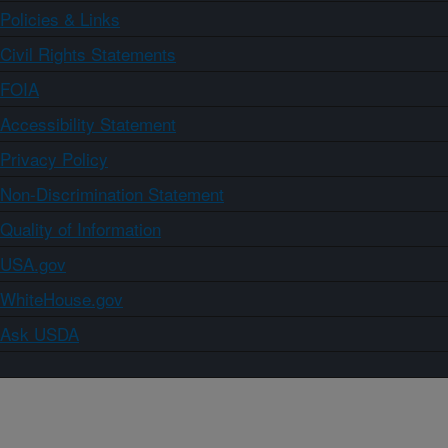
Policies & Links
Civil Rights Statements
FOIA
Accessibility Statement
Privacy Policy
Non-Discrimination Statement
Quality of Information
USA.gov
WhiteHouse.gov
Ask USDA