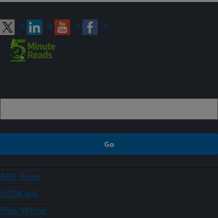
Connect with ARS
Sign up
ARS Home
USDA.gov
Plain Writing