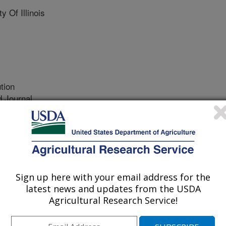
 Of Illinois
tion
 Journal
/8/2023
, Muturi, E.J., Caceres, C.E. 2023. Heterocypris incongruens
er habitats and influences the development of larval
y and Evolution. 13(8) Article e10354.
4.
Sign up here with your email address for the
3.10354
latest news and updates from the USDA
Agricultural Research Service!
er systems, such as drainage
quitoes including important vectors