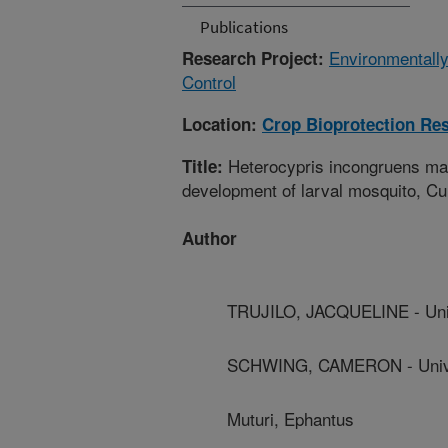
Publications
Environmentally
Research Project:
Control
Location:
Crop Bioprotection Re
Heterocypris incongruens main
Title:
development of larval mosquito, Cu
Author
TRUJILO, JACQUELINE - Unive
SCHWING, CAMERON - Univers
Muturi, Ephantus