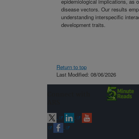
epidemiological implications, as
disease vectors. Our results emp
understanding interspecific intera
development traits.
Return to top
Last Modified: 08/06/2026
Connect with
ARS