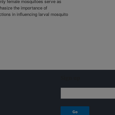
 only female mosquitoes serve as
hasize the importance of
ctions in influencing larval mosquito
Sign up