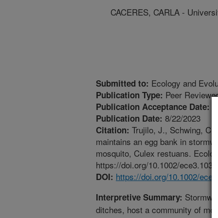
CACERES, CARLA - University
Ecology and Evolu
Submitted to:
Peer Reviewed
Publication Type:
8
Publication Acceptance Date:
8/22/2023
Publication Date:
Trujilo, J., Schwing, C.
Citation:
maintains an egg bank in stormwat
mosquito, Culex restuans. Ecolog
https://doi.org/10.1002/ece3.1035
https://doi.org/10.1002/ece
DOI:
Stormwat
Interpretive Summary:
ditches, host a community of mos