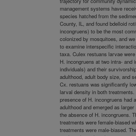
trajectory for community dynamic
management systems have receive
species hatched from the sedimen
County, IL, and found bdelloid ro
incongruens) to be the most comm
colonized by mosquitoes, and we 
to examine interspecific interac
taxa. Culex restuans larvae were
H. incongruens at two intra- and in
individuals) and their survivorsh
adulthood, adult body size, and s
Cx. restuans was significantly low
larval density in both treatments.
presence of H. incongruens had a
adulthood and emerged as larger 
the absence of H. incongruens. Th
treatments were female-biased wh
treatments were male-biased. Th