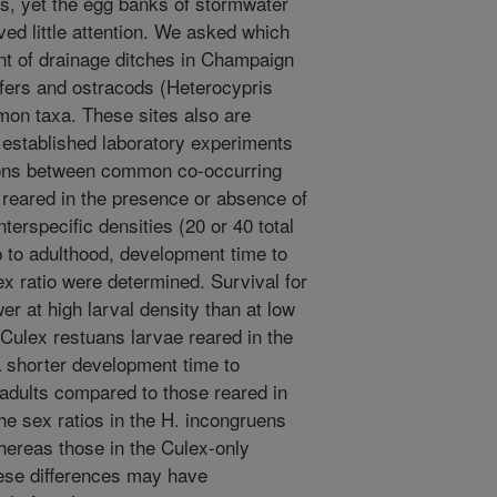
s, yet the egg banks of stormwater
d little attention. We asked which
t of drainage ditches in Champaign
tifers and ostracods (Heterocypris
on taxa. These sites also are
established laboratory experiments
tions between common co-occurring
 reared in the presence or absence of
terspecific densities (20 or 40 total
ip to adulthood, development time to
ex ratio were determined. Survival for
er at high larval density than at low
 Culex restuans larvae reared in the
 shorter development time to
adults compared to those reared in
e sex ratios in the H. incongruens
ereas those in the Culex-only
ese differences may have