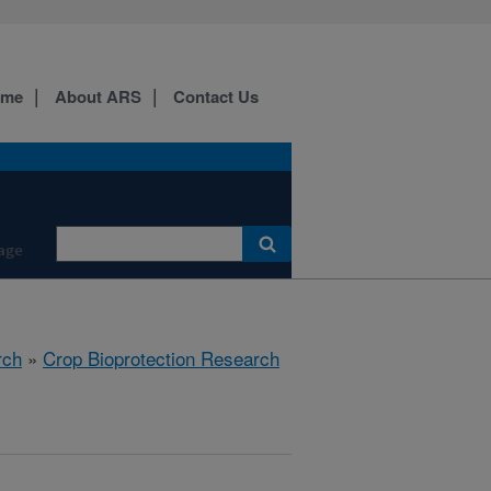
ome
About ARS
Contact Us
age
rch
»
Crop Bioprotection Research