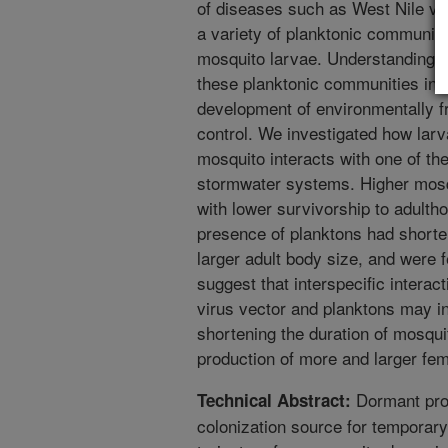
of diseases such as West Nile vi
a variety of planktonic communiti
mosquito larvae. Understanding h
these planktonic communities in
development of environmentally fr
control. We investigated how larv
mosquito interacts with one of th
stormwater systems. Higher mosq
with lower survivorship to adulth
presence of planktons had shorte
larger adult body size, and were 
suggest that interspecific intera
virus vector and planktons may in
shortening the duration of mosqu
production of more and larger fe
Dormant prop
Technical Abstract:
colonization source for temporary