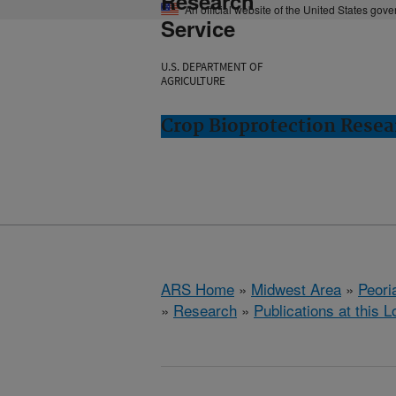
Research
An official website of the United States gov
Service
U.S. DEPARTMENT OF
AGRICULTURE
Crop Bioprotection Resear
ARS Home
»
Midwest Area
»
Peoria
»
Research
»
Publications at this L