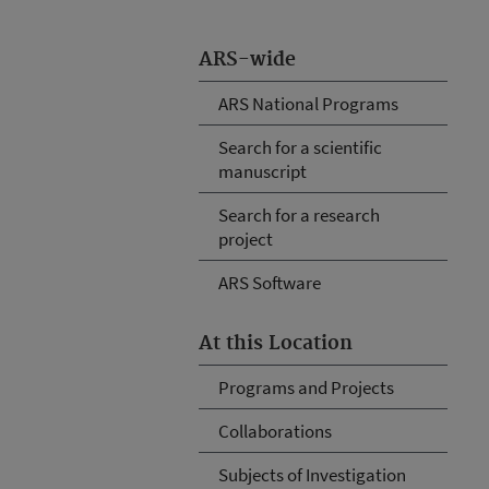
ARS-wide
ARS National Programs
Search for a scientific
manuscript
Search for a research
project
ARS Software
At this Location
Programs and Projects
Collaborations
Subjects of Investigation