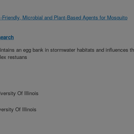
-Friendly, Microbial and Plant-Based Agents for Mosquito
search
tains an egg bank in stormwater habitats and influences t
lex restuans
rsity Of Illinois
ity Of Illinois