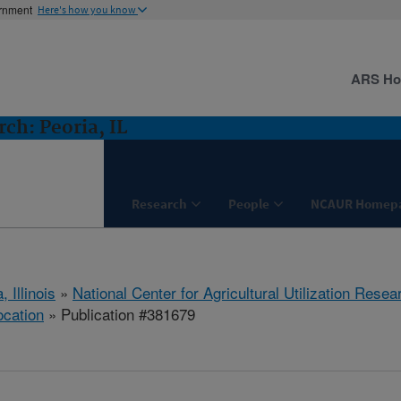
ernment
Here's how you know
ARS H
ch: Peoria, IL
Research
People
NCAUR Homep
, Illinois
»
National Center for Agricultural Utilization Resea
ocation
» Publication #381679