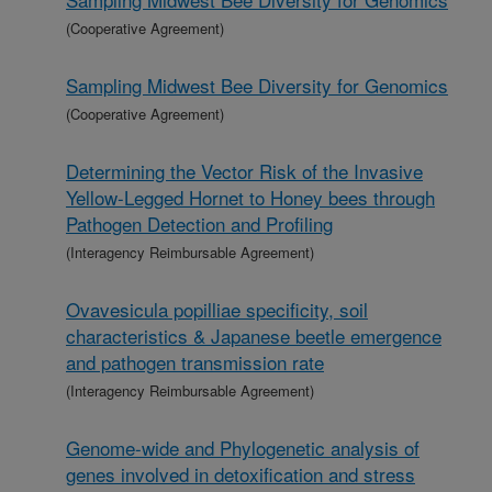
(Cooperative Agreement)
Sampling Midwest Bee Diversity for Genomics
(Cooperative Agreement)
Determining the Vector Risk of the Invasive
Yellow-Legged Hornet to Honey bees through
Pathogen Detection and Profiling
(Interagency Reimbursable Agreement)
Ovavesicula popilliae specificity, soil
characteristics & Japanese beetle emergence
and pathogen transmission rate
(Interagency Reimbursable Agreement)
Genome-wide and Phylogenetic analysis of
genes involved in detoxification and stress