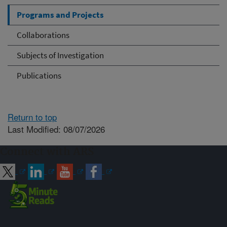
Programs and Projects
Collaborations
Subjects of Investigation
Publications
Return to top
Last Modified: 08/07/2026
Connect with ARS