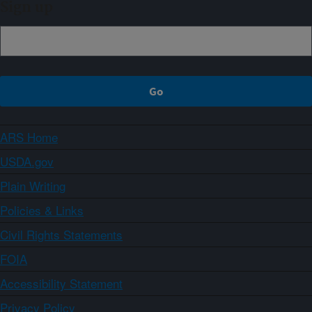
Sign up
ARS Home
USDA.gov
Plain Writing
Policies & Links
Civil Rights Statements
FOIA
Accessibility Statement
Privacy Policy