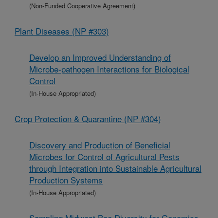
(Non-Funded Cooperative Agreement)
Plant Diseases (NP #303)
Develop an Improved Understanding of
Microbe-pathogen Interactions for Biological
Control
(In-House Appropriated)
Crop Protection & Quarantine (NP #304)
Discovery and Production of Beneficial
Microbes for Control of Agricultural Pests
through Integration into Sustainable Agricultural
Production Systems
(In-House Appropriated)
Sampling Midwest Bee Diversity for Genomics