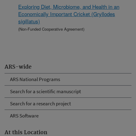
Exploring Diet, Microbiome, and Health in an
Economically Important Cricket (Gryllodes
sigillatus)
(Non-Funded Cooperative Agreement)
ARS-wide
ARS National Programs
Search for a scientific manuscript
Search for a research project
ARS Software
At this Location