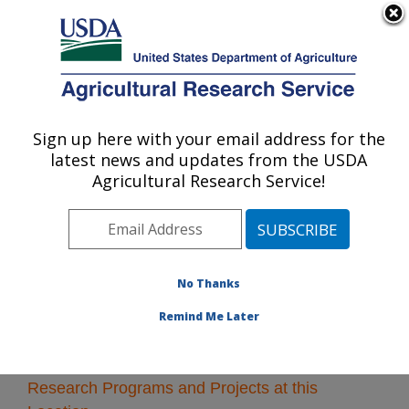
An official website of the United States government
Here's how you know
MENU
Agricultural Research Service
Sign up here with your email address for the
U.S. DEPARTMENT OF AGRICULTURE
latest news and updates from the USDA
Crop Bioprotection Research: Peoria, IL
Agricultural Research Service!
ARS Home
»
Midwest Area
»
Peoria, Illinois
»
National
Center for Agricultural Utilization Research
»
Crop
Bioprotection Research
» Research
No Thanks
Remind Me Later
Research Programs and Projects at this