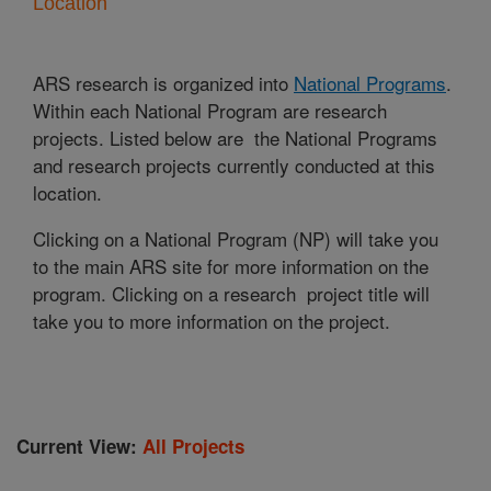
Location
ARS research is organized into
National Programs
.
Within each National Program are research
projects. Listed below are the National Programs
and research projects currently conducted at this
location.
Clicking on a National Program (NP) will take you
to the main ARS site for more information on the
program. Clicking on a research project title will
take you to more information on the project.
Current View:
All Projects