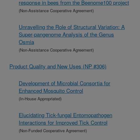
response in bees from the Beenome100 project
(Non-Assistance Cooperative Agreement)
Unravelling the Role of Structural Variation: A
Super-pangenome Analysis of the Genus
Osmia
(Non-Assistance Cooperative Agreement)
Product Quality and New Uses (NP #306)
Development of Microbial Consortia for
Enhanced Mosquito Control
(In-House Appropriated)
Elucidating Tick-fungal Entomopathogen
Interactions for Improved Tick Control
(Non-Funded Cooperative Agreement)