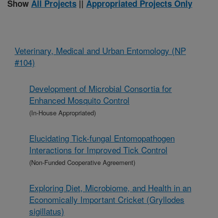
Show
All Projects
||
Appropriated Projects Only
Veterinary, Medical and Urban Entomology (NP
#104)
Development of Microbial Consortia for
Enhanced Mosquito Control
(In-House Appropriated)
Elucidating Tick-fungal Entomopathogen
Interactions for Improved Tick Control
(Non-Funded Cooperative Agreement)
Exploring Diet, Microbiome, and Health in an
Economically Important Cricket (Gryllodes
sigillatus)