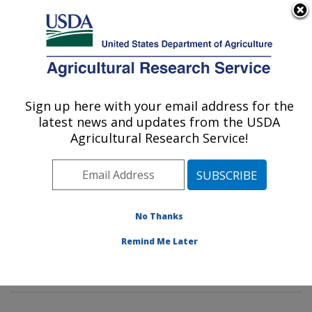
An official website of the United States government
Here's how you know
MENU
Agricultural Research Service
Sign up here with your email address for the
U.S. DEPARTMENT OF AGRICULTURE
latest news and updates from the USDA
Tropical Crop and Commodity Protection
Agricultural Research Service!
Research: Hilo, HI
ARS Home
»
Pacific West Area
»
Hilo, Hawaii
»
Daniel
K. Inouye U.S. Pacific Basin Agricultural Research
Center
»
Tropical Crop and Commodity Protection
No Thanks
Research
»
Research
»
Publications at this Location
»
Remind Me Later
Publication #381577