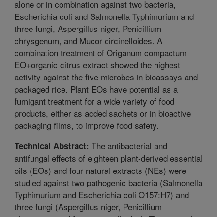
alone or in combination against two bacteria,
Escherichia coli and Salmonella Typhimurium and
three fungi, Aspergillus niger, Penicillium
chrysgenum, and Mucor circinelloides. A
combination treatment of Origanum compactum
EO+organic citrus extract showed the highest
activity against the five microbes in bioassays and
packaged rice. Plant EOs have potential as a
fumigant treatment for a wide variety of food
products, either as added sachets or in bioactive
packaging films, to improve food safety.
The antibacterial and
Technical Abstract:
antifungal effects of eighteen plant-derived essential
oils (EOs) and four natural extracts (NEs) were
studied against two pathogenic bacteria (Salmonella
Typhimurium and Escherichia coli O157:H7) and
three fungi (Aspergillus niger, Penicillium