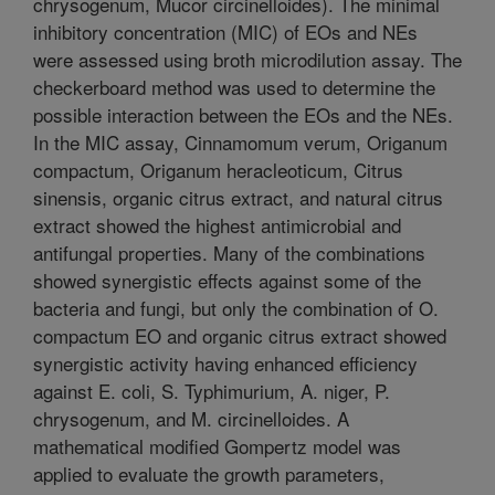
chrysogenum, Mucor circinelloides). The minimal
inhibitory concentration (MIC) of EOs and NEs
were assessed using broth microdilution assay. The
checkerboard method was used to determine the
possible interaction between the EOs and the NEs.
In the MIC assay, Cinnamomum verum, Origanum
compactum, Origanum heracleoticum, Citrus
sinensis, organic citrus extract, and natural citrus
extract showed the highest antimicrobial and
antifungal properties. Many of the combinations
showed synergistic effects against some of the
bacteria and fungi, but only the combination of O.
compactum EO and organic citrus extract showed
synergistic activity having enhanced efficiency
against E. coli, S. Typhimurium, A. niger, P.
chrysogenum, and M. circinelloides. A
mathematical modified Gompertz model was
applied to evaluate the growth parameters,