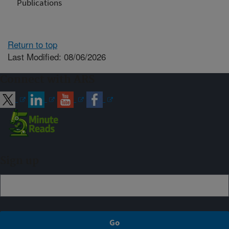
Publications
Return to top
Last Modified: 08/06/2026
Connect with ARS
Sign up