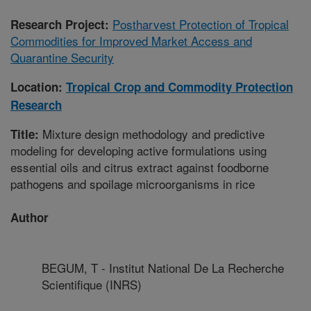
Postharvest Protection of Tropical
Research Project:
Commodities for Improved Market Access and
Quarantine Security
Location:
Tropical Crop and Commodity Protection
Research
Mixture design methodology and predictive
Title:
modeling for developing active formulations using
essential oils and citrus extract against foodborne
pathogens and spoilage microorganisms in rice
Author
BEGUM, T - Institut National De La Recherche
Scientifique (INRS)