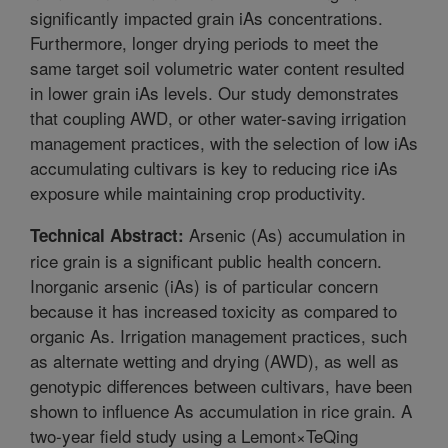
significantly impacted grain iAs concentrations.
Furthermore, longer drying periods to meet the
same target soil volumetric water content resulted
in lower grain iAs levels. Our study demonstrates
that coupling AWD, or other water-saving irrigation
management practices, with the selection of low iAs
accumulating cultivars is key to reducing rice iAs
exposure while maintaining crop productivity.
Arsenic (As) accumulation in
Technical Abstract:
rice grain is a significant public health concern.
Inorganic arsenic (iAs) is of particular concern
because it has increased toxicity as compared to
organic As. Irrigation management practices, such
as alternate wetting and drying (AWD), as well as
genotypic differences between cultivars, have been
shown to influence As accumulation in rice grain. A
two-year field study using a Lemont×TeQing