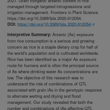
2021. Grain inorganic arsenic content in rice
managed through targeted introgressions and
irrigation management. Frontiers in Plant Science.
https://doi.org/10.3389/fpls.2020.612054.
https://doi.org/10.3389/fpls.2020.612054
DOI:
Arsenic (As) exposure
Interpretive Summary:
from rice consumption is a serious and growing
concern as rice is a staple dietary crop for half of
the world’s population and is cultivated worldwide.
Rice has been identified as a major As exposure
route for humans and is often the principal source
of As where drinking water As concentrations are
low. The objective of this research was to
understand the role of combinations of QTL
associated with grain iAs in the genotypic response
to alternate wetting and drying and flood
management. Our study revealed that both the
number and combinations of iAs-affecting QTL