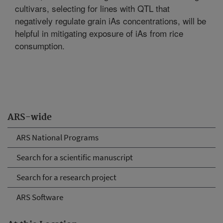
cultivars, selecting for lines with QTL that
negatively regulate grain iAs concentrations, will be
helpful in mitigating exposure of iAs from rice
consumption.
ARS-wide
ARS National Programs
Search for a scientific manuscript
Search for a research project
ARS Software