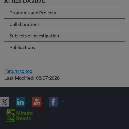
At this Location
Programs and Projects
Collaborations
Subjects of Investigation
Publications
Return to top
Last Modified: 08/07/2026
Connect with ARS