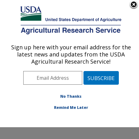
An official website of the United States government
Here's how you know
MENU
Agricultural Research Service
Sign up here with your email address for the
U.S. DEPARTMENT OF AGRICULTURE
latest news and updates from the USDA
Dale Bumpers National Rice Research
Agricultural Research Service!
Center: Stuttgart, AR
ARS Home
»
Southeast Area
»
Stuttgart, Arkansas
»
Dale Bumpers National Rice Research Center
»
Research
»
Publications at this Location
» Publication
No Thanks
#379059
Remind Me Later