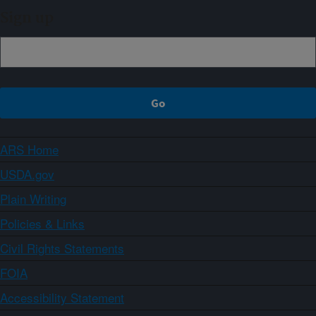
Sign up
ARS Home
USDA.gov
Plain Writing
Policies & Links
Civil Rights Statements
FOIA
Accessibility Statement