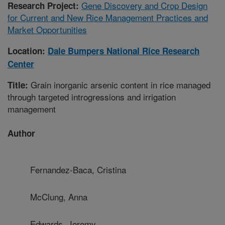
Gene Discovery and Crop Design
Research Project:
for Current and New Rice Management Practices and
Market Opportunities
Location:
Dale Bumpers National Rice Research
Center
Grain inorganic arsenic content in rice managed
Title:
through targeted introgressions and irrigation
management
Author
Fernandez-Baca, Cristina
McClung, Anna
Edwards, Jeremy