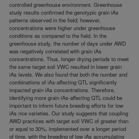
controlled greenhouse environment. Greenhouse
study results confirmed the genotypic grain iAs
patterns observed in the field; however,
concentrations were higher under greenhouse
conditions as compared to the field. In the
greenhouse study, the number of days under AWD
was negatively correlated with grain iAs
concentrations. Thus, longer drying periods to meet
the same target soil VWC resulted in lower grain
iAs levels. We also found that both the number and
combinations of iAs-affecting QTL significantly
impacted grain iAs concentrations. Therefore,
identifying more grain iAs-affecting QTL could be
important to inform future breeding efforts for low
iAs rice varieties. Our study suggests that coupling
AWD practices with target soil VWC of greater than
or equal to 30%, implemented over a longer period
of time, with the breeding of low iAs accumulating