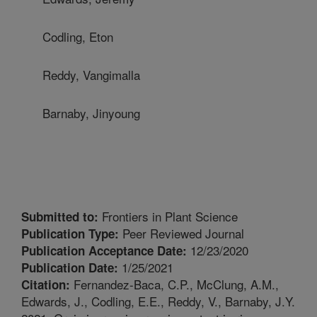
Codling, Eton
Reddy, Vangimalla
Barnaby, Jinyoung
Frontiers in Plant Science
Submitted to:
Peer Reviewed Journal
Publication Type:
12/23/2020
Publication Acceptance Date:
1/25/2021
Publication Date:
Fernandez-Baca, C.P., McClung, A.M.,
Citation:
Edwards, J., Codling, E.E., Reddy, V., Barnaby, J.Y.