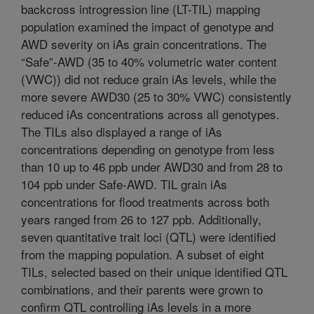
backcross introgression line (LT-TIL) mapping
population examined the impact of genotype and
AWD severity on iAs grain concentrations. The
“Safe”-AWD (35 to 40% volumetric water content
(VWC)) did not reduce grain iAs levels, while the
more severe AWD30 (25 to 30% VWC) consistently
reduced iAs concentrations across all genotypes.
The TILs also displayed a range of iAs
concentrations depending on genotype from less
than 10 up to 46 ppb under AWD30 and from 28 to
104 ppb under Safe-AWD. TIL grain iAs
concentrations for flood treatments across both
years ranged from 26 to 127 ppb. Additionally,
seven quantitative trait loci (QTL) were identified
from the mapping population. A subset of eight
TILs, selected based on their unique identified QTL
combinations, and their parents were grown to
confirm QTL controlling iAs levels in a more