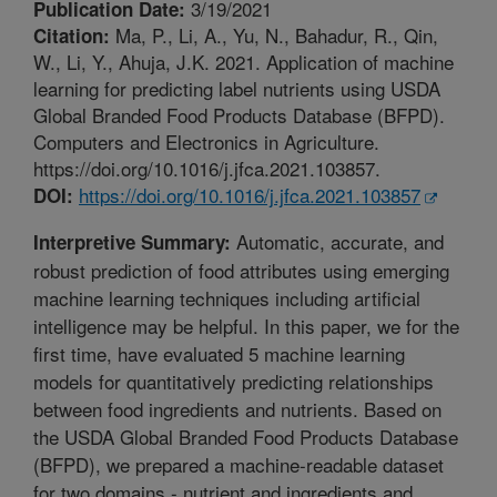
3/19/2021
Publication Date:
Ma, P., Li, A., Yu, N., Bahadur, R., Qin,
Citation:
W., Li, Y., Ahuja, J.K. 2021. Application of machine
learning for predicting label nutrients using USDA
Global Branded Food Products Database (BFPD).
Computers and Electronics in Agriculture.
https://doi.org/10.1016/j.jfca.2021.103857.
https://doi.org/10.1016/j.jfca.2021.103857
DOI:
Automatic, accurate, and
Interpretive Summary:
robust prediction of food attributes using emerging
machine learning techniques including artificial
intelligence may be helpful. In this paper, we for the
first time, have evaluated 5 machine learning
models for quantitatively predicting relationships
between food ingredients and nutrients. Based on
the USDA Global Branded Food Products Database
(BFPD), we prepared a machine-readable dataset
for two domains - nutrient and ingredients and