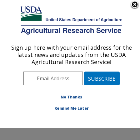
An official website of the United States government
Here's how you know
MENU
Agricultural Research Service
Sign up here with your email address for the
U.S. DEPARTMENT OF AGRICULTURE
latest news and updates from the USDA
Methods and Application of Food
Agricultural Research Service!
Composition Laboratory: Beltsville, MD
ARS Home
»
Northeast Area
»
Beltsville, Maryland
(BHNRC)
»
Beltsville Human Nutrition Research Center
»
Methods and Application of Food Composition
No Thanks
Laboratory
»
Research
»
Publications at this Location
»
Remind Me Later
Publication #378567