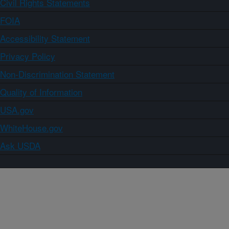
Civil Rights Statements
FOIA
Accessibility Statement
Privacy Policy
Non-Discrimination Statement
Quality of Information
USA.gov
WhiteHouse.gov
Ask USDA