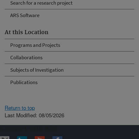
Search for a research project
ARS Software
At this Location
Programs and Projects
Collaborations
Subjects of Investigation
Publications
Return to top
Last Modified: 08/05/2026
Connect with ARS