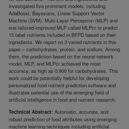
investigated five prominent models, including
AdaBoost, Bayesians, Linear Support Vector
Machine (SVM), Multi-Layer Perceptron (MLP) and
one tailored-improved MLP called MLPcr to predict
13 label nutrients included in BFPD based on their
ingredients. We report on 3 varied nutrients in this
paper – carbohydrates, protein, and sodium. Among
them, the prediction based on the neural network
model, MLP, and MLPcr achieved the most
accuracy, as high as 0.900 for carbohydrates. This
work could be potentially helpful for developing
personalized food nutrient prediction software and
illustrates potential use of the emerging field of
artificial intelligence in food and nutrient research.
Automatic, accurate, and
Technical Abstract:
robust prediction of food attributes using emerging
machine learning techniques including artificial