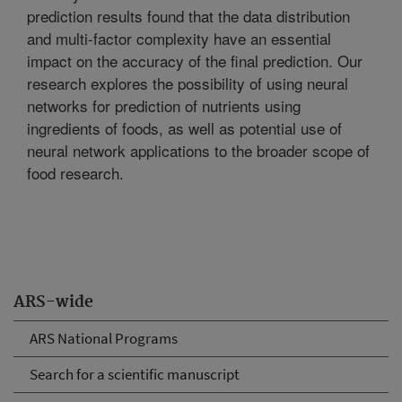
prediction results found that the data distribution
and multi-factor complexity have an essential
impact on the accuracy of the final prediction. Our
research explores the possibility of using neural
networks for prediction of nutrients using
ingredients of foods, as well as potential use of
neural network applications to the broader scope of
food research.
ARS-wide
ARS National Programs
Search for a scientific manuscript