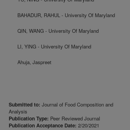
BAHADUR, RAHUL - University Of Maryland
QIN, WANG - University Of Maryland
LI, YING - University Of Maryland
Ahuja, Jaspreet
Journal of Food Composition and
Submitted to:
Analysis
Peer Reviewed Journal
Publication Type:
2/20/2021
Publication Acceptance Date: