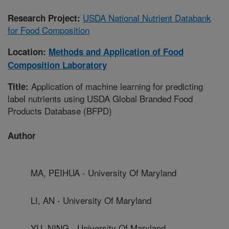
USDA National Nutrient Databank
Research Project:
for Food Composition
Location:
Methods and Application of Food
Composition Laboratory
Application of machine learning for predicting
Title:
label nutrients using USDA Global Branded Food
Products Database (BFPD)
Author
MA, PEIHUA - University Of Maryland
LI, AN - University Of Maryland
YU, NING - University Of Maryland