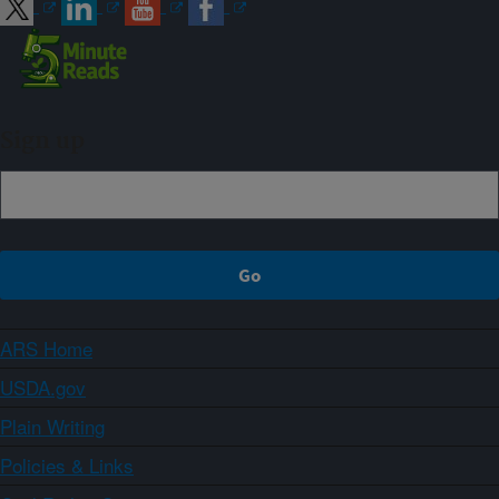
Sign up
ARS Home
USDA.gov
Plain Writing
Policies & Links