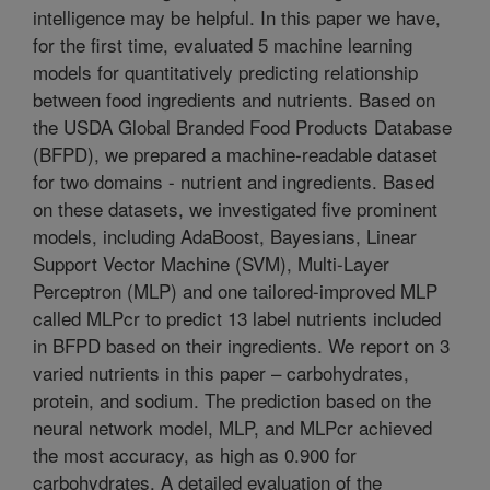
intelligence may be helpful. In this paper we have,
for the first time, evaluated 5 machine learning
models for quantitatively predicting relationship
between food ingredients and nutrients. Based on
the USDA Global Branded Food Products Database
(BFPD), we prepared a machine-readable dataset
for two domains - nutrient and ingredients. Based
on these datasets, we investigated five prominent
models, including AdaBoost, Bayesians, Linear
Support Vector Machine (SVM), Multi-Layer
Perceptron (MLP) and one tailored-improved MLP
called MLPcr to predict 13 label nutrients included
in BFPD based on their ingredients. We report on 3
varied nutrients in this paper – carbohydrates,
protein, and sodium. The prediction based on the
neural network model, MLP, and MLPcr achieved
the most accuracy, as high as 0.900 for
carbohydrates. A detailed evaluation of the