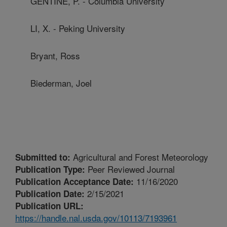
GENTINE, P. - Columbia University
LI, X. - Peking University
Bryant, Ross
Biederman, Joel
Agricultural and Forest Meteorology
Submitted to:
Peer Reviewed Journal
Publication Type:
11/16/2020
Publication Acceptance Date:
2/15/2021
Publication Date:
Publication URL:
https://handle.nal.usda.gov/10113/7193961