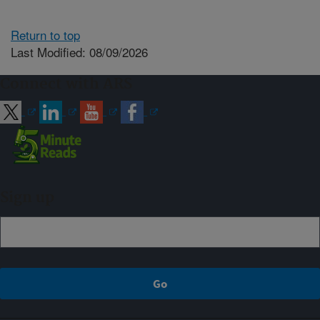
Return to top
Last Modified: 08/09/2026
Connect with ARS
Sign up