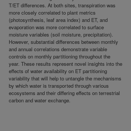
T/ET differences. At both sites, transpiration was
more closely correlated to plant metrics
(photosynthesis, leaf area index) and ET, and
evaporation was more correlated to surface
moisture variables (soil moisture, precipitation).
However, substantial differences between monthly
and annual correlations demonstrate variable
controls on monthly partitioning throughout the
year. These results represent novel insights into the
effects of water availability on ET partitioning
variability that will help to untangle the mechanisms
by which water is transported through various
ecosystems and their differing effects on terrestrial
carbon and water exchange.