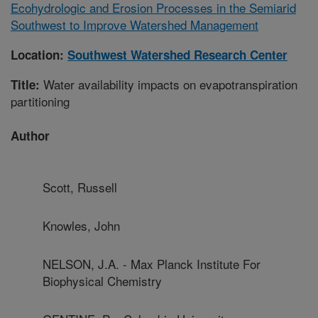
Ecohydrologic and Erosion Processes in the Semiarid
Southwest to Improve Watershed Management
Location:
Southwest Watershed Research Center
Water availability impacts on evapotranspiration
Title:
partitioning
Author
Scott, Russell
Knowles, John
NELSON, J.A. - Max Planck Institute For
Biophysical Chemistry