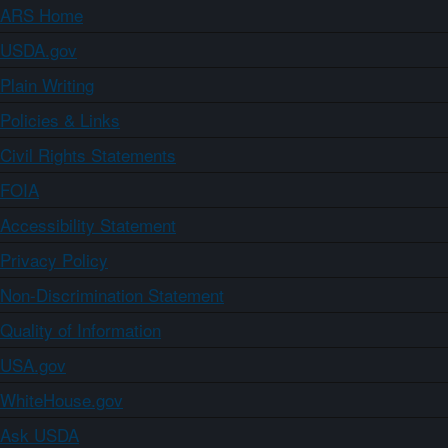
ARS Home
USDA.gov
Plain Writing
Policies & Links
Civil Rights Statements
FOIA
Accessibility Statement
Privacy Policy
Non-Discrimination Statement
Quality of Information
USA.gov
WhiteHouse.gov
Ask USDA