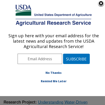
An official website of the United States government
Here's how you know
MENU
Agricultural Research Service
Sign up here with your email address for the
U.S. DEPARTMENT OF AGRICULTURE
latest news and updates from the USDA
Southwest Watershed Research Center:
Agricultural Research Service!
Tucson, AZ
ARS Home
»
Pacific West Area
»
Tucson, Arizona
»
SWRC
»
Research
»
Publications at this Location
»
Publication #377982
No Thanks
Remind Me Later
Understanding Water-Driven
Research Project: