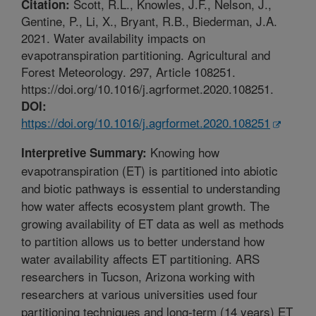
Scott, R.L., Knowles, J.F., Nelson, J.,
Citation:
Gentine, P., Li, X., Bryant, R.B., Biederman, J.A.
2021. Water availability impacts on
evapotranspiration partitioning. Agricultural and
Forest Meteorology. 297, Article 108251.
https://doi.org/10.1016/j.agrformet.2020.108251.
DOI:
https://doi.org/10.1016/j.agrformet.2020.108251
Knowing how
Interpretive Summary:
evapotranspiration (ET) is partitioned into abiotic
and biotic pathways is essential to understanding
how water affects ecosystem plant growth. The
growing availability of ET data as well as methods
to partition allows us to better understand how
water availability affects ET partitioning. ARS
researchers in Tucson, Arizona working with
researchers at various universities used four
partitioning techniques and long-term (14 years) ET