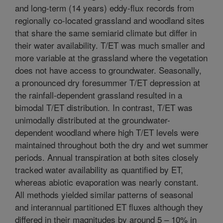
and long-term (14 years) eddy-flux records from
regionally co-located grassland and woodland sites
that share the same semiarid climate but differ in
their water availability. T/ET was much smaller and
more variable at the grassland where the vegetation
does not have access to groundwater. Seasonally,
a pronounced dry foresummer T/ET depression at
the rainfall-dependent grassland resulted in a
bimodal T/ET distribution. In contrast, T/ET was
unimodally distributed at the groundwater-
dependent woodland where high T/ET levels were
maintained throughout both the dry and wet summer
periods. Annual transpiration at both sites closely
tracked water availability as quantified by ET,
whereas abiotic evaporation was nearly constant.
All methods yielded similar patterns of seasonal
and interannual partitioned ET fluxes although they
differed in their magnitudes by around 5 – 10% in