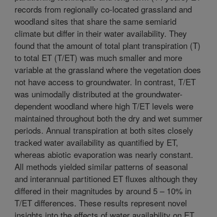
records from regionally co-located grassland and
woodland sites that share the same semiarid
climate but differ in their water availability. They
found that the amount of total plant transpiration (T)
to total ET (T/ET) was much smaller and more
variable at the grassland where the vegetation does
not have access to groundwater. In contrast, T/ET
was unimodally distributed at the groundwater-
dependent woodland where high T/ET levels were
maintained throughout both the dry and wet summer
periods. Annual transpiration at both sites closely
tracked water availability as quantified by ET,
whereas abiotic evaporation was nearly constant.
All methods yielded similar patterns of seasonal
and interannual partitioned ET fluxes although they
differed in their magnitudes by around 5 – 10% in
T/ET differences. These results represent novel
insights into the effects of water availability on ET