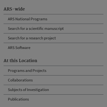
ARS-wide
ARS National Programs
Search for a scientific manuscript
Search for a research project
ARS Software
At this Location
Programs and Projects
Collaborations
Subjects of Investigation
Publications