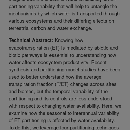
partitioning variability that will help to untangle the
mechanisms by which water is transported through
various ecosystems and their differing effects on
terrestrial carbon and water exchange.
Knowing how
Technical Abstract:
evapotranspiration (ET) is mediated by abiotic and
biotic pathways is essential to understanding how
water affects ecosystem productivity. Recent
synthesis and partitioning-model studies have been
used to better understand how the average
transpiration fraction (T/ET) changes across sites
and biomes, but the temporal variability of the
partitioning and its controls are less understood
with respect to changing water availability. Here, we
examine how the seasonal to interannual variability
of ET partitioning is affected by water availability.
To do this, we leverage four partitioning techniques