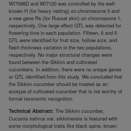
WI7088D and WI7120 was controlled by the well-
known H (for heavy netting) on chromosome 5 and
a new gene Rs (for Russet skin) on chromosome 1,
respectively. One large effect QTL was detected for
flowering time in each population. Fifteen, 6 and 5
QTL were identified for fruit size, hollow size, and
flesh thickness variation in the two populations,
respectively. No major structural changes were
found between the Sikkim and cultivated
cucumbers. In addition, there were no unique genes
or QTL identified from this study. We concluded that
the Sikkim cucumber should be treated as an
ecotype of cultivated cucumber that is not worthy of
formal taxonomic recognition.
The Sikkim cucumber,
Technical Abstract:
Cucumis sativus var. sikkimensis is featured with
some morphological traits like black spine, brown