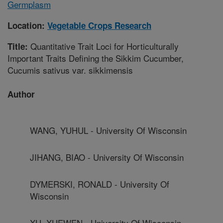
Germplasm
Location:
Vegetable Crops Research
Quantitative Trait Loci for Horticulturally
Title:
Important Traits Defining the Sikkim Cucumber,
Cucumis sativus var. sikkimensis
Author
WANG, YUHUL - University Of Wisconsin
JIHANG, BIAO - University Of Wisconsin
DYMERSKI, RONALD - University Of
Wisconsin
XU, XUEWEN - University Of Wisconsin