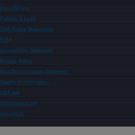
Plain Writing
Policies & Links
Civil Rights Statements
FOIA
Accessibility Statement
Privacy Policy
Non-Discrimination Statement
Quality of Information
USA.gov
WhiteHouse.gov
Ask USDA