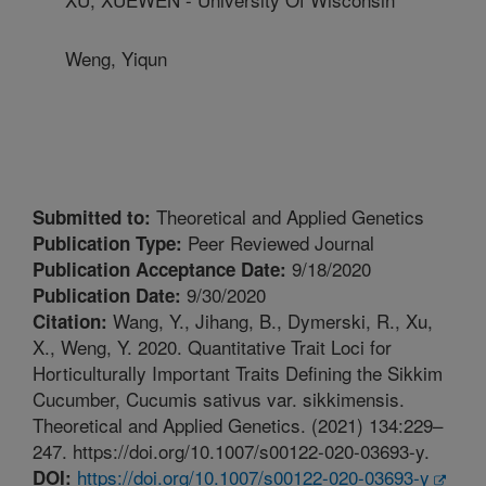
Weng, Yiqun
Theoretical and Applied Genetics
Submitted to:
Peer Reviewed Journal
Publication Type:
9/18/2020
Publication Acceptance Date:
9/30/2020
Publication Date:
Wang, Y., Jihang, B., Dymerski, R., Xu,
Citation:
X., Weng, Y. 2020. Quantitative Trait Loci for
Horticulturally Important Traits Defining the Sikkim
Cucumber, Cucumis sativus var. sikkimensis.
Theoretical and Applied Genetics. (2021) 134:229–
247. https://doi.org/10.1007/s00122-020-03693-y.
https://doi.org/10.1007/s00122-020-03693-y
DOI: