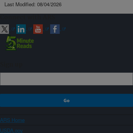
Last Modified: 08/04/2026
Connect with ARS
Sign up
ARS Home
USDA.gov