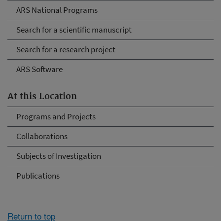
ARS National Programs
Search for a scientific manuscript
Search for a research project
ARS Software
At this Location
Programs and Projects
Collaborations
Subjects of Investigation
Publications
Return to top