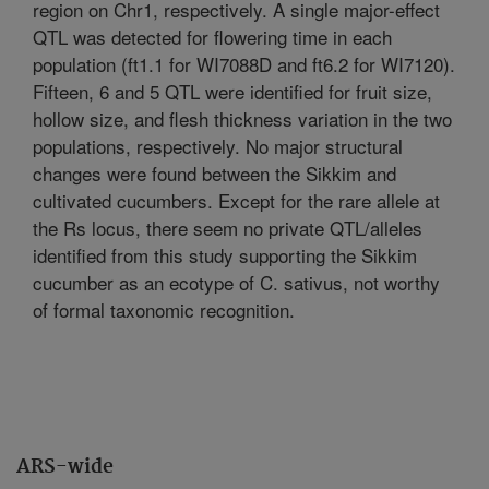
region on Chr1, respectively. A single major-effect
QTL was detected for flowering time in each
population (ft1.1 for WI7088D and ft6.2 for WI7120).
Fifteen, 6 and 5 QTL were identified for fruit size,
hollow size, and flesh thickness variation in the two
populations, respectively. No major structural
changes were found between the Sikkim and
cultivated cucumbers. Except for the rare allele at
the Rs locus, there seem no private QTL/alleles
identified from this study supporting the Sikkim
cucumber as an ecotype of C. sativus, not worthy
of formal taxonomic recognition.
ARS-wide