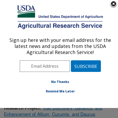
An official website of the United States government
Here's how you know
MENU
Agricultural Research Service
Sign up here with your email address for the
U.S. DEPARTMENT OF AGRICULTURE
latest news and updates from the USDA
Vegetable Crops Research: Madison, WI
Agricultural Research Service!
ARS Home
»
Midwest Area
»
Madison, Wisconsin
»
Vegetable Crops Research
»
Research
»
Publications
at this Location
» Publication #375693
No Thanks
Remind Me Later
Trait Discovery, Genetics, and
Research Project:
Enhancement of Allium, Cucumis, and Daucus