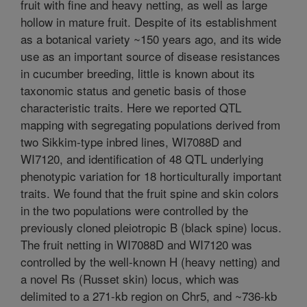
fruit with fine and heavy netting, as well as large
hollow in mature fruit. Despite of its establishment
as a botanical variety ~150 years ago, and its wide
use as an important source of disease resistances
in cucumber breeding, little is known about its
taxonomic status and genetic basis of those
characteristic traits. Here we reported QTL
mapping with segregating populations derived from
two Sikkim-type inbred lines, WI7088D and
WI7120, and identification of 48 QTL underlying
phenotypic variation for 18 horticulturally important
traits. We found that the fruit spine and skin colors
in the two populations were controlled by the
previously cloned pleiotropic B (black spine) locus.
The fruit netting in WI7088D and WI7120 was
controlled by the well-known H (heavy netting) and
a novel Rs (Russet skin) locus, which was
delimited to a 271-kb region on Chr5, and ~736-kb