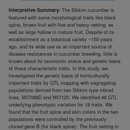
The Sikkim cucumber is
Interpretive Summary:
featured with some morphological traits like black
spine, brown fruit with fine and heavy netting, as
well as large hollow in mature fruit. Despite of its
establishment as a botanical variety ~150 years
ago, and its wide use as an important source of
disease resistances in cucumber breeding, little is
known about its taxonomic status and genetic basis
of those characteristic traits. In this study, we
investigated the genetic basis of horticulturally
important traits by QTL mapping with segregating
populations derived from two Sikkim-type inbred
lines, WI7088D and WI7120. We identified 48 QTL
underlying phenotypic variation for 18 traits. We
found that the fruit spine and skin colors in the two
populations were controlled by the previously
cloned gene B (for black spine). The fruit netting in