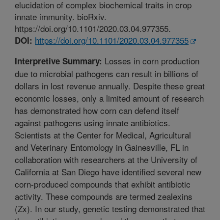
elucidation of complex biochemical traits in crop
innate immunity. bioRxiv.
https://doi.org/10.1101/2020.03.04.977355.
https://doi.org/10.1101/2020.03.04.977355
DOI:
Losses in corn production
Interpretive Summary:
due to microbial pathogens can result in billions of
dollars in lost revenue annually. Despite these great
economic losses, only a limited amount of research
has demonstrated how corn can defend itself
against pathogens using innate antibiotics.
Scientists at the Center for Medical, Agricultural
and Veterinary Entomology in Gainesville, FL in
collaboration with researchers at the University of
California at San Diego have identified several new
corn-produced compounds that exhibit antibiotic
activity. These compounds are termed zealexins
(Zx). In our study, genetic testing demonstrated that