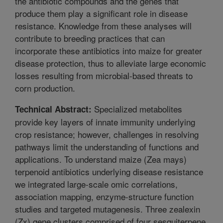
the antibiotic compounds and the genes that
produce them play a significant role in disease
resistance. Knowledge from these analyses will
contribute to breeding practices that can
incorporate these antibiotics into maize for greater
disease protection, thus to alleviate large economic
losses resulting from microbial-based threats to
corn production.
Specialized metabolites
Technical Abstract:
provide key layers of innate immunity underlying
crop resistance; however, challenges in resolving
pathways limit the understanding of functions and
applications. To understand maize (Zea mays)
terpenoid antibiotics underlying disease resistance
we integrated large-scale omic correlations,
association mapping, enzyme-structure function
studies and targeted mutagenesis. Three zealexin
(Zx) gene clusters comprised of four sesquiterpene