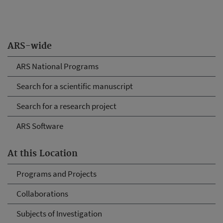
ARS-wide
ARS National Programs
Search for a scientific manuscript
Search for a research project
ARS Software
At this Location
Programs and Projects
Collaborations
Subjects of Investigation