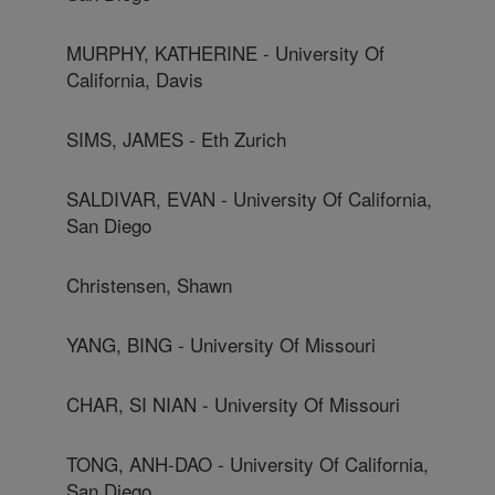
MURPHY, KATHERINE - University Of
California, Davis
SIMS, JAMES - Eth Zurich
SALDIVAR, EVAN - University Of California,
San Diego
Christensen, Shawn
YANG, BING - University Of Missouri
CHAR, SI NIAN - University Of Missouri
TONG, ANH-DAO - University Of California,
San Diego