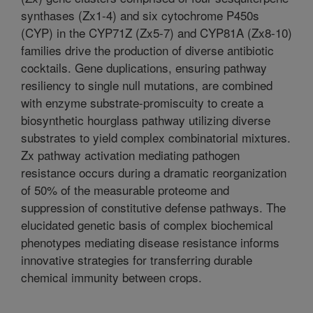
synthases (Zx1-4) and six cytochrome P450s
(CYP) in the CYP71Z (Zx5-7) and CYP81A (Zx8-10)
families drive the production of diverse antibiotic
cocktails. Gene duplications, ensuring pathway
resiliency to single null mutations, are combined
with enzyme substrate-promiscuity to create a
biosynthetic hourglass pathway utilizing diverse
substrates to yield complex combinatorial mixtures.
Zx pathway activation mediating pathogen
resistance occurs during a dramatic reorganization
of 50% of the measurable proteome and
suppression of constitutive defense pathways. The
elucidated genetic basis of complex biochemical
phenotypes mediating disease resistance informs
innovative strategies for transferring durable
chemical immunity between crops.