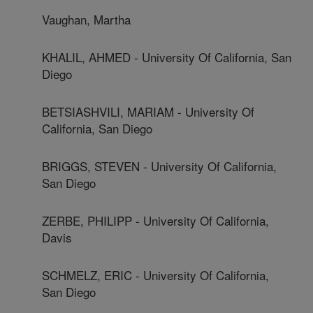
Vaughan, Martha
KHALIL, AHMED - University Of California, San
Diego
BETSIASHVILI, MARIAM - University Of
California, San Diego
BRIGGS, STEVEN - University Of California,
San Diego
ZERBE, PHILIPP - University Of California,
Davis
SCHMELZ, ERIC - University Of California,
San Diego