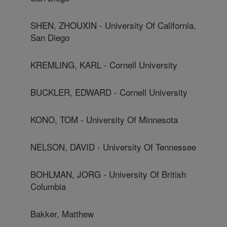
SHEN, ZHOUXIN - University Of California,
San Diego
KREMLING, KARL - Cornell University
BUCKLER, EDWARD - Cornell University
KONO, TOM - University Of Minnesota
NELSON, DAVID - University Of Tennessee
BOHLMAN, JORG - University Of British
Columbia
Bakker, Matthew