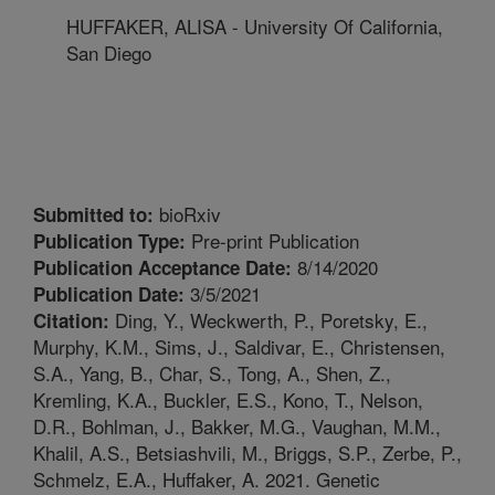
HUFFAKER, ALISA - University Of California,
San Diego
bioRxiv
Submitted to:
Pre-print Publication
Publication Type:
8/14/2020
Publication Acceptance Date:
3/5/2021
Publication Date:
Ding, Y., Weckwerth, P., Poretsky, E.,
Citation:
Murphy, K.M., Sims, J., Saldivar, E., Christensen,
S.A., Yang, B., Char, S., Tong, A., Shen, Z.,
Kremling, K.A., Buckler, E.S., Kono, T., Nelson,
D.R., Bohlman, J., Bakker, M.G., Vaughan, M.M.,
Khalil, A.S., Betsiashvili, M., Briggs, S.P., Zerbe, P.,
Schmelz, E.A., Huffaker, A. 2021. Genetic