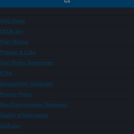
ARS Home
USDA.gov
Plain Writing
Policies & Links
Civil Rights Statements
FOIA
Accessibility Statement
Privacy Policy
Non-Discrimination Statement
Quality of Information
USA.gov