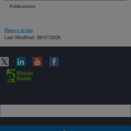
Publications
Return to top
Last Modified: 08/07/2026
Connect with ARS
Sign up