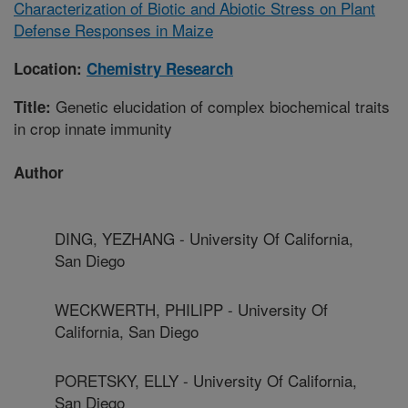
Characterization of Biotic and Abiotic Stress on Plant
Defense Responses in Maize
Location:
Chemistry Research
Genetic elucidation of complex biochemical traits
Title:
in crop innate immunity
Author
DING, YEZHANG - University Of California,
San Diego
WECKWERTH, PHILIPP - University Of
California, San Diego
PORETSKY, ELLY - University Of California,
San Diego