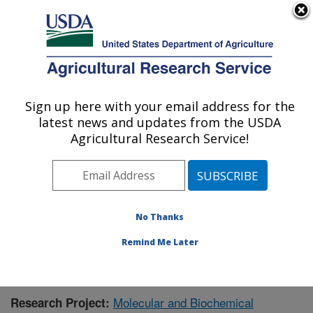
An official website of the United States government
Here's how you know
MENU
Agricultural Research Service
Sign up here with your email address for the
U.S. DEPARTMENT OF AGRICULTURE
latest news and updates from the USDA
Chemistry Research: Gainesville, FL
Agricultural Research Service!
ARS Home
»
Southeast Area
»
Gainesville, Florida
»
Center for Medical, Agricultural and Veterinary
Entomology
»
Chemistry Research
»
Research
»
Publications at this Location
» Publication #372093
No Thanks
Remind Me Later
Molecular and Biochemical
Research Project: