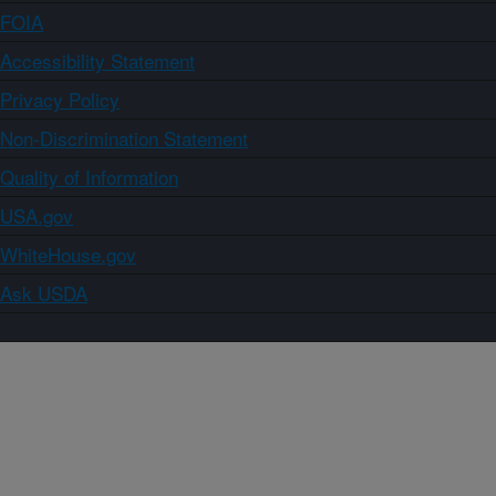
FOIA
Accessibility Statement
Privacy Policy
Non-Discrimination Statement
Quality of Information
USA.gov
WhiteHouse.gov
Ask USDA