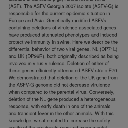
(ASF). The ASFV Georgia 2007 isolate (ASFV-G) is
responsible for the current epidemic situation in
Europe and Asia. Genetically modified ASFVs
containing deletions of virulence-associated genes
have produced attenuated phenotypes and induced
protective immunity in swine. Here we describe the
differential behavior of two viral genes, NL (DP71L)
and UK (DP96R), both originally described as being
involved in virus virulence. Deletion of either of
these genes efficiently attenuated ASFV strain E70.
We demonstrated that deletion of the UK gene from
the ASFV-G genome did not decrease virulence
when compared to the parental virus. Conversely,
deletion of the NL gene produced a heterogeneous
response, with early death in one of the animals
and transient fever in the other animals. With this
knowledge, we attempted to increase the safety
profile of the previously reported experimental