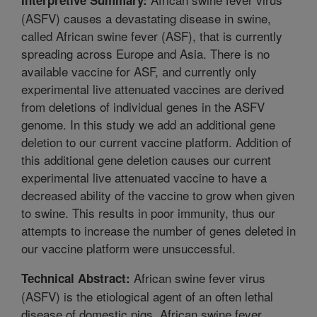
(ASFV) causes a devastating disease in swine,
called African swine fever (ASF), that is currently
spreading across Europe and Asia. There is no
available vaccine for ASF, and currently only
experimental live attenuated vaccines are derived
from deletions of individual genes in the ASFV
genome. In this study we add an additional gene
deletion to our current vaccine platform. Addition of
this additional gene deletion causes our current
experimental live attenuated vaccine to have a
decreased ability of the vaccine to grow when given
to swine. This results in poor immunity, thus our
attempts to increase the number of genes deleted in
our vaccine platform were unsuccessful.
African swine fever virus
Technical Abstract:
(ASFV) is the etiological agent of an often lethal
disease of domestic pigs, African swine fever