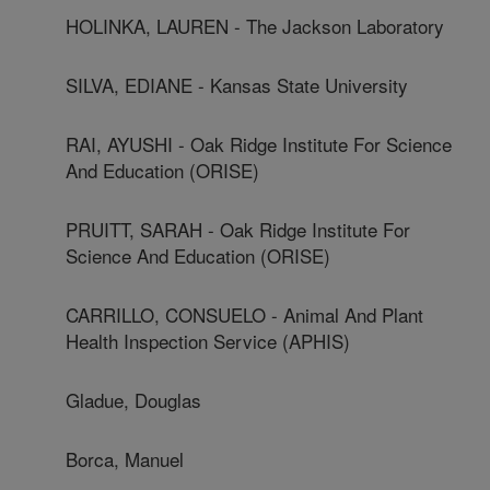
HOLINKA, LAUREN - The Jackson Laboratory
SILVA, EDIANE - Kansas State University
RAI, AYUSHI - Oak Ridge Institute For Science
And Education (ORISE)
PRUITT, SARAH - Oak Ridge Institute For
Science And Education (ORISE)
CARRILLO, CONSUELO - Animal And Plant
Health Inspection Service (APHIS)
Gladue, Douglas
Borca, Manuel