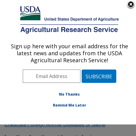
An official website of the United States government
Here's how you know
MENU
Agricultural Research Service
Sign up here with your email address for the
U.S. DEPARTMENT OF AGRICULTURE
latest news and updates from the USDA
Northeast Area
Agricultural Research Service!
ARS Home
»
Research
»
Publications at this Location
»
Publication #365920
No Thanks
Remind Me Later
Countermeasures to Control and
Research Project:
Eradicate Foreign Animal Diseases of Swine