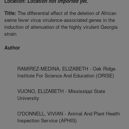
Location:
Location not imported yet.
The differential effect of the deletion of African
Title:
swine fever virus virulence-associated genes in the
induction of attenuation of the highly virulent Georgia
strain
Author
RAMIREZ-MEDINA, ELIZABETH - Oak Ridge
Institute For Science And Education (ORISE)
VUONO, ELIZABETH - Mississippi State
University
O'DONNELL, VIVIAN - Animal And Plant Health
Inspection Service (APHIS)