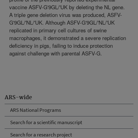
vaccine ASFV-G'9GL/'UK by deleting the NL gene.
A triple gene deletion virus was produced, ASFV-
G'9GL/'NL/'UK. Although ASFV-G'9GL/'NL/'UK
replicated in primary cell cultures of swine
macrophages, it demonstrated a severe replication
deficiency in pigs, failing to induce protection
against challenge with parental ASFV-G.
ARS-wide
ARS National Programs
Search for a scientific manuscript
Search for a research project