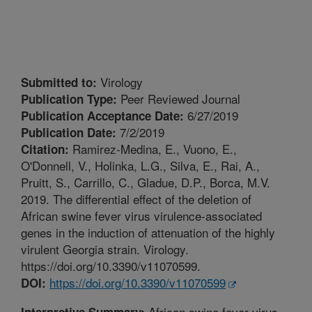
Virology
Submitted to:
Peer Reviewed Journal
Publication Type:
6/27/2019
Publication Acceptance Date:
7/2/2019
Publication Date:
Ramirez-Medina, E., Vuono, E.,
Citation:
O'Donnell, V., Holinka, L.G., Silva, E., Rai, A.,
Pruitt, S., Carrillo, C., Gladue, D.P., Borca, M.V.
2019. The differential effect of the deletion of
African swine fever virus virulence-associated
genes in the induction of attenuation of the highly
virulent Georgia strain. Virology.
https://doi.org/10.3390/v11070599.
https://doi.org/10.3390/v11070599
DOI:
African swine fever virus
Interpretive Summary: