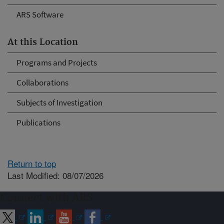
ARS Software
At this Location
Programs and Projects
Collaborations
Subjects of Investigation
Publications
Return to top
Last Modified: 08/07/2026
Connect with ARS