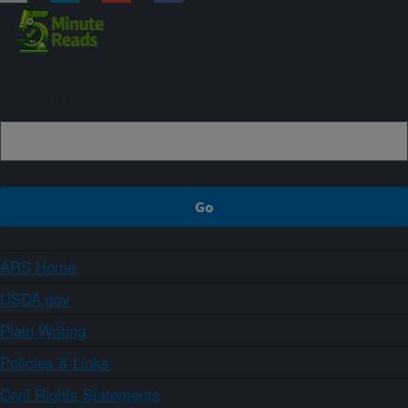
Sign up
ARS Home
USDA.gov
Plain Writing
Policies & Links
Civil Rights Statements