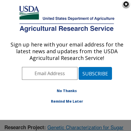
An official website of the United States government
Here's how you know
MENU
Agricultural Research Service
Sign up here with your email address for the
U.S. DEPARTMENT OF AGRICULTURE
latest news and updates from the USDA
Sugarbeet and Bean Research: East
Agricultural Research Service!
Lansing, MI
ARS Home
»
Midwest Area
»
East Lansing, Michigan
»
Sugarbeet and Bean Research
»
Research
»
Publications at this Location
» Publication #363697
No Thanks
Remind Me Later
Genetic Characterization for Sugar
Research Project: