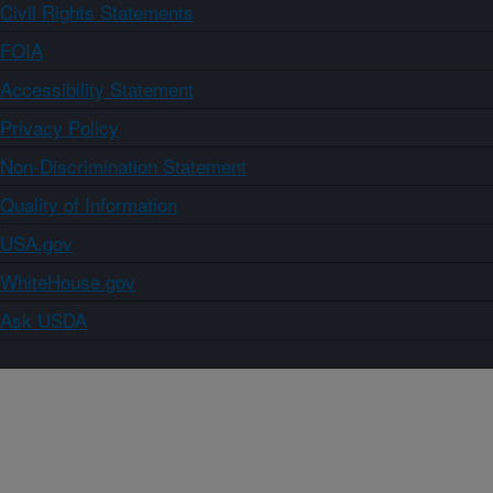
Civil Rights Statements
FOIA
Accessibility Statement
Privacy Policy
Non-Discrimination Statement
Quality of Information
USA.gov
WhiteHouse.gov
Ask USDA