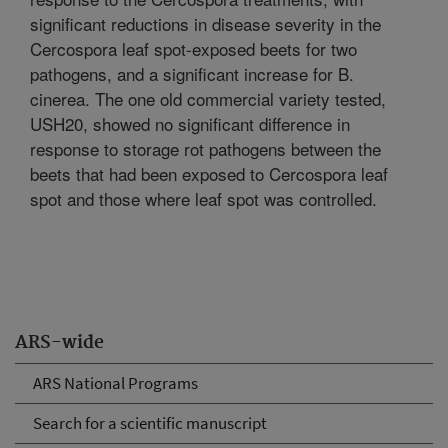
significant reductions in disease severity in the
Cercospora leaf spot-exposed beets for two
pathogens, and a significant increase for B.
cinerea. The one old commercial variety tested,
USH20, showed no significant difference in
response to storage rot pathogens between the
beets that had been exposed to Cercospora leaf
spot and those where leaf spot was controlled.
ARS-wide
ARS National Programs
Search for a scientific manuscript