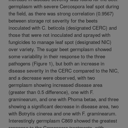
germplasm with severe Cercospora leaf spot during
the field, as there was strong correlation (0.9567)
between storage rot severity for the beets
inoculated with C. beticola (designated CERC) and
those that were not inoculated and sprayed with
fungicides to manage leaf spot (designated NIC)
over variety. The sugar beet germplasm showed
some variability in their response to the three
pathogens (Figure 1), but both an increase in
disease severity in the CERC compared to the NIC,
and a decrease were observed, with two
germplasm showing increased disease area
(greater than 0.5 difference), one with F.
graminearum, and one with Phoma betae, and three
showing a significant decrease in disease area, two
with Botrytis cinerea and one with F. graminearum.
Interestingly germplasm C869 showed the greatest
response to the Cercospora treatments, with