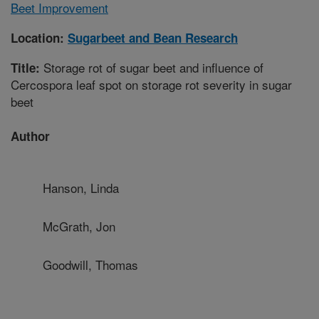
Beet Improvement
Location:
Sugarbeet and Bean Research
Storage rot of sugar beet and influence of
Title:
Cercospora leaf spot on storage rot severity in sugar
beet
Author
Hanson, Linda
McGrath, Jon
Goodwill, Thomas