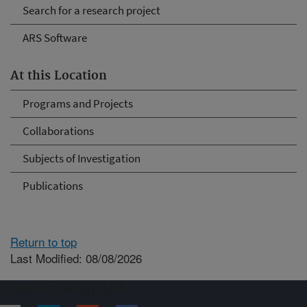
Search for a research project
ARS Software
At this Location
Programs and Projects
Collaborations
Subjects of Investigation
Publications
Return to top
Last Modified: 08/08/2026
Connect with ARS