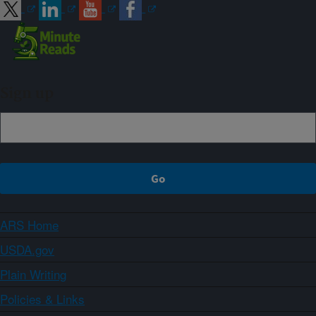
Sign up
ARS Home
USDA.gov
Plain Writing
Policies & Links