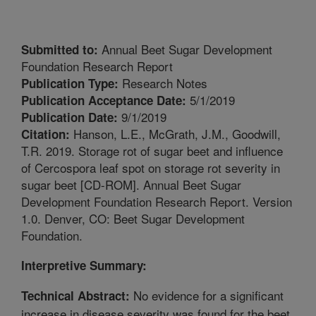
Annual Beet Sugar Development
Submitted to:
Foundation Research Report
Research Notes
Publication Type:
5/1/2019
Publication Acceptance Date:
9/1/2019
Publication Date:
Hanson, L.E., McGrath, J.M., Goodwill,
Citation:
T.R. 2019. Storage rot of sugar beet and influence
of Cercospora leaf spot on storage rot severity in
sugar beet [CD-ROM]. Annual Beet Sugar
Development Foundation Research Report. Version
1.0. Denver, CO: Beet Sugar Development
Foundation.
Interpretive Summary:
No evidence for a significant
Technical Abstract:
increase in disease severity was found for the beet