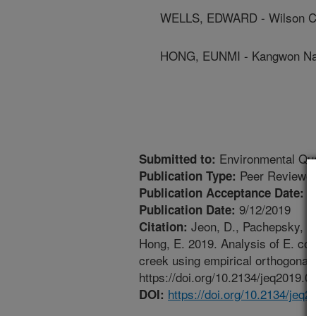
WELLS, EDWARD - Wilson C
HONG, EUNMI - Kangwon Nati
Environmental Qua
Submitted to:
Peer Reviewed
Publication Type:
7
Publication Acceptance Date:
9/12/2019
Publication Date:
Jeon, D., Pachepsky, Y.A
Citation:
Hong, E. 2019. Analysis of E. col
creek using empirical orthogonal 
https://doi.org/10.2134/jeq2019.0
https://doi.org/10.2134/jeq
DOI: