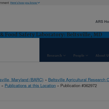
ernment
Here's how you know
ARS H
& Food Safety Laboratory: Beltsville, MD
Research
People
About U
tsville, Maryland (BARC)
»
Beltsville Agricultural Research 
»
Publications at this Location
» Publication #362972