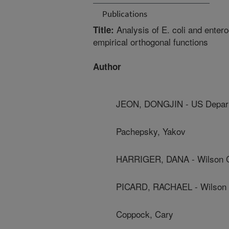
Publications
Analysis of E. coli and enter
Title:
empirical orthogonal functions
Author
JEON, DONGJIN - US Depart
Pachepsky, Yakov
HARRIGER, DANA - Wilson C
PICARD, RACHAEL - Wilson 
Coppock, Cary