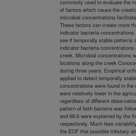
commonly used to evaluate the mi
of factors which cause the creation
microbial concentrations facilitat
These factors can create more tha
indicator bacteria concentrations.
see if temporally stable patterns 
indicator bacteria concentrations
creek. Microbial concentrations 
locations along the creek Conoc
during three years. Empirical or
applied to detect temporally stabl
concentrations were found in the 
were relatively lower in the agric
regardless of different observatio
pattern of both bacteria was foll
and 68.6 were explained by the fi
respectively. Much less variabili
the EOF that possible tributary a