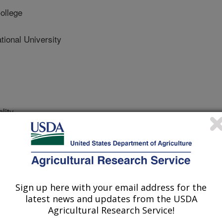
ollege
onal University
lity
 Journal
/11/2019
., Harriger, D., Picard, R., Coppock, C.R., Wells, E.,
i and enterococci concentrations patterns in a Pennsylvania
functions. Environmental Quality.
Sign up here with your email address for the
5.0191.
latest news and updates from the USDA
2019.05.0191
Agricultural Research Service!