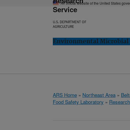
Research
An official website of the United States gov
Service
U.S. DEPARTMENT OF
AGRICULTURE
Environmental Microbial 
ARS Home
»
Northeast Area
»
Bel
Food Safety Laboratory
»
Research