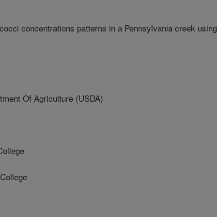
ococci concentrations patterns in a Pennsylvania creek using
ment Of Agriculture (USDA)
ollege
College