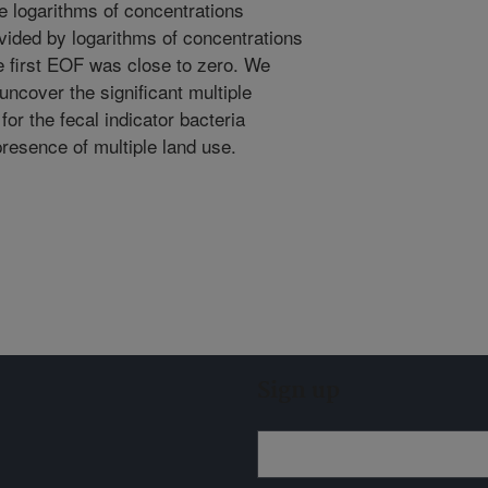
e logarithms of concentrations
vided by logarithms of concentrations
e first EOF was close to zero. We
ncover the significant multiple
for the fecal indicator bacteria
presence of multiple land use.
Sign up