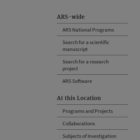
ARS-wide
ARS National Programs
Search for a scientific
manuscript
Search for a research
project
ARS Software
At this Location
Programs and Projects
Collaborations
Subjects of Investigation