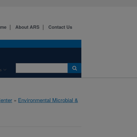
ome
About ARS
Contact Us
s
Center
»
Environmental Microbial &