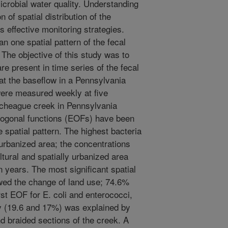
crobial water quality. Understanding
 of spatial distribution of the
es effective monitoring strategies.
n one spatial pattern of the fecal
 The objective of this study was to
are present in time series of the fecal
 at the baseflow in a Pennsylvania
were measured weekly at five
ocheague creek in Pennsylvania
thogonal functions (EOFs) have been
e spatial pattern. The highest bacteria
urbanized area; the concentrations
ultural and spatially urbanized area
n years. The most significant spatial
owed the change of land use; 74.6%
rst EOF for E. coli and enterococci,
ty (19.6 and 17%) was explained by
nd braided sections of the creek. A