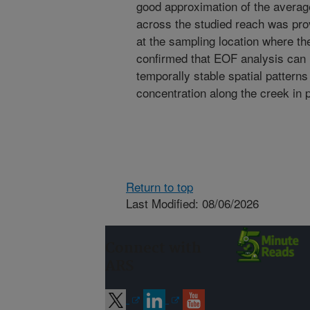
good approximation of the averag
across the studied reach was pro
at the sampling location where th
confirmed that EOF analysis can u
temporally stable spatial patterns 
concentration along the creek in 
Return to top
Last Modified: 08/06/2026
Connect with
ARS