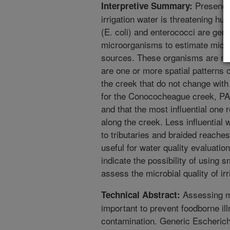
Presence 
Interpretive Summary:
irrigation water is threatening hu
(E. coli) and enterococci are gene
microorganisms to estimate microbi
sources. These organisms are mo
are one or more spatial patterns 
the creek that do not change with 
for the Conococheague creek, PA,
and that the most influential one r
along the creek. Less influential 
to tributaries and braided reaches
useful for water quality evaluati
indicate the possibility of using 
assess the microbial quality of irr
Assessing mic
Technical Abstract:
important to prevent foodborne i
contamination. Generic Escherichi