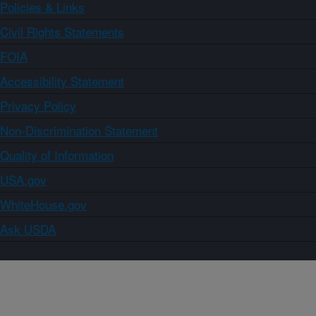
Policies & Links
Civil Rights Statements
FOIA
Accessibility Statement
Privacy Policy
Non-Discrimination Statement
Quality of Information
USA.gov
WhiteHouse.gov
Ask USDA