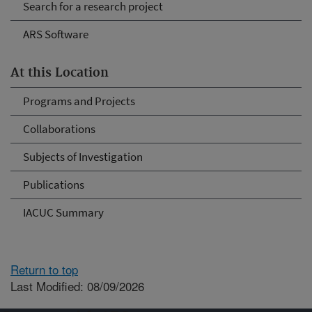
Search for a research project
ARS Software
At this Location
Programs and Projects
Collaborations
Subjects of Investigation
Publications
IACUC Summary
Return to top
Last Modified: 08/09/2026