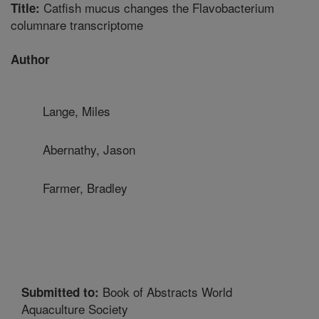
Catfish mucus changes the Flavobacterium
Title:
columnare transcriptome
Author
Lange, Miles
Abernathy, Jason
Farmer, Bradley
Book of Abstracts World
Submitted to:
Aquaculture Society