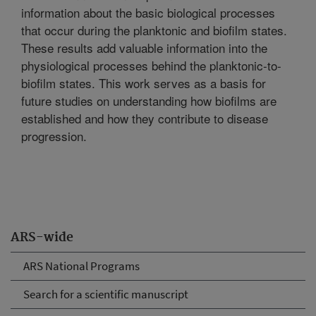
information about the basic biological processes
that occur during the planktonic and biofilm states.
These results add valuable information into the
physiological processes behind the planktonic-to-
biofilm states. This work serves as a basis for
future studies on understanding how biofilms are
established and how they contribute to disease
progression.
ARS-wide
ARS National Programs
Search for a scientific manuscript