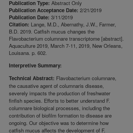
Abstract Only
Publication Type:
2/21/2019
Publication Acceptance Date:
3/11/2019
Publication Date:
Lange, M.D., Abernathy, J.W., Farmer,
Citation:
B.D. 2019. Catfish mucus changes the
Flavobacterium columnare transcriptome [abstract].
Aquaculture 2019, March 7-11, 2019, New Orleans,
Louisana. p. 602.
Interpretive Summary:
Flavobacterium columnare,
Technical Abstract:
the causative agent of columnaris disease,
severely impacts the production of freshwater
finfish species. Efforts to better understand F.
columnare biological processes, including the
contribution of biofilm formation to disease are
ongoing. Our objective was to determine how
catfish mucus affects the development of F.