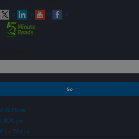
Connect with ARS
Sign up
ARS Home
USDA.gov
Plain Writing