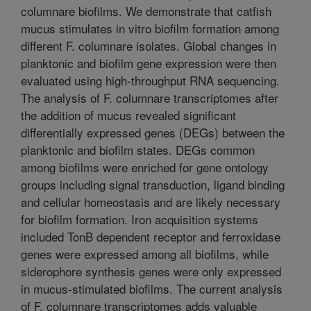
columnare biofilms. We demonstrate that catfish
mucus stimulates in vitro biofilm formation among
different F. columnare isolates. Global changes in
planktonic and biofilm gene expression were then
evaluated using high-throughput RNA sequencing.
The analysis of F. columnare transcriptomes after
the addition of mucus revealed significant
differentially expressed genes (DEGs) between the
planktonic and biofilm states. DEGs common
among biofilms were enriched for gene ontology
groups including signal transduction, ligand binding
and cellular homeostasis and are likely necessary
for biofilm formation. Iron acquisition systems
included TonB dependent receptor and ferroxidase
genes were expressed among all biofilms, while
siderophore synthesis genes were only expressed
in mucus-stimulated biofilms. The current analysis
of F. columnare transcriptomes adds valuable