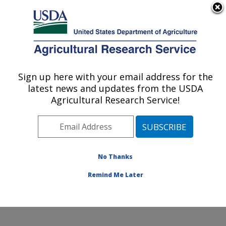
An official website of the United States government
Here's how you know
MENU
Agricultural Research Service
Sign up here with your email address for the
U.S. DEPARTMENT OF AGRICULTURE
latest news and updates from the USDA
Harry K. Dupree Stuttgart National
Agricultural Research Service!
Aquaculture Research Cntr: Stuttgart, AR
ARS Home
»
Southeast Area
»
Stuttgart, Arkansas
»
Harry K. Dupree Stuttgart National Aquaculture
Research Cntr
»
Research
»
Publications at this
No Thanks
Location
» Publication #359178
Remind Me Later