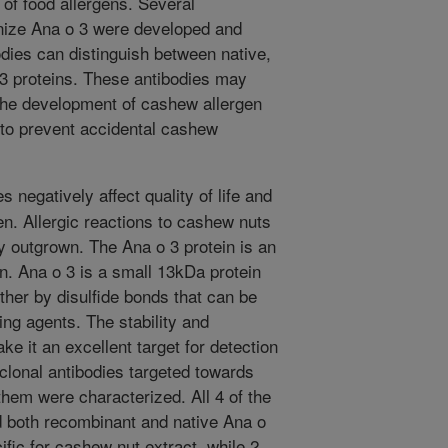
 of food allergens. Several
nize Ana o 3 were developed and
dies can distinguish between native,
3 proteins. These antibodies may
he development of cashew allergen
 to prevent accidental cashew
s negatively affect quality of life and
en. Allergic reactions to cashew nuts
y outgrown. The Ana o 3 protein is an
. Ana o 3 is a small 13kDa protein
her by disulfide bonds that can be
ing agents. The stability and
ke it an excellent target for detection
lonal antibodies targeted towards
hem were characterized. All 4 of the
 both recombinant and native Ana o
ific for cashew nut extract, while 2