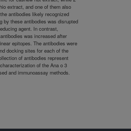
hio extract, and one of them also
the antibodies likely recognized
ng by these antibodies was disrupted
reducing agent. In contrast,
e antibodies was increased after
linear epitopes. The antibodies were
nd docking sites for each of the
llection of antibodies represent
 characterization of the Ana o 3
based and immunoassay methods.