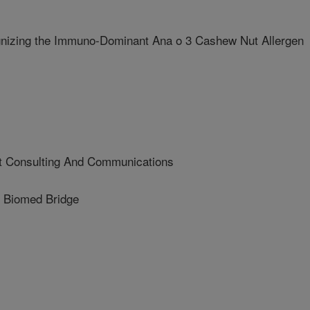
nizing the Immuno-Dominant Ana o 3 Cashew Nut Allergen
 Consulting And Communications
Biomed Bridge