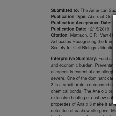
The American Socie
Submitted to:
Abstract Only
Publication Type:
9
Publication Acceptance Date:
12/15/2018
Publication Date:
Mattison, C.P., Vant-Ha
Citation:
Antibodies Recognizing the Imm
Society for Cell Biology Ubiqutin 
Food alle
Interpretive Summary:
and economic burden. Preventing 
allergens is essential and allergi
severe. One of the dominant cash
3 is a small protein composed of 
chemical bonds. The Ana o 3 prot
extensive heating of cashew nuts. 
properties of Ana o 3 make it an e
detection of cashew allergens. Mo