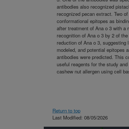
antibodies also recognized pistac
recognized pecan extract. Two of 
conformational epitopes as bindi
after treatment of Ana o 3 with a 
recognition of Ana o 3 by 2 of th
reduction of Ana o 3, suggesting 
modeled, and potential epitopes a
antibodies were predicted. This co
useful reagents for the study and
cashew nut allergen using cell 
Return to top
Last Modified: 08/05/2026