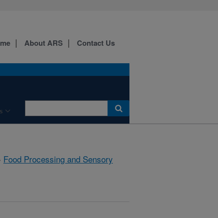
ome
About ARS
Contact Us
s
»
Food Processing and Sensory