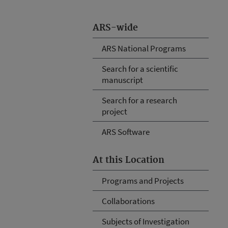
ARS-wide
ARS National Programs
Search for a scientific
manuscript
Search for a research
project
ARS Software
At this Location
Programs and Projects
Collaborations
Subjects of Investigation