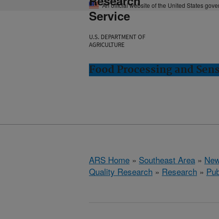
Research
An official website of the United States gov
Service
U.S. DEPARTMENT OF
AGRICULTURE
Food Processing and Sens
ARS Home
»
Southeast Area
»
New
Quality Research
»
Research
»
Pub