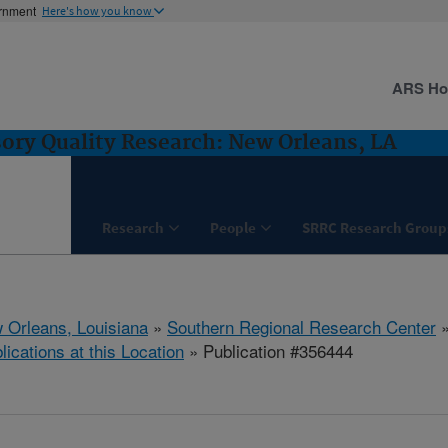
ernment
Here's how you know
ARS H
ory Quality Research: New Orleans, LA
Research
People
SRRC Research Group
 Orleans, Louisiana
»
Southern Regional Research Center
lications at this Location
» Publication #356444