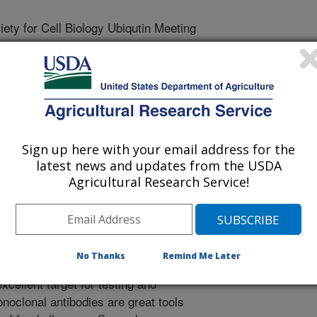
ty for Cell Biology Ubiqutin Meeting
/20/2018
ll, B., Bren-Mattison, Y., Grimm, C.C. 2018. Monoclonal
uno-Dominant Ana o 3 Cashew Nut Allergen. The American
Meeting. 29:71.
Sign up here with your email address for the
rgies can be a significant medical
latest news and updates from the USDA
accidental exposure to food
Agricultural Research Service!
c reactions to cashew nuts are often
ew allergens is called Ana o 3. Ana o
2 smaller subunits held together by
ein remains soluble even after
No Thanks
Remind Me Later
The stability and solubility
xcellent target for testing and
noclonal antibodies are great tools