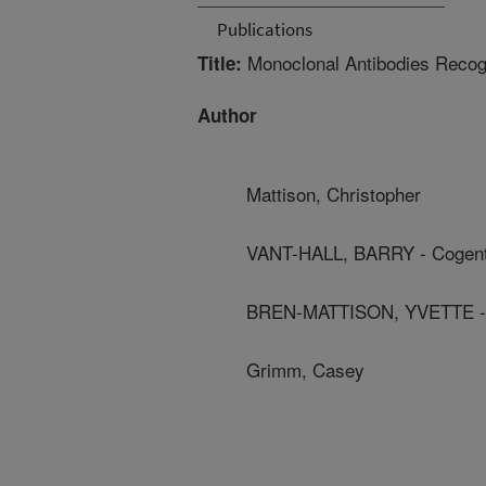
Publications
Monoclonal Antibodies Recog
Title:
Author
Mattison, Christopher
VANT-HALL, BARRY - Cogent
BREN-MATTISON, YVETTE - 
Grimm, Casey