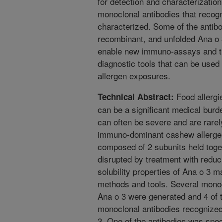
for detection and characterization
monoclonal antibodies that recog
characterized. Some of the antibo
recombinant, and unfolded Ana o 
enable new immuno-assays and t
diagnostic tools that can be used
allergen exposures.
Food allergie
Technical Abstract:
can be a significant medical burd
can often be severe and are rarel
immuno-dominant cashew allergen
composed of 2 subunits held toget
disrupted by treatment with reduc
solubility properties of Ana o 3 ma
methods and tools. Several monoc
Ana o 3 were generated and 4 of t
monoclonal antibodies recognized
3. One of the antibodies was spec