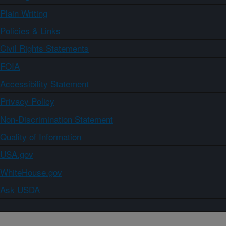
Plain Writing
Policies & Links
Civil Rights Statements
FOIA
Accessibility Statement
Privacy Policy
Non-Discrimination Statement
Quality of Information
USA.gov
WhiteHouse.gov
Ask USDA