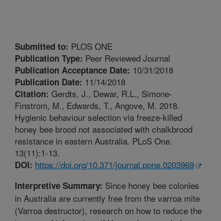
PLOS ONE
Submitted to:
Peer Reviewed Journal
Publication Type:
10/31/2018
Publication Acceptance Date:
11/14/2018
Publication Date:
Gerdts, J., Dewar, R.L., Simone-
Citation:
Finstrom, M., Edwards, T., Angove, M. 2018.
Hygienic behaviour selection via freeze-killed
honey bee brood not associated with chalkbrood
resistance in eastern Australia. PLoS One.
13(11):1-13.
https://doi.org/10.371/journal.pone.0203969
DOI:
Since honey bee colonies
Interpretive Summary:
in Australia are currently free from the varroa mite
(Varroa destructor), research on how to reduce the