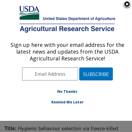
An official website of the United States government
Here's how you know
MENU
Agricultural Research Service
Sign up here with your email address for the
U.S. DEPARTMENT OF AGRICULTURE
latest news and updates from the USDA
Honey Bee Breeding, Genetics, and
Agricultural Research Service!
Physiology Research: Baton Rouge, LA
ARS Home
»
Southeast Area
»
Baton Rouge, Louisiana
»
Honey Bee Lab
»
Research
»
Publications at this
Location
» Publication #356191
No Thanks
Remind Me Later
Hygienic behaviour selection via freeze-killed
Title: