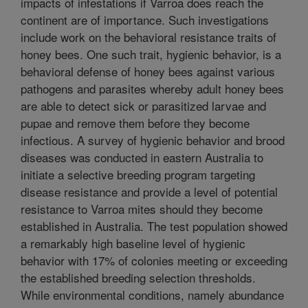
impacts of infestations if Varroa does reach the
continent are of importance. Such investigations
include work on the behavioral resistance traits of
honey bees. One such trait, hygienic behavior, is a
behavioral defense of honey bees against various
pathogens and parasites whereby adult honey bees
are able to detect sick or parasitized larvae and
pupae and remove them before they become
infectious. A survey of hygienic behavior and brood
diseases was conducted in eastern Australia to
initiate a selective breeding program targeting
disease resistance and provide a level of potential
resistance to Varroa mites should they become
established in Australia. The test population showed
a remarkably high baseline level of hygienic
behavior with 17% of colonies meeting or exceeding
the established breeding selection thresholds.
While environmental conditions, namely abundance