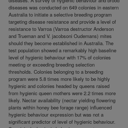
diseases. A survey of hygienic behaviour and brood
diseases was conducted on 649 colonies in eastern
Australia to initiate a selective breeding program
targeting disease resistance and provide a level of
resistance to Varroa (Varroa destructor Anderson
and Trueman and V. jacobsoni Oudemans) mites
should they become established in Australia. The
test population showed a remarkably high baseline
level of hygienic behaviour with 17% of colonies
meeting or exceeding breeding selection
thresholds. Colonies belonging to a breeding
program were 5.8 times more likely to be highly
hygienic and colonies headed by queens raised
from hygienic queen mothers were 2.2 times more
likely. Nectar availability (nectar yielding flowering
plants within honey bee forage range) influenced
hygienic behaviour expression but was not a
significant predictor of level of hygienic behaviour.