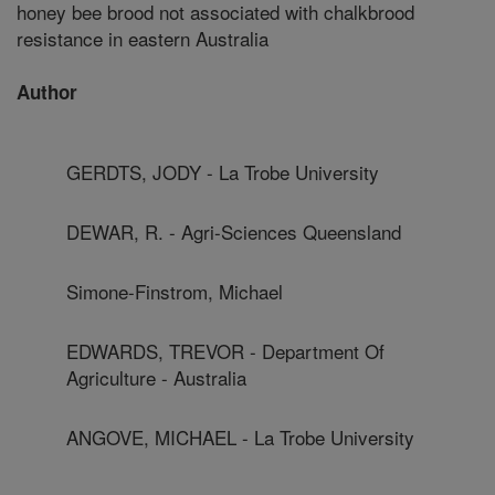
honey bee brood not associated with chalkbrood
resistance in eastern Australia
Author
GERDTS, JODY - La Trobe University
DEWAR, R. - Agri-Sciences Queensland
Simone-Finstrom, Michael
EDWARDS, TREVOR - Department Of
Agriculture - Australia
ANGOVE, MICHAEL - La Trobe University