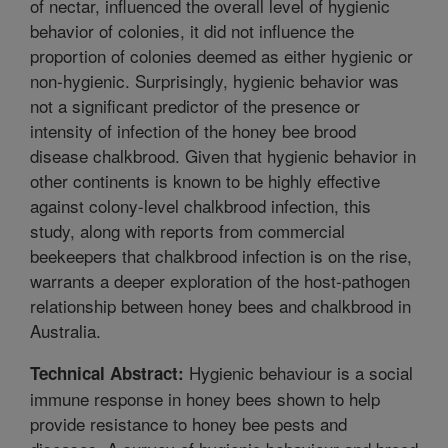
of nectar, influenced the overall level of hygienic
behavior of colonies, it did not influence the
proportion of colonies deemed as either hygienic or
non-hygienic. Surprisingly, hygienic behavior was
not a significant predictor of the presence or
intensity of infection of the honey bee brood
disease chalkbrood. Given that hygienic behavior in
other continents is known to be highly effective
against colony-level chalkbrood infection, this
study, along with reports from commercial
beekeepers that chalkbrood infection is on the rise,
warrants a deeper exploration of the host-pathogen
relationship between honey bees and chalkbrood in
Australia.
Hygienic behaviour is a social
Technical Abstract:
immune response in honey bees shown to help
provide resistance to honey bee pests and