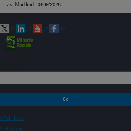
Last Modified: 08/09/2026
Connect with ARS
Sign up
ARS Home
USDA.gov