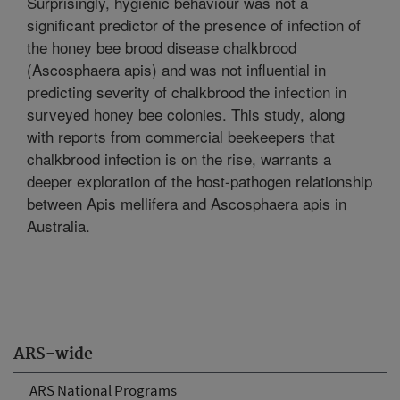
Surprisingly, hygienic behaviour was not a
significant predictor of the presence of infection of
the honey bee brood disease chalkbrood
(Ascosphaera apis) and was not influential in
predicting severity of chalkbrood the infection in
surveyed honey bee colonies. This study, along
with reports from commercial beekeepers that
chalkbrood infection is on the rise, warrants a
deeper exploration of the host-pathogen relationship
between Apis mellifera and Ascosphaera apis in
Australia.
ARS-wide
ARS National Programs