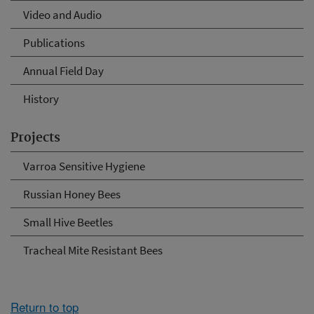
Video and Audio
Publications
Annual Field Day
History
Projects
Varroa Sensitive Hygiene
Russian Honey Bees
Small Hive Beetles
Tracheal Mite Resistant Bees
Return to top