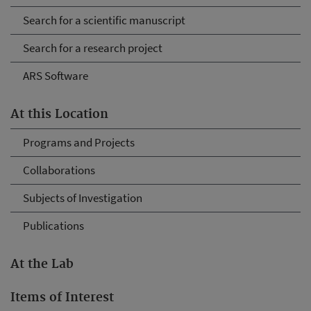
Search for a scientific manuscript
Search for a research project
ARS Software
At this Location
Programs and Projects
Collaborations
Subjects of Investigation
Publications
At the Lab
Items of Interest