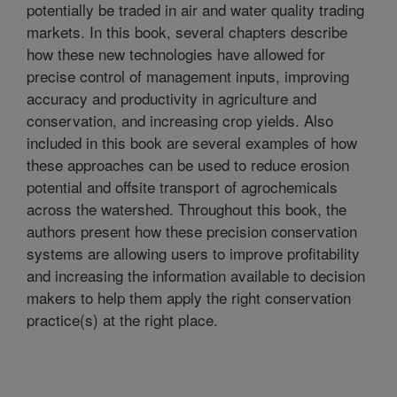
potentially be traded in air and water quality trading
markets. In this book, several chapters describe
how these new technologies have allowed for
precise control of management inputs, improving
accuracy and productivity in agriculture and
conservation, and increasing crop yields. Also
included in this book are several examples of how
these approaches can be used to reduce erosion
potential and offsite transport of agrochemicals
across the watershed. Throughout this book, the
authors present how these precision conservation
systems are allowing users to improve profitability
and increasing the information available to decision
makers to help them apply the right conservation
practice(s) at the right place.