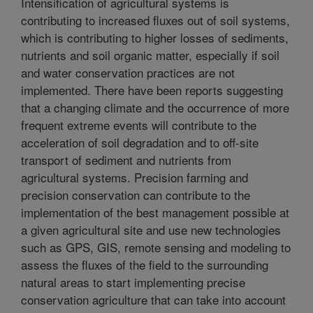
Intensification of agricultural systems is
contributing to increased fluxes out of soil systems,
which is contributing to higher losses of sediments,
nutrients and soil organic matter, especially if soil
and water conservation practices are not
implemented. There have been reports suggesting
that a changing climate and the occurrence of more
frequent extreme events will contribute to the
acceleration of soil degradation and to off-site
transport of sediment and nutrients from
agricultural systems. Precision farming and
precision conservation can contribute to the
implementation of the best management possible at
a given agricultural site and use new technologies
such as GPS, GIS, remote sensing and modeling to
assess the fluxes of the field to the surrounding
natural areas to start implementing precise
conservation agriculture that can take into account