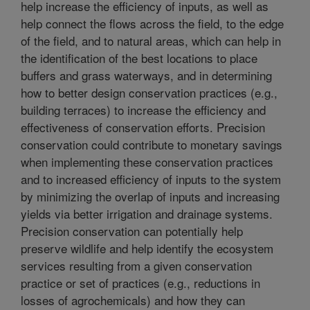
help increase the efficiency of inputs, as well as
help connect the flows across the field, to the edge
of the field, and to natural areas, which can help in
the identification of the best locations to place
buffers and grass waterways, and in determining
how to better design conservation practices (e.g.,
building terraces) to increase the efficiency and
effectiveness of conservation efforts. Precision
conservation could contribute to monetary savings
when implementing these conservation practices
and to increased efficiency of inputs to the system
by minimizing the overlap of inputs and increasing
yields via better irrigation and drainage systems.
Precision conservation can potentially help
preserve wildlife and help identify the ecosystem
services resulting from a given conservation
practice or set of practices (e.g., reductions in
losses of agrochemicals) and how they can