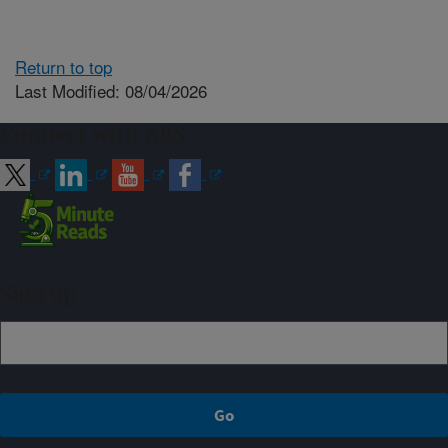
Return to top
Last Modified: 08/04/2026
Connect with ARS
Sign up