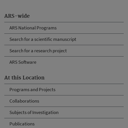
ARS-wide
ARS National Programs
Search for a scientific manuscript
Search for a research project
ARS Software
At this Location
Programs and Projects
Collaborations
Subjects of Investigation
Publications