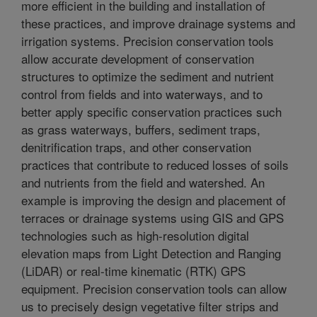
more efficient in the building and installation of
these practices, and improve drainage systems and
irrigation systems. Precision conservation tools
allow accurate development of conservation
structures to optimize the sediment and nutrient
control from fields and into waterways, and to
better apply specific conservation practices such
as grass waterways, buffers, sediment traps,
denitrification traps, and other conservation
practices that contribute to reduced losses of soils
and nutrients from the field and watershed. An
example is improving the design and placement of
terraces or drainage systems using GIS and GPS
technologies such as high-resolution digital
elevation maps from Light Detection and Ranging
(LiDAR) or real-time kinematic (RTK) GPS
equipment. Precision conservation tools can allow
us to precisely design vegetative filter strips and