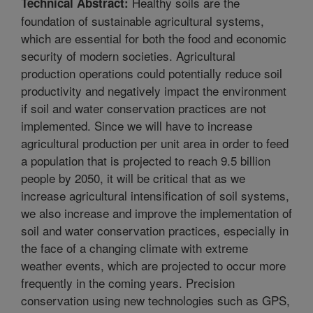
Healthy soils are the
Technical Abstract:
foundation of sustainable agricultural systems,
which are essential for both the food and economic
security of modern societies. Agricultural
production operations could potentially reduce soil
productivity and negatively impact the environment
if soil and water conservation practices are not
implemented. Since we will have to increase
agricultural production per unit area in order to feed
a population that is projected to reach 9.5 billion
people by 2050, it will be critical that as we
increase agricultural intensification of soil systems,
we also increase and improve the implementation of
soil and water conservation practices, especially in
the face of a changing climate with extreme
weather events, which are projected to occur more
frequently in the coming years. Precision
conservation using new technologies such as GPS,