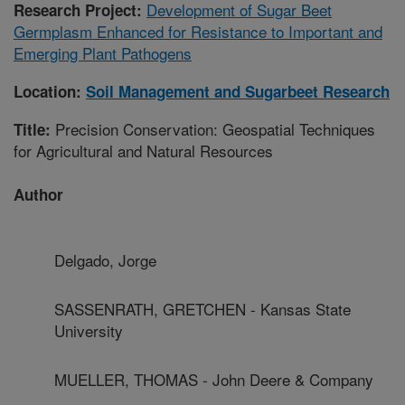
Development of Sugar Beet
Research Project:
Germplasm Enhanced for Resistance to Important and
Emerging Plant Pathogens
Location:
Soil Management and Sugarbeet Research
Precision Conservation: Geospatial Techniques
Title:
for Agricultural and Natural Resources
Author
Delgado, Jorge
SASSENRATH, GRETCHEN - Kansas State
University
MUELLER, THOMAS - John Deere & Company