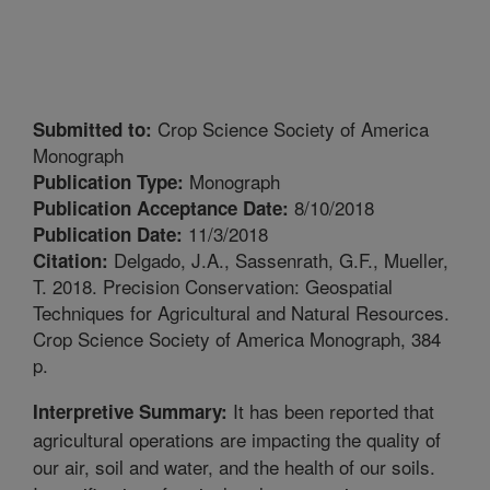
Crop Science Society of America
Submitted to:
Monograph
Monograph
Publication Type:
8/10/2018
Publication Acceptance Date:
11/3/2018
Publication Date:
Delgado, J.A., Sassenrath, G.F., Mueller,
Citation:
T. 2018. Precision Conservation: Geospatial
Techniques for Agricultural and Natural Resources.
Crop Science Society of America Monograph, 384
p.
It has been reported that
Interpretive Summary:
agricultural operations are impacting the quality of
our air, soil and water, and the health of our soils.