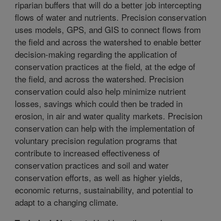
riparian buffers that will do a better job intercepting
flows of water and nutrients. Precision conservation
uses models, GPS, and GIS to connect flows from
the field and across the watershed to enable better
decision-making regarding the application of
conservation practices at the field, at the edge of
the field, and across the watershed. Precision
conservation could also help minimize nutrient
losses, savings which could then be traded in
erosion, in air and water quality markets. Precision
conservation can help with the implementation of
voluntary precision regulation programs that
contribute to increased effectiveness of
conservation practices and soil and water
conservation efforts, as well as higher yields,
economic returns, sustainability, and potential to
adapt to a changing climate.