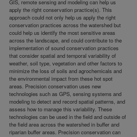
GIS, remote sensing and modeling can help us
apply the right conservation practice(s). This
approach could not only help us apply the right
conservation practices across the watershed but
could help us identify the most sensitive areas
across the landscape, and could contribute to the
implementation of sound conservation practices
that consider spatial and temporal variability of
weather, soil type, vegetation and other factors to
minimize the loss of soils and agrochemicals and
the environmental impact from these hot spot
areas. Precision conservation uses new
technologies such as GPS, sensing systems and
modeling to detect and record spatial patterns, and
assess how to manage this variability. These
technologies can be used in the field and outside of
the field area across the watershed in buffer and
riparian buffer areas. Precision conservation can