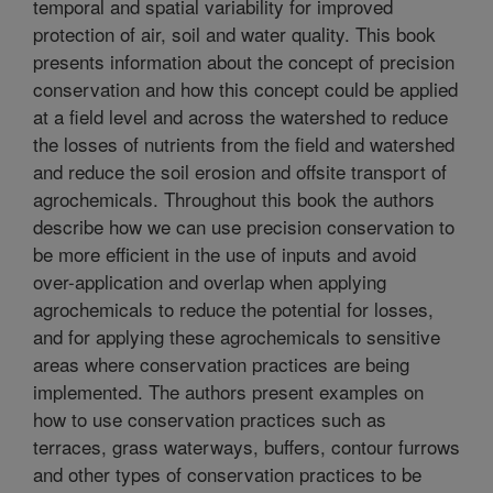
temporal and spatial variability for improved
protection of air, soil and water quality. This book
presents information about the concept of precision
conservation and how this concept could be applied
at a field level and across the watershed to reduce
the losses of nutrients from the field and watershed
and reduce the soil erosion and offsite transport of
agrochemicals. Throughout this book the authors
describe how we can use precision conservation to
be more efficient in the use of inputs and avoid
over-application and overlap when applying
agrochemicals to reduce the potential for losses,
and for applying these agrochemicals to sensitive
areas where conservation practices are being
implemented. The authors present examples on
how to use conservation practices such as
terraces, grass waterways, buffers, contour furrows
and other types of conservation practices to be