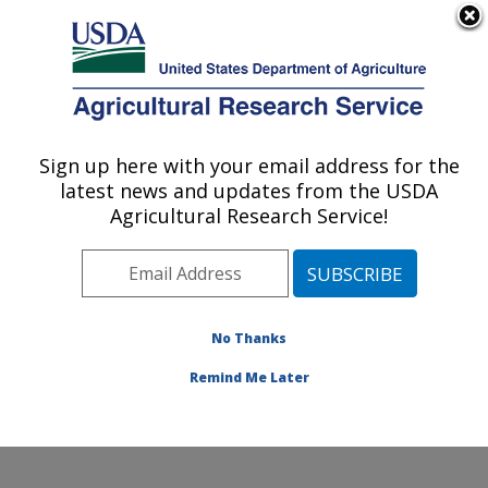
An official website of the United States government
Here's how you know
MENU
Agricultural Research Service
Sign up here with your email address for the
U.S. DEPARTMENT OF AGRICULTURE
latest news and updates from the USDA
Soil Management and Sugarbeet Research:
Agricultural Research Service!
Fort Collins, CO
ARS Home
»
Plains Area
»
Fort Collins, Colorado
»
Center for Agricultural Resources Research
»
Soil
Management and Sugarbeet Research
»
Research
»
No Thanks
Publications at this Location
» Publication #353667
Remind Me Later