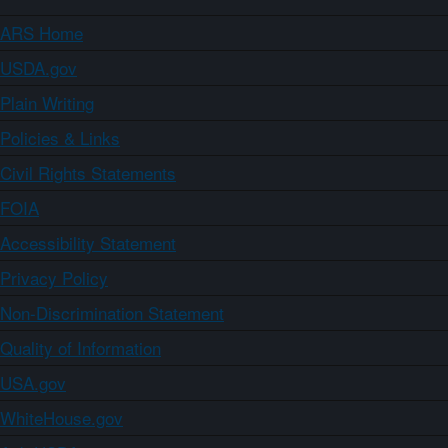
ARS Home
USDA.gov
Plain Writing
Policies & Links
Civil Rights Statements
FOIA
Accessibility Statement
Privacy Policy
Non-Discrimination Statement
Quality of Information
USA.gov
WhiteHouse.gov