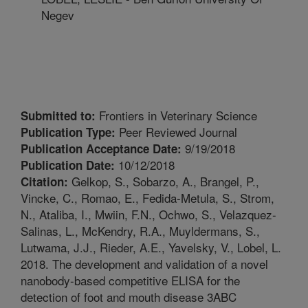
Negev
Frontiers in Veterinary Science
Submitted to:
Peer Reviewed Journal
Publication Type:
9/19/2018
Publication Acceptance Date:
10/12/2018
Publication Date:
Gelkop, S., Sobarzo, A., Brangel, P.,
Citation:
Vincke, C., Romao, E., Fedida-Metula, S., Strom,
N., Ataliba, I., Mwiin, F.N., Ochwo, S., Velazquez-
Salinas, L., McKendry, R.A., Muyldermans, S.,
Lutwama, J.J., Rieder, A.E., Yavelsky, V., Lobel, L.
2018. The development and validation of a novel
nanobody-based competitive ELISA for the
detection of foot and mouth disease 3ABC