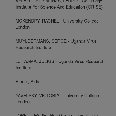
VELAZQUEZ-SALINAS, LAURO - Oak Ridge
Institute For Science And Education (ORISE)
MCKENDRY, RACHEL - University College
London
MUYLDERMANS, SERGE - Uganda Virus
Research Institute
LUTWAMA, JULIUS - Uganda Virus Research
Institute
Rieder, Aida
YAVELSKY, VICTORIA - University College
London
LOBEL, LESLIE - Ben Gurion University Of