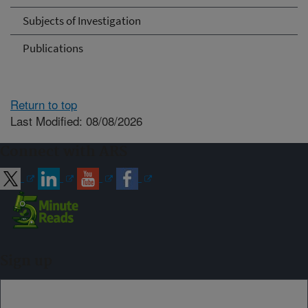
Subjects of Investigation
Publications
Return to top
Last Modified: 08/08/2026
Connect with ARS
Sign up