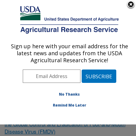
An official website of the United States government
Here's how you know
MENU
Agricultural Research Service
Sign up here with your email address for the
U.S. DEPARTMENT OF AGRICULTURE
latest news and updates from the USDA
Northeast Area
Agricultural Research Service!
ARS Home
»
Research
»
Publications at this Location
»
Publication #353504
No Thanks
Remind Me Later
Intervention Strategies to Support
Research Project:
the Global Control and Eradication of Foot-and-Mouth
Disease Virus (FMDV)