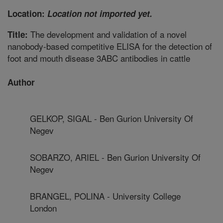
Location:
Location not imported yet.
The development and validation of a novel
Title:
nanobody-based competitive ELISA for the detection of
foot and mouth disease 3ABC antibodies in cattle
Author
GELKOP, SIGAL - Ben Gurion University Of
Negev
SOBARZO, ARIEL - Ben Gurion University Of
Negev
BRANGEL, POLINA - University College
London