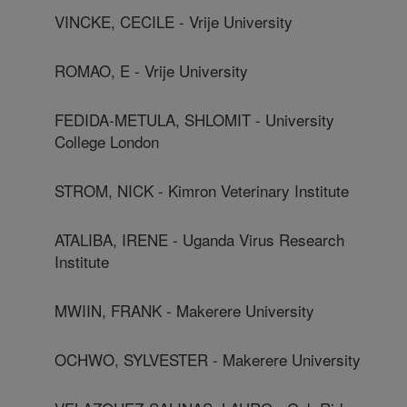
VINCKE, CECILE - Vrije University
ROMAO, E - Vrije University
FEDIDA-METULA, SHLOMIT - University
College London
STROM, NICK - Kimron Veterinary Institute
ATALIBA, IRENE - Uganda Virus Research
Institute
MWIIN, FRANK - Makerere University
OCHWO, SYLVESTER - Makerere University