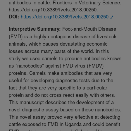
antibodies in cattle. Frontiers in Veterinary Science.
https://doi.org/10.3389/fvets.2018.00250.
https://doi.org/10.3389/fvets.2018.00250
DOI:
Foot-and-Mouth Disease
Interpretive Summary:
(FMD) is a highly contagious disease of livestock
animals, which causes devastating economic
losses across many parts of the world. In this
study we used camels to produce antibodies known
as “nanobodies” against FMD virus (FMDV)
proteins. Camels make antibodies that are very
useful for developing diagnostic tests due to the
fact that they are very specific to a particular
protein and do not cross react easily with others.
This manuscript describes the development of a
novel diagnostic assay based on these nanobodies.
This novel assay proved very effective at detecting
cattle exposed to FMD in Uganda and could benefit