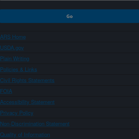
ARS Home
USDA.gov
Plain Writing
Policies & Links
Civil Rights Statements
FOIA
Accessibility Statement
Privacy Policy
Non-Discrimination Statement
Quality of Information