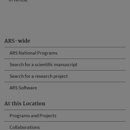
ARS-wide
ARS National Programs
Search for a scientific manuscript
Search for a research project
ARS Software
At this Location
Programs and Projects
Collaborations