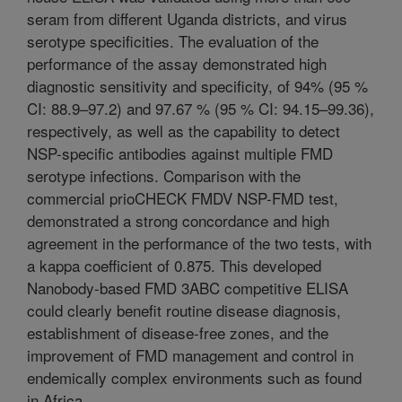
seram from different Uganda districts, and virus
serotype specificities. The evaluation of the
performance of the assay demonstrated high
diagnostic sensitivity and specificity, of 94% (95 %
CI: 88.9–97.2) and 97.67 % (95 % CI: 94.15–99.36),
respectively, as well as the capability to detect
NSP-specific antibodies against multiple FMD
serotype infections. Comparison with the
commercial prioCHECK FMDV NSP-FMD test,
demonstrated a strong concordance and high
agreement in the performance of the two tests, with
a kappa coefficient of 0.875. This developed
Nanobody-based FMD 3ABC competitive ELISA
could clearly benefit routine disease diagnosis,
establishment of disease-free zones, and the
improvement of FMD management and control in
endemically complex environments such as found
in Africa.