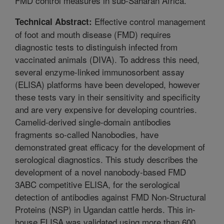
FMD control measures in sub-Saharan Africa.
Effective control management
Technical Abstract:
of foot and mouth disease (FMD) requires
diagnostic tests to distinguish infected from
vaccinated animals (DIVA). To address this need,
several enzyme-linked immunosorbent assay
(ELISA) platforms have been developed, however
these tests vary in their sensitivity and specificity
and are very expensive for developing countries.
Camelid-derived single-domain antibodies
fragments so-called Nanobodies, have
demonstrated great efficacy for the development of
serological diagnostics. This study describes the
development of a novel nanobody-based FMD
3ABC competitive ELISA, for the serological
detection of antibodies against FMD Non-Structural
Proteins (NSP) in Ugandan cattle herds. This in-
house ELISA was validated using more than 600