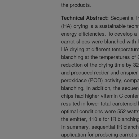
the products.
Sequential in
Technical Abstract:
(HA) drying is a sustainable tech
energy efficiencies. To develop a 
carrot slices were blanched with I
HA drying at different temperatur
blanching at the temperatures of 
reduction of the drying time by 
and produced redder and crispier 
peroxidase (POD) activity, compa
blanching. In addition, the seque
chips had higher vitamin C conte
resulted in lower total carotenoid
optimal conditions were 552 wat
the emitter, 110 s for IR blanchi
In summary, sequential IR blanch
application for producing carrot 