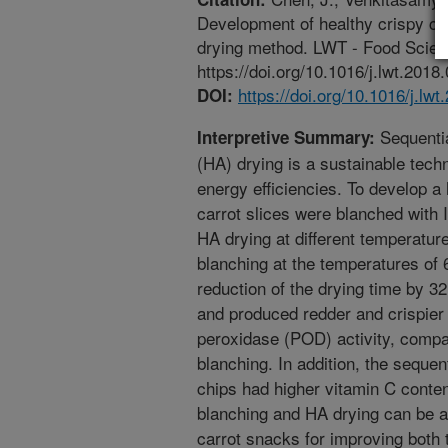
Development of healthy crispy car
drying method. LWT - Food Scien
https://doi.org/10.1016/j.lwt.2018
https://doi.org/10.1016/j.lw
DOI:
Sequentia
Interpretive Summary:
(HA) drying is a sustainable tech
energy efficiencies. To develop a 
carrot slices were blanched with I
HA drying at different temperatur
blanching at the temperatures of 
reduction of the drying time by 
and produced redder and crispier 
peroxidase (POD) activity, compa
blanching. In addition, the seque
chips had higher vitamin C conte
blanching and HA drying can be a 
carrot snacks for improving both t