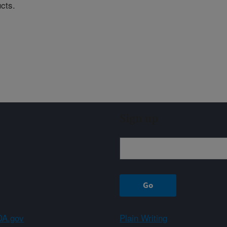
ucts.
Sign up
A.gov
Plain Writing