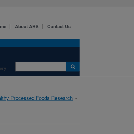
ome
About ARS
Contact Us
ory
lthy Processed Foods Research
»