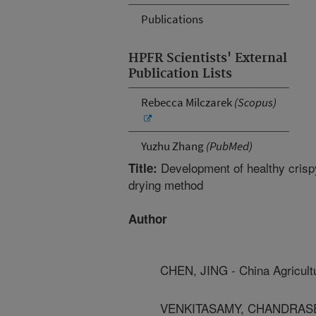
Publications
HPFR Scientists' External
Publication Lists
Rebecca Milczarek
(Scopus)
Yuzhu Zhang
(PubMed)
Development of healthy crispy
Title:
drying method
Author
CHEN, JING - China Agricultu
VENKITASAMY, CHANDRASEKAR