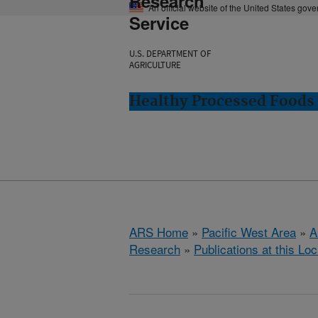
Research
An official website of the United States gov
Service
U.S. DEPARTMENT OF
AGRICULTURE
Healthy Processed Foods 
ARS Home
»
Pacific West Area
»
A
Research
»
Publications at this Loc