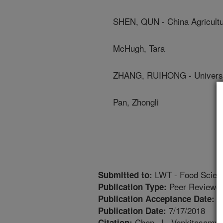
SHEN, QUN - China Agricultur
McHugh, Tara
ZHANG, RUIHONG - University
Pan, Zhongli
LWT - Food Scien
Submitted to:
Peer Reviewed
Publication Type:
7
Publication Acceptance Date:
7/17/2018
Publication Date:
Chen, J., Venkitasamy, 
Citation: