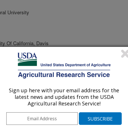
al University
 Of California, Davis
Sign up here with your email address for the
latest news and updates from the USDA
ce and Technology
Agricultural Research Service!
 Journal
/14/2018
C., Shen, Q., McHugh, T.H., Zhang, R., Pan, Z. 2018.