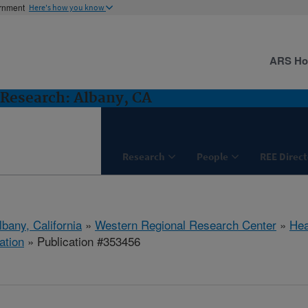
ernment
Here's how you know
ARS H
Research: Albany, CA
Research
People
REE Direct
lbany, California
»
Western Regional Research Center
»
Hea
ation
» Publication #353456