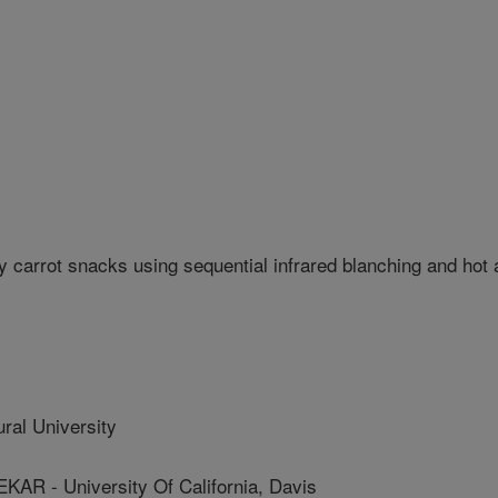
 carrot snacks using sequential infrared blanching and hot a
ral University
 - University Of California, Davis