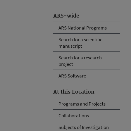
ARS-wide
ARS National Programs
Search for a scientific
manuscript
Search for a research
project
ARS Software
At this Location
Programs and Projects
Collaborations
Subjects of Investigation