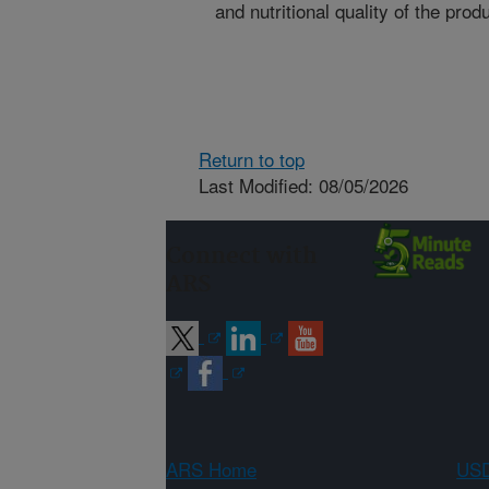
and nutritional quality of the prod
Return to top
Last Modified: 08/05/2026
Connect with
ARS
ARS Home
USD