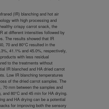
frared (IR) blanching and hot air
nology with high processing and
healthy crispy carrot snack, the
R at different intensities followed by
es. The results showed that IR
60, 70 and 80°C resulted in the
32.3%, 41.1% and 45.0%, respectively,
products with less residual
red to the treatments without
ntial IR blanched and HA dried carrot
nts. Low IR blanching temperatures
 loss of the dried carrot samples. The
ts, 70 mm between the samples and
ng, and 80°C and 45 min for HA drying.
ing and HA drying can be a potential
snacks for improving both the sensory