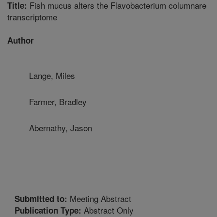
Fish mucus alters the Flavobacterium columnare
Title:
transcriptome
Author
Lange, Miles
Farmer, Bradley
Abernathy, Jason
Meeting Abstract
Submitted to:
Abstract Only
Publication Type: