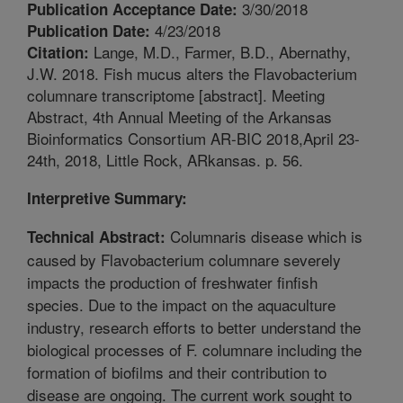
3/30/2018
Publication Acceptance Date:
4/23/2018
Publication Date:
Lange, M.D., Farmer, B.D., Abernathy,
Citation:
J.W. 2018. Fish mucus alters the Flavobacterium
columnare transcriptome [abstract]. Meeting
Abstract, 4th Annual Meeting of the Arkansas
Bioinformatics Consortium AR-BIC 2018,April 23-
24th, 2018, Little Rock, ARkansas. p. 56.
Interpretive Summary:
Columnaris disease which is
Technical Abstract:
caused by Flavobacterium columnare severely
impacts the production of freshwater finfish
species. Due to the impact on the aquaculture
industry, research efforts to better understand the
biological processes of F. columnare including the
formation of biofilms and their contribution to
disease are ongoing. The current work sought to