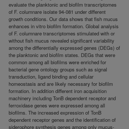
evaluate the planktonic and biofilm transcriptomes
of F. columnare isolate 94-081 under different
growth conditions. Our data shows that fish mucus
enhances in vitro biofilm formation. Global analysis
of F. columnare transcriptomes stimulated with or
without fish mucus revealed significant variability
among the differentially expressed genes (DEGs) of
the planktonic and biofilm states. DEGs that were
common among all biofilms were enriched for
bacterial gene ontology groups such as signal
transduction, ligand binding and cellular
homeostasis and are likely necessary for biofilm
formation. In addition different iron acquisition
machinery including TonB dependent receptor and
ferroxidase genes were expressed among all
biofilms. The increased expression of TonB
dependent receptor genes and the identification of
siderophore synthesis genes among only mucus-