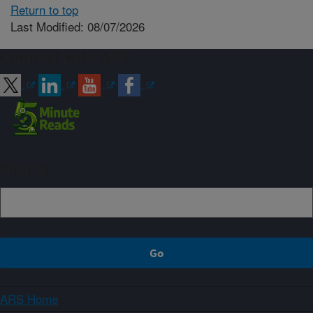
Return to top
Last Modified: 08/07/2026
Connect with ARS
Sign up
ARS Home