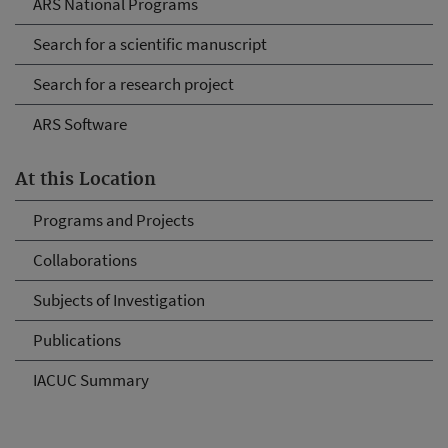
ARS National Programs
Search for a scientific manuscript
Search for a research project
ARS Software
At this Location
Programs and Projects
Collaborations
Subjects of Investigation
Publications
IACUC Summary