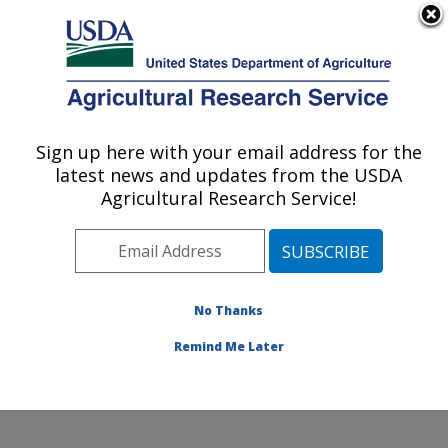
An official website of the United States government
Here's how you know
MENU
Agricultural Research Service
Sign up here with your email address for the
U.S. DEPARTMENT OF AGRICULTURE
latest news and updates from the USDA
Harry K. Dupree Stuttgart National
Agricultural Research Service!
Aquaculture Research Cntr: Stuttgart, AR
ARS Home
»
Southeast Area
»
Stuttgart, Arkansas
»
Harry K. Dupree Stuttgart National Aquaculture
Research Cntr
»
Research
»
Publications at this
No Thanks
Location
» Publication #351988
Remind Me Later