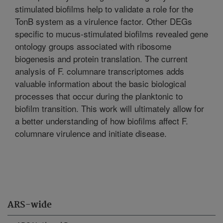
stimulated biofilms help to validate a role for the
TonB system as a virulence factor. Other DEGs
specific to mucus-stimulated biofilms revealed gene
ontology groups associated with ribosome
biogenesis and protein translation. The current
analysis of F. columnare transcriptomes adds
valuable information about the basic biological
processes that occur during the planktonic to
biofilm transition. This work will ultimately allow for
a better understanding of how biofilms affect F.
columnare virulence and initiate disease.
ARS-wide