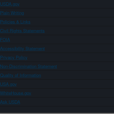
USDA.gov
Plain Writing
Policies & Links
Civil Rights Statements
FOIA
Accessibility Statement
Privacy Policy
Non-Discrimination Statement
Quality of Information
USA.gov
WhiteHouse.gov
Ask USDA