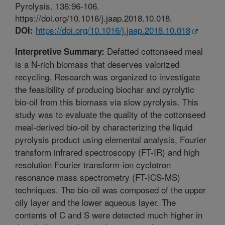
Pyrolysis. 136:96-106.
https://doi.org/10.1016/j.jaap.2018.10.018.
https://doi.org/10.1016/j.jaap.2018.10.018
DOI:
Defatted cottonseed meal
Interpretive Summary:
is a N-rich biomass that deserves valorized
recycling. Research was organized to investigate
the feasibility of producing biochar and pyrolytic
bio-oil from this biomass via slow pyrolysis. This
study was to evaluate the quality of the cottonseed
meal-derived bio-oil by characterizing the liquid
pyrolysis product using elemental analysis, Fourier
transform infrared spectroscopy (FT-IR) and high
resolution Fourier transform-ion cyclotron
resonance mass spectrometry (FT-ICS-MS)
techniques. The bio-oil was composed of the upper
oily layer and the lower aqueous layer. The
contents of C and S were detected much higher in