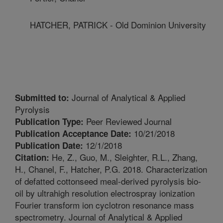
HATCHER, PATRICK - Old Dominion University
Journal of Analytical & Applied
Submitted to:
Pyrolysis
Peer Reviewed Journal
Publication Type:
10/21/2018
Publication Acceptance Date:
12/1/2018
Publication Date:
He, Z., Guo, M., Sleighter, R.L., Zhang,
Citation:
H., Chanel, F., Hatcher, P.G. 2018. Characterization
of defatted cottonseed meal-derived pyrolysis bio-
oil by ultrahigh resolution electrospray ionization
Fourier transform ion cyclotron resonance mass
spectrometry. Journal of Analytical & Applied