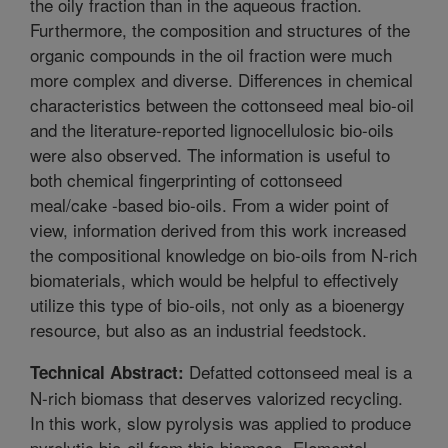
the oily fraction than in the aqueous fraction.
Furthermore, the composition and structures of the
organic compounds in the oil fraction were much
more complex and diverse. Differences in chemical
characteristics between the cottonseed meal bio-oil
and the literature-reported lignocellulosic bio-oils
were also observed. The information is useful to
both chemical fingerprinting of cottonseed
meal/cake -based bio-oils. From a wider point of
view, information derived from this work increased
the compositional knowledge on bio-oils from N-rich
biomaterials, which would be helpful to effectively
utilize this type of bio-oils, not only as a bioenergy
resource, but also as an industrial feedstock.
Defatted cottonseed meal is a
Technical Abstract:
N-rich biomass that deserves valorized recycling.
In this work, slow pyrolysis was applied to produce
pyrolytic bio-oil from this biomass. Elemental