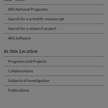
ARS National Programs
Search for a scientific manuscript
Search for a research project
ARS Software
At this Location
Programs and Projects
Collaborations
Subjects of Investigation
Publications