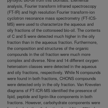
analysis, Fourier transform infrared spectroscopy
(FT-IR) and high resolution Fourier transform-ion
cyclotron resonance mass spectrometry (FT-ICS-
MS) were used to characterize the aqueous and
oily fractions of the cottonseed bio-oil. The contents
of C and S were detected much higher in the oily
fraction than in the aqueous fraction. Furthermore,
the composition and structures of the organic
compounds in the oil fraction were much more
complex and diverse. Nine and 14 different oxygen
heteroatom classes were detected in the aqueous
and oily fractions, respectively. While N compounds
were found in both fractions, CHONS compounds
were detected only in the oily fraction. Van Krevelen
diagrams of FT-ICR-MS identified the presence of
lipid, peptide and lignin-like components in both
fractions. However, carbohydrate components were