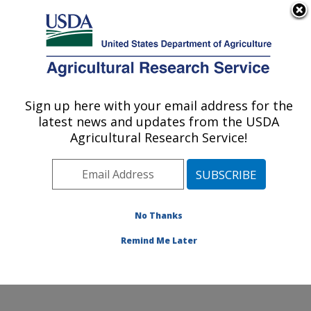
An official website of the United States government
Here's how you know
MENU
Agricultural Research Service
Sign up here with your email address for the
U.S. DEPARTMENT OF AGRICULTURE
latest news and updates from the USDA
Commodity Utilization Research: New
Agricultural Research Service!
Orleans, LA
ARS Home
»
Southeast Area
»
New Orleans, Louisiana
»
Southern Regional Research Center
»
Commodity
Utilization Research
»
Research
»
Publications at this
No Thanks
Location
» Publication #351468
Remind Me Later