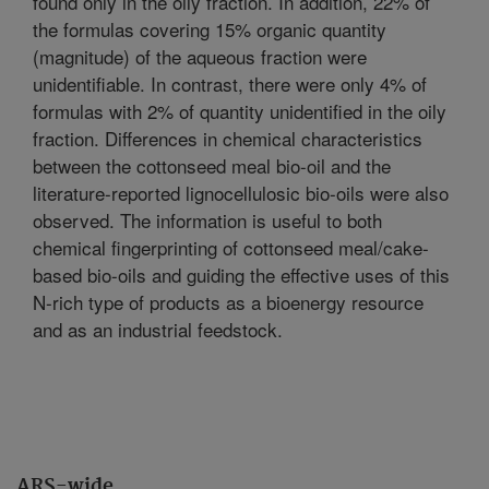
found only in the oily fraction. In addition, 22% of
the formulas covering 15% organic quantity
(magnitude) of the aqueous fraction were
unidentifiable. In contrast, there were only 4% of
formulas with 2% of quantity unidentified in the oily
fraction. Differences in chemical characteristics
between the cottonseed meal bio-oil and the
literature-reported lignocellulosic bio-oils were also
observed. The information is useful to both
chemical fingerprinting of cottonseed meal/cake-
based bio-oils and guiding the effective uses of this
N-rich type of products as a bioenergy resource
and as an industrial feedstock.
ARS-wide