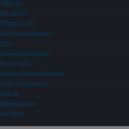
USDA.gov
Plain Writing
Policies & Links
Civil Rights Statements
FOIA
Accessibility Statement
Privacy Policy
Non-Discrimination Statement
Quality of Information
USA.gov
WhiteHouse.gov
Ask USDA