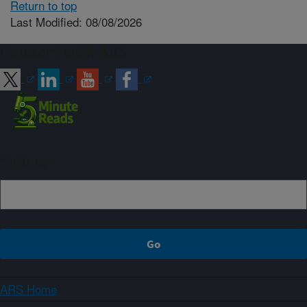
Return to top
Last Modified: 08/08/2026
Connect with ARS
Sign up
ARS Home