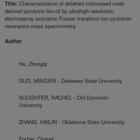
Characterization of defatted cottonseed meal-
Title:
derived pyrolysis bio-oil by ultrahigh resolution
electrospray ionization Fourier transform ion cyclotron
resonance mass spectrometry
Author
He, Zhongqi
GUO, MINGXIN - Delaware State University
SLEIGHTER, RACHEL - Old Dominion
University
ZHANG, HAILIN - Oklahoma State University
Fortier, Chanel