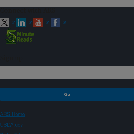
Connect with ARS
Sign up
ARS Home
USDA.gov