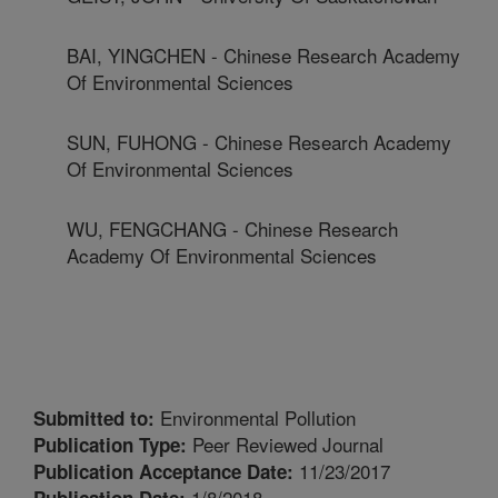
BAI, YINGCHEN - Chinese Research Academy
Of Environmental Sciences
SUN, FUHONG - Chinese Research Academy
Of Environmental Sciences
WU, FENGCHANG - Chinese Research
Academy Of Environmental Sciences
Environmental Pollution
Submitted to:
Peer Reviewed Journal
Publication Type:
11/23/2017
Publication Acceptance Date:
1/8/2018
Publication Date: