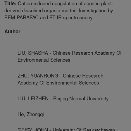
Cation-induced coagulation of aquatic plant-
Title:
derived dissolved organic matter: Investigation by
EEM-PARAFAC and FT-IR spectroscopy
Author
LIU, SHASHA - Chinese Research Academy Of
Environmental Sciences
ZHU, YUANRONG - Chinese Research
Academy Of Environmental Sciences
LIU, LEIZHEN - Beijing Normal University
He, Zhongqi
GEISY, JOHN - University Of Saskatchewan