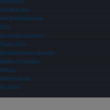
Plain Writing
Policies & Links
Civil Rights Statements
FOIA
Accessibility Statement
Privacy Policy
Non-Discrimination Statement
Quality of Information
USA.gov
WhiteHouse.gov
Ask USDA