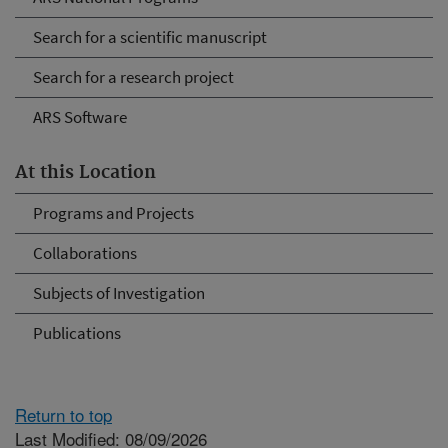
Search for a scientific manuscript
Search for a research project
ARS Software
At this Location
Programs and Projects
Collaborations
Subjects of Investigation
Publications
Return to top
Last Modified: 08/09/2026