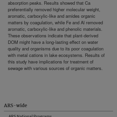
absorption peaks. Results showed that Ca
preferentially removed higher molecular weight,
aromatic, carboxylic-like and amides organic
matters by coagulation, while Fe and Al removed
aromatic, carboxylic-like and phenolic materials.
These observations indicate that plant-derived
DOM might have a long-lasting effect on water
quality and organisms due to its poor coagulation
with metal cations in lake ecosystems. Results of
this study have implications for treatment of
sewage with various sources of organic matters.
ARS-wide
ARS National Programs