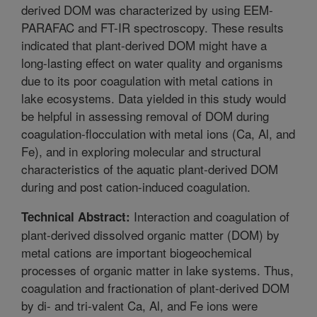
derived DOM was characterized by using EEM-
PARAFAC and FT-IR spectroscopy. These results
indicated that plant-derived DOM might have a
long-lasting effect on water quality and organisms
due to its poor coagulation with metal cations in
lake ecosystems. Data yielded in this study would
be helpful in assessing removal of DOM during
coagulation-flocculation with metal ions (Ca, Al, and
Fe), and in exploring molecular and structural
characteristics of the aquatic plant-derived DOM
during and post cation-induced coagulation.
Interaction and coagulation of
Technical Abstract:
plant-derived dissolved organic matter (DOM) by
metal cations are important biogeochemical
processes of organic matter in lake systems. Thus,
coagulation and fractionation of plant-derived DOM
by di- and tri-valent Ca, Al, and Fe ions were