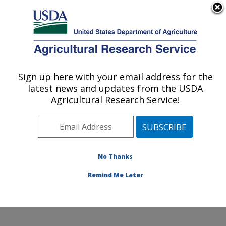
An official website of the United States government
Here's how you know
MENU
Agricultural Research Service
Sign up here with your email address for the
U.S. DEPARTMENT OF AGRICULTURE
latest news and updates from the USDA
Commodity Utilization Research: New
Agricultural Research Service!
Orleans, LA
ARS Home
»
Southeast Area
»
New Orleans, Louisiana
»
Southern Regional Research Center
»
Commodity
Utilization Research
»
Research
»
Publications at this
No Thanks
Location
» Publication #347144
Remind Me Later