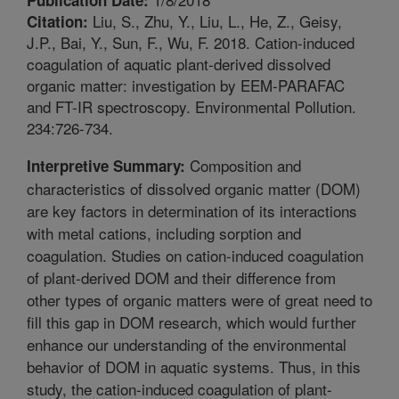
Liu, S., Zhu, Y., Liu, L., He, Z., Geisy,
Citation:
J.P., Bai, Y., Sun, F., Wu, F. 2018. Cation-induced
coagulation of aquatic plant-derived dissolved
organic matter: investigation by EEM-PARAFAC
and FT-IR spectroscopy. Environmental Pollution.
234:726-734.
Composition and
Interpretive Summary:
characteristics of dissolved organic matter (DOM)
are key factors in determination of its interactions
with metal cations, including sorption and
coagulation. Studies on cation-induced coagulation
of plant-derived DOM and their difference from
other types of organic matters were of great need to
fill this gap in DOM research, which would further
enhance our understanding of the environmental
behavior of DOM in aquatic systems. Thus, in this
study, the cation-induced coagulation of plant-