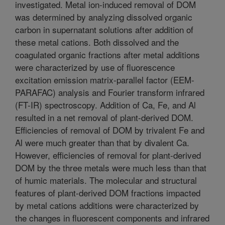
investigated. Metal ion-induced removal of DOM
was determined by analyzing dissolved organic
carbon in supernatant solutions after addition of
these metal cations. Both dissolved and the
coagulated organic fractions after metal additions
were characterized by use of fluorescence
excitation emission matrix-parallel factor (EEM-
PARAFAC) analysis and Fourier transform infrared
(FT-IR) spectroscopy. Addition of Ca, Fe, and Al
resulted in a net removal of plant-derived DOM.
Efficiencies of removal of DOM by trivalent Fe and
Al were much greater than that by divalent Ca.
However, efficiencies of removal for plant-derived
DOM by the three metals were much less than that
of humic materials. The molecular and structural
features of plant-derived DOM fractions impacted
by metal cations additions were characterized by
the changes in fluorescent components and infrared