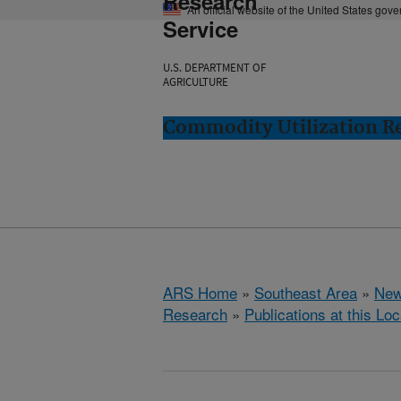
Research
An official website of the United States gov
Service
U.S. DEPARTMENT OF
AGRICULTURE
Commodity Utilization R
ARS Home
»
Southeast Area
»
New
Research
»
Publications at this Loc