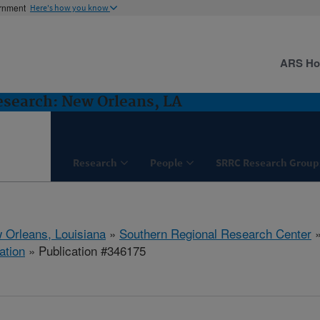
ernment
Here's how you know
ARS H
esearch: New Orleans, LA
Research
People
SRRC Research Group
 Orleans, Louisiana
»
Southern Regional Research Center
ation
» Publication #346175