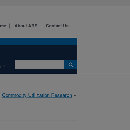
ome
About ARS
Contact Us
s
»
Commodity Utilization Research
»