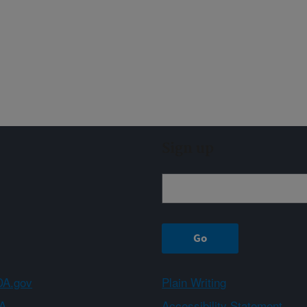
Sign up
A.gov
Plain Writing
A
Accessibility Statement