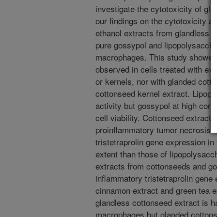
investigate the cytotoxicity of g
our findings on the cytotoxicity a
ethanol extracts from glandless 
pure gossypol and lipopolysacch
macrophages. This study showed t
observed in cells treated with ex
or kernels, nor with glanded cott
cottonseed kernel extract. Lipopo
activity but gossypol at high conc
cell viability. Cottonseed extrac
proinflammatory tumor necrosis f
tristetraprolin gene expression i
extent than those of lipopolysacch
extracts from cottonseeds and gos
inflammatory tristetraprolin gene 
cinnamon extract and green tea ex
glandless cottonseed extract is 
macrophages but glanded cottonsee