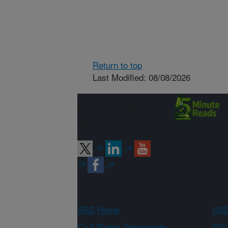
Return to top
Last Modified: 08/08/2026
Connect with
ARS
ARS Home
USD
Civil Rights Statements
FOI