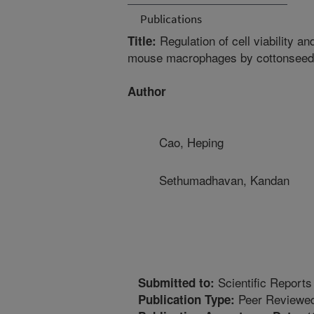
Publications
Regulation of cell viability an
Title:
mouse macrophages by cottonseed 
Author
Cao, Heping
Sethumadhavan, Kandan
Scientific Reports
Submitted to:
Peer Reviewed
Publication Type: