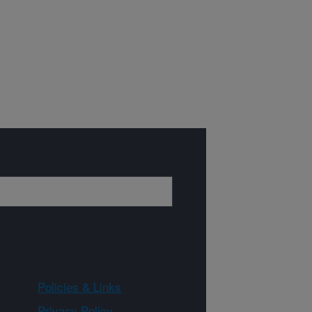
Policies & Links
Privacy Policy