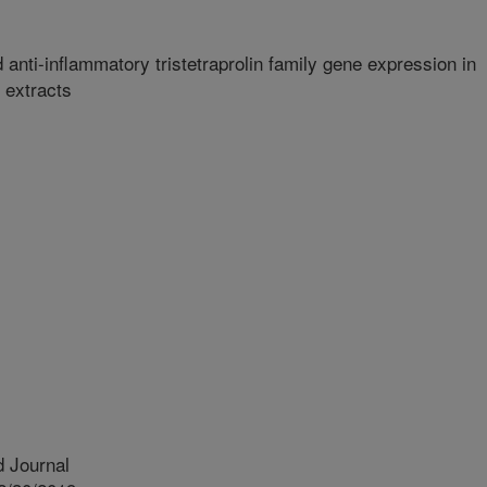
d anti-inflammatory tristetraprolin family gene expression in
extracts
 Journal