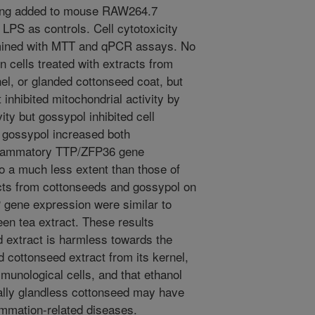
eing added to mouse RAW264.7
PS as controls. Cell cytotoxicity
mined with MTT and qPCR assays. No
n cells treated with extracts from
el, or glanded cottonseed coat, but
inhibited mitochondrial activity by
ty but gossypol inhibited cell
d gossypol increased both
nflammatory TTP/ZFP36 gene
o a much less extent than those of
acts from cottonseeds and gossypol on
P gene expression were similar to
en tea extract. These results
d extract is harmless towards the
 cottonseed extract from its kernel,
mmunological cells, and that ethanol
ally glandless cottonseed may have
flammation-related diseases.