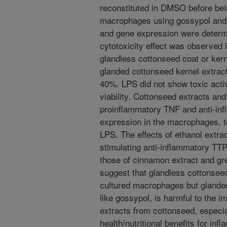
reconstituted in DMSO before b
macrophages using gossypol and L
and gene expression were deter
cytotoxicity effect was observed i
glandless cottonseed coat or kern
glanded cottonseed kernel extract 
40%. LPS did not show toxic activi
viability. Cottonseed extracts an
proinflammatory TNF and anti-i
expression in the macrophages, t
LPS. The effects of ethanol extr
stimulating anti-inflammatory TT
those of cinnamon extract and gre
suggest that glandless cottonsee
cultured macrophages but glanded
like gossypol, is harmful to the i
extracts from cottonseed, especi
health/nutritional benefits for in