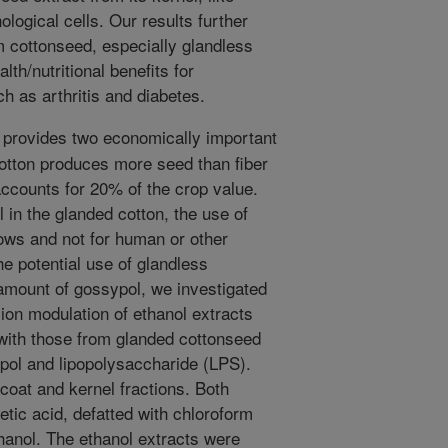
logical cells. Our results further
m cottonseed, especially glandless
th/nutritional benefits for
h as arthritis and diabetes.
 provides two economically important
Cotton produces more seed than fiber
accounts for 20% of the crop value.
 in the glanded cotton, the use of
cows and not for human or other
e potential use of glandless
amount of gossypol, we investigated
ion modulation of ethanol extracts
with those from glanded cottonseed
pol and lipopolysaccharide (LPS).
coat and kernel fractions. Both
tic acid, defatted with chloroform
hanol. The ethanol extracts were