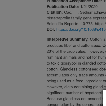
1
Publication Acceptance Date:
1/21/2020
Publication Date:
Cao, H., Sethumadhavan, 
Citation:
tristetraprolin family gene expr
Scientific Reports. 10:775. https
https://doi.org/10.1038/s41
DOI:
Cotton is
Interpretive Summary:
produces fiber and cottonseed. C
20% of the crop value. However, c
ruminant animals and not for hum
to toxic gossypol in glanded cot
cotton. Glandless cottonseed doe
accumulates only trace amounts o
being used as a food ingredient o
However, diets containing glandl
significant number of hepatocellu
Because glandless cottonseed ker
consumption by the general public,