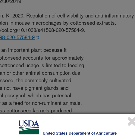
2/30/2019
K. 2020. Regulation of cell viability and anti-inflammatory
ession in mouse macrophages by cottonseed extracts.
://doi.org/10.1038/s41598-020-57584-9.
598-020-57584-9
 an important plant because it
ottonseed accounts for approximately
ottonseed usage is limited to feeding
an or other animal consumption due
tonseed, the commonly cultivated
s not have pigment glands and
f gossypol; which has potential
r as a feed for non-ruminant animals.
ess cottonseed kernels produced
lar carcinomas in rainbow trout.
nels are available for purchase and
 it is therefore important to