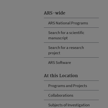
ARS-wide
ARS National Programs
Search for a scientific
manuscript
Search for a research
project
ARS Software
At this Location
Programs and Projects
Collaborations
Subjects of Investigation