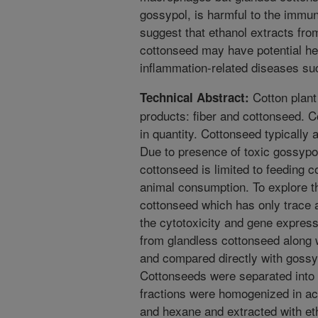
gossypol, is harmful to the immuno
suggest that ethanol extracts fro
cottonseed may have potential heal
inflammation-related diseases suc
Cotton plant
Technical Abstract:
products: fiber and cottonseed. 
in quantity. Cottonseed typically 
Due to presence of toxic gossypol
cottonseed is limited to feeding 
animal consumption. To explore th
cottonseed which has only trace 
the cytotoxicity and gene express
from glandless cottonseed along 
and compared directly with gossy
Cottonseeds were separated into 
fractions were homogenized in ace
and hexane and extracted with et