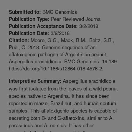
BMC Genomics
Submitted to:
Peer Reviewed Journal
Publication Type:
3/2/2018
Publication Acceptance Date:
3/9/2018
Publication Date:
Moore, G.G., Mack, B.M., Beltz, S.B.,
Citation:
Puel, O. 2018. Genome sequence of an
aflatoxigenic pathogen of Argentinian peanut,
Aspergillus arachidicola. BMC Genomics. 19:189.
https://doi.org/10.1186/s12864-018-4576-2.
Aspergillus arachidicola
Interpretive Summary:
was first isolated from the leaves of a wild peanut
species native to Argentina. It has since been
reported in maize, Brazil nut, and human sputum
samples. This aflatoxigenic species is capable of
secreting both B- and G-aflatoxins, similar to A.
parasiticus and A. nomius. It has other