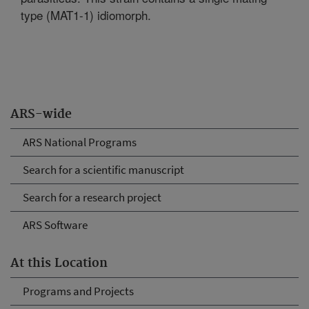
type (MAT1-1) idiomorph.
ARS-wide
ARS National Programs
Search for a scientific manuscript
Search for a research project
ARS Software
At this Location
Programs and Projects