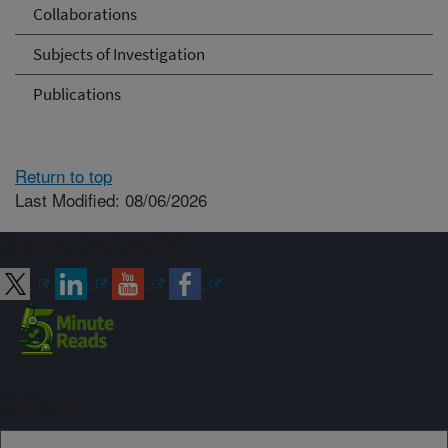
Collaborations
Subjects of Investigation
Publications
Return to top
Last Modified: 08/06/2026
Connect with ARS
Sign up