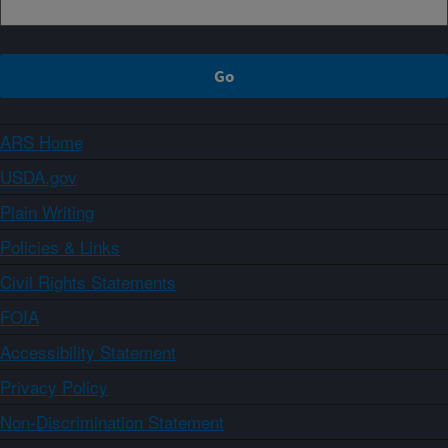
ARS Home
USDA.gov
Plain Writing
Policies & Links
Civil Rights Statements
FOIA
Accessibility Statement
Privacy Policy
Non-Discrimination Statement