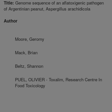
Genome sequence of an aflatoxigenic pathogen
Title:
of Argentinian peanut, Aspergillus arachidicola
Author
Moore, Geromy
Mack, Brian
Beltz, Shannon
PUEL, OLIVIER - Toxalim, Research Centre In
Food Toxicology