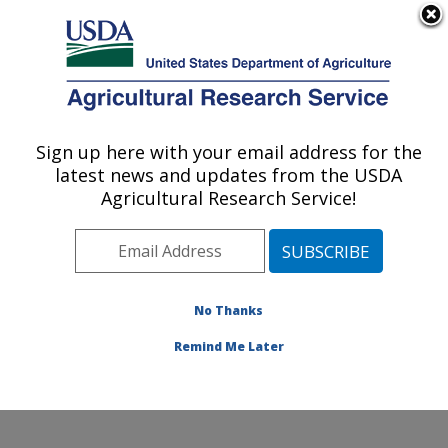
An official website of the United States government
Here's how you know
MENU
Agricultural Research Service
Sign up here with your email address for the
U.S. DEPARTMENT OF AGRICULTURE
latest news and updates from the USDA
Food and Feed Safety Research: New
Agricultural Research Service!
Orleans, LA
ARS Home
»
Southeast Area
»
New Orleans, Louisiana
»
Southern Regional Research Center
»
Food and Feed
Safety Research
»
Research
»
Publications at this
No Thanks
Location
» Publication #345013
Remind Me Later