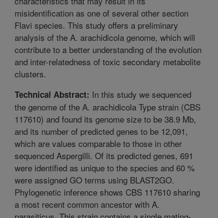
characteristics that may result in its
misidentification as one of several other section
Flavi species. This study offers a preliminary
analysis of the A. arachidicola genome, which will
contribute to a better understanding of the evolution
and inter-relatedness of toxic secondary metabolite
clusters.
In this study we sequenced
Technical Abstract:
the genome of the A. arachidicola Type strain (CBS
117610) and found its genome size to be 38.9 Mb,
and its number of predicted genes to be 12,091,
which are values comparable to those in other
sequenced Aspergilli. Of its predicted genes, 691
were identified as unique to the species and 60 %
were assigned GO terms using BLAST2GO.
Phylogenetic inference shows CBS 117610 sharing
a most recent common ancestor with A.
parasiticus. This strain contains a single mating-