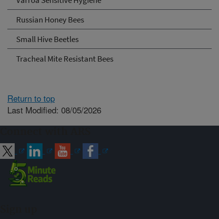
Russian Honey Bees
Small Hive Beetles
Tracheal Mite Resistant Bees
Return to top
Last Modified: 08/05/2026
Connect with ARS
Sign up