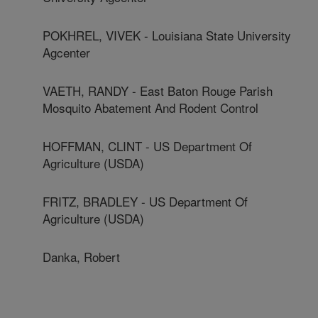
POKHREL, VIVEK - Louisiana State University
Agcenter
VAETH, RANDY - East Baton Rouge Parish
Mosquito Abatement And Rodent Control
HOFFMAN, CLINT - US Department Of
Agriculture (USDA)
FRITZ, BRADLEY - US Department Of
Agriculture (USDA)
Danka, Robert