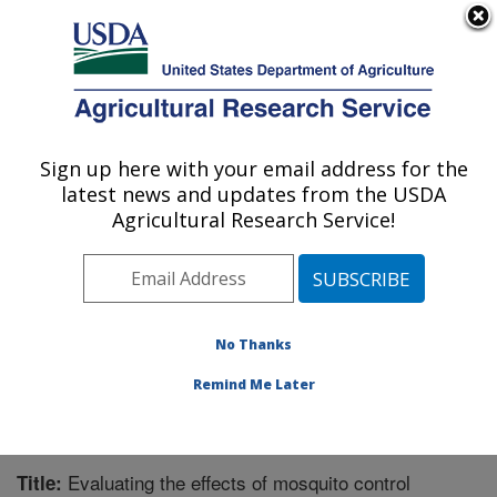
An official website of the United States government
Here's how you know
MENU
Agricultural Research Service
Sign up here with your email address for the
U.S. DEPARTMENT OF AGRICULTURE
latest news and updates from the USDA
Honey Bee Breeding, Genetics, and
Agricultural Research Service!
Physiology Research: Baton Rouge, LA
ARS Home
»
Southeast Area
»
Baton Rouge, Louisiana
»
Honey Bee Lab
»
Research
»
Publications at this
Location
» Publication #339072
No Thanks
Remind Me Later
Evaluating the effects of mosquito control
Title: