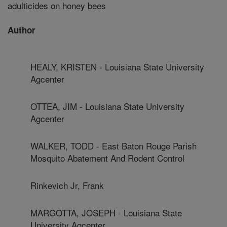
adulticides on honey bees
Author
HEALY, KRISTEN - Louisiana State University
Agcenter
OTTEA, JIM - Louisiana State University
Agcenter
WALKER, TODD - East Baton Rouge Parish
Mosquito Abatement And Rodent Control
Rinkevich Jr, Frank
MARGOTTA, JOSEPH - Louisiana State
University Agcenter