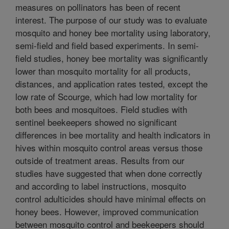
measures on pollinators has been of recent
interest. The purpose of our study was to evaluate
mosquito and honey bee mortality using laboratory,
semi-field and field based experiments. In semi-
field studies, honey bee mortality was significantly
lower than mosquito mortality for all products,
distances, and application rates tested, except the
low rate of Scourge, which had low mortality for
both bees and mosquitoes. Field studies with
sentinel beekeepers showed no significant
differences in bee mortality and health indicators in
hives within mosquito control areas versus those
outside of treatment areas. Results from our
studies have suggested that when done correctly
and according to label instructions, mosquito
control adulticides should have minimal effects on
honey bees. However, improved communication
between mosquito control and beekeepers should