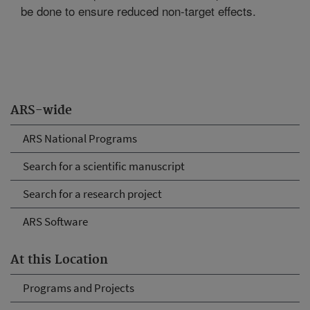
be done to ensure reduced non-target effects.
ARS-wide
ARS National Programs
Search for a scientific manuscript
Search for a research project
ARS Software
At this Location
Programs and Projects