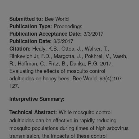
Bee World
Submitted to:
Proceedings
Publication Type:
3/3/2017
Publication Acceptance Date:
3/3/2017
Publication Date:
Healy, K.B., Ottea, J., Walker, T.,
Citation:
Rinkevich Jr, F.D., Margotta, J., Pokhrel, V., Vaeth,
R., Hoffman, C., Fritz, B., Danka, R.G. 2017.
Evaluating the effects of mosquito control
adulticides on honey bees. Bee World. 93(4):107-
127.
Interpretive Summary:
While mosquito control
Technical Abstract:
adulticides can be effective in rapidly reducing
mosquito populations during times of high arbovirus
transmission, the impacts of these control