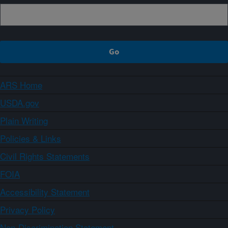
ARS Home
USDA.gov
Plain Writing
Policies & Links
Civil Rights Statements
FOIA
Accessibility Statement
Privacy Policy
Non-Discrimination Statement