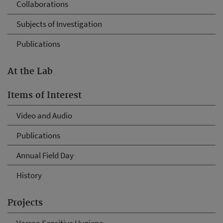
Collaborations
Subjects of Investigation
Publications
At the Lab
Items of Interest
Video and Audio
Publications
Annual Field Day
History
Projects
Varroa Sensitive Hygiene