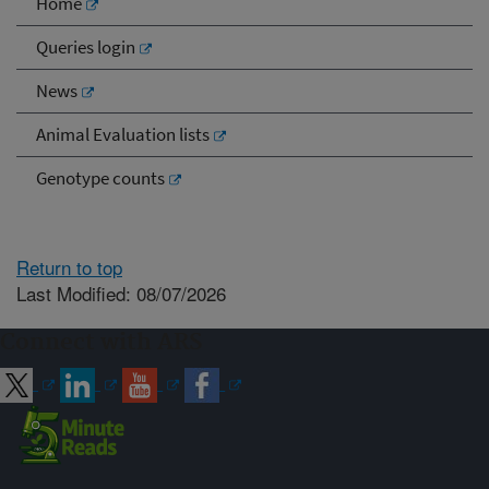
Home
Queries login
News
Animal Evaluation lists
Genotype counts
Return to top
Last Modified: 08/07/2026
Connect with ARS