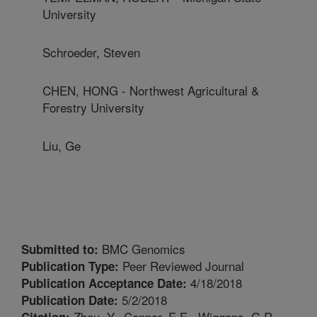
University
Schroeder, Steven
CHEN, HONG - Northwest Agricultural &
Forestry University
Liu, Ge
BMC Genomics
Submitted to:
Peer Reviewed Journal
Publication Type:
4/18/2018
Publication Acceptance Date:
5/2/2018
Publication Date:
Zhou, Y., Connor, E.E., Wiggans, G.R.,
Citation: