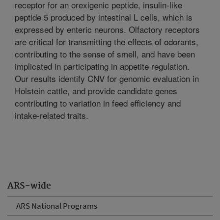
receptor for an orexigenic peptide, insulin-like
peptide 5 produced by intestinal L cells, which is
expressed by enteric neurons. Olfactory receptors
are critical for transmitting the effects of odorants,
contributing to the sense of smell, and have been
implicated in participating in appetite regulation.
Our results identify CNV for genomic evaluation in
Holstein cattle, and provide candidate genes
contributing to variation in feed efficiency and
intake-related traits.
ARS-wide
ARS National Programs