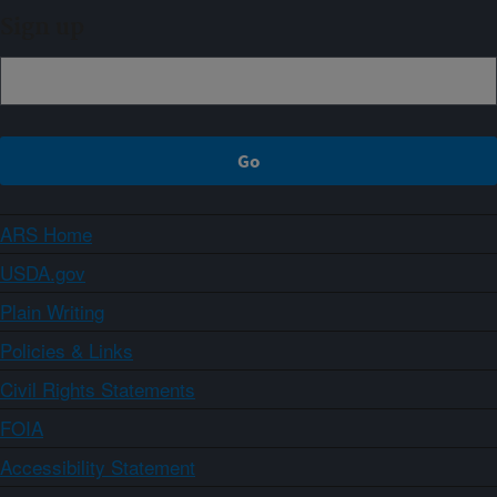
Sign up
ARS Home
USDA.gov
Plain Writing
Policies & Links
Civil Rights Statements
FOIA
Accessibility Statement