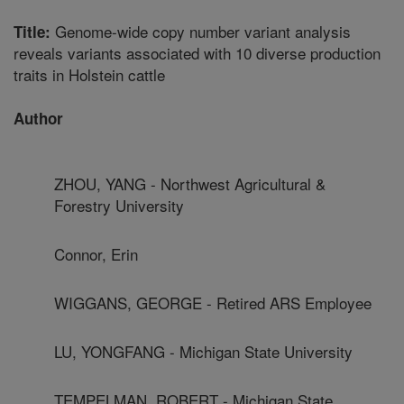
Genome-wide copy number variant analysis
Title:
reveals variants associated with 10 diverse production
traits in Holstein cattle
Author
ZHOU, YANG - Northwest Agricultural &
Forestry University
Connor, Erin
WIGGANS, GEORGE - Retired ARS Employee
LU, YONGFANG - Michigan State University
TEMPELMAN, ROBERT - Michigan State