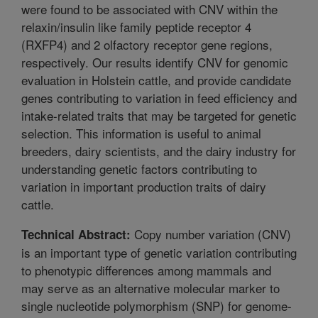
were found to be associated with CNV within the
relaxin/insulin like family peptide receptor 4
(RXFP4) and 2 olfactory receptor gene regions,
respectively. Our results identify CNV for genomic
evaluation in Holstein cattle, and provide candidate
genes contributing to variation in feed efficiency and
intake-related traits that may be targeted for genetic
selection. This information is useful to animal
breeders, dairy scientists, and the dairy industry for
understanding genetic factors contributing to
variation in important production traits of dairy
cattle.
Copy number variation (CNV)
Technical Abstract:
is an important type of genetic variation contributing
to phenotypic differences among mammals and
may serve as an alternative molecular marker to
single nucleotide polymorphism (SNP) for genome-