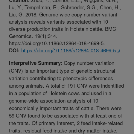
Lu, Y., Tempelman, R., Schroeder, S.G., Chen, H.,
Liu, G. 2018. Genome-wide copy number variant
analysis reveals variants associated with 10
diverse production traits in Holstein cattle. BMC
Genomics. 19(1):314.
https://doi.org/10.1186/s12864-018-4699-5.
https://doi.org/10.1186/s12864-018-4699-5
DOI:
Copy number variation
Interpretive Summary:
(CNV) is an important type of genetic structural
variation contributing to phenotypic differences
among animals. A total of 191 CNV were indentified
in a population of Holstein cows and used in a
genome-wide association analysis of 10
economically important traits of cattle. There were
59 CNV found to be associated with at least one of
the traits. Of primary interest, 2 feed intake-related
traits, residual feed intake and dry matter intake,