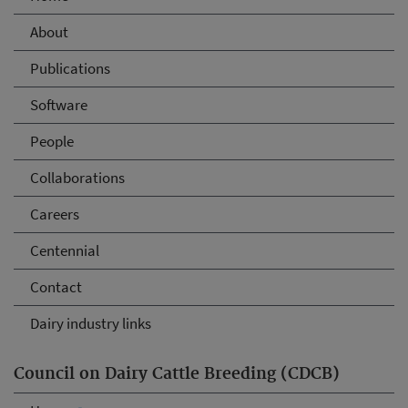
About
Publications
Software
People
Collaborations
Careers
Centennial
Contact
Dairy industry links
Council on Dairy Cattle Breeding (CDCB)