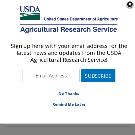
An official website of the United States government
Here's how you know
MENU
Agricultural Research Service
Sign up here with your email address for the
U.S. DEPARTMENT OF AGRICULTURE
latest news and updates from the USDA
Animal Genomics and Improvement
Agricultural Research Service!
Laboratory: Beltsville, MD
ARS Home
»
Northeast Area
»
Beltsville, Maryland
(BARC)
»
Beltsville Agricultural Research Center
»
Animal Genomics and Improvement Laboratory
»
No Thanks
Research
»
Publications at this Location
» Publication
Remind Me Later
#337088