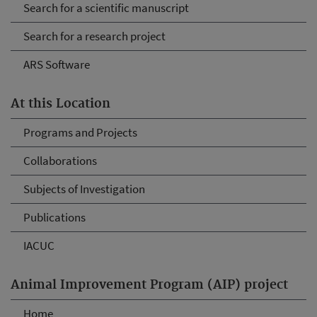
Search for a scientific manuscript
Search for a research project
ARS Software
At this Location
Programs and Projects
Collaborations
Subjects of Investigation
Publications
IACUC
Animal Improvement Program (AIP) project
Home