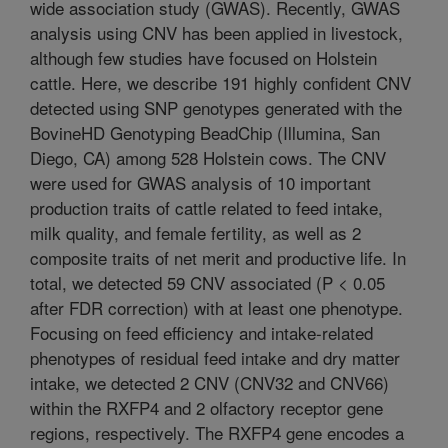
wide association study (GWAS). Recently, GWAS
analysis using CNV has been applied in livestock,
although few studies have focused on Holstein
cattle. Here, we describe 191 highly confident CNV
detected using SNP genotypes generated with the
BovineHD Genotyping BeadChip (Illumina, San
Diego, CA) among 528 Holstein cows. The CNV
were used for GWAS analysis of 10 important
production traits of cattle related to feed intake,
milk quality, and female fertility, as well as 2
composite traits of net merit and productive life. In
total, we detected 59 CNV associated (P < 0.05
after FDR correction) with at least one phenotype.
Focusing on feed efficiency and intake-related
phenotypes of residual feed intake and dry matter
intake, we detected 2 CNV (CNV32 and CNV66)
within the RXFP4 and 2 olfactory receptor gene
regions, respectively. The RXFP4 gene encodes a