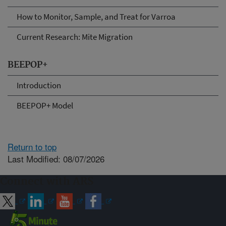
How to Monitor, Sample, and Treat for Varroa
Current Research: Mite Migration
BEEPOP+
Introduction
BEEPOP+ Model
Return to top
Last Modified: 08/07/2026
Connect with ARS