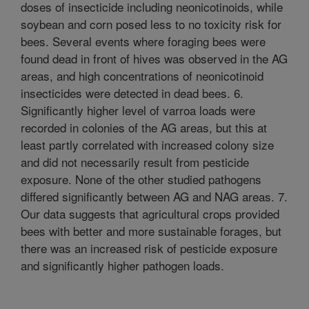
doses of insecticide including neonicotinoids, while
soybean and corn posed less to no toxicity risk for
bees. Several events where foraging bees were
found dead in front of hives was observed in the AG
areas, and high concentrations of neonicotinoid
insecticides were detected in dead bees. 6.
Significantly higher level of varroa loads were
recorded in colonies of the AG areas, but this at
least partly correlated with increased colony size
and did not necessarily result from pesticide
exposure. None of the other studied pathogens
differed significantly between AG and NAG areas. 7.
Our data suggests that agricultural crops provided
bees with better and more sustainable forages, but
there was an increased risk of pesticide exposure
and significantly higher pathogen loads.