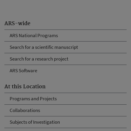
ARS-wide
ARS National Programs
Search for a scientific manuscript
Search for a research project
ARS Software
At this Location
Programs and Projects
Collaborations
Subjects of Investigation