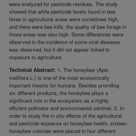
were analyzed for pesticide residues. The study
showed that while pesticide levels found in bee
hives in agricultural areas were sometimes high,
and there were bee kills, the quality of bee forage in
those areas was also high. Some differences were
observed in the incidence of some viral diseases
was observed, but it did not appear linked to
exposure to agriculture.
1. The honeybee (Apis
Technical Abstract:
mellifera L.) is one of the most economically
important insects for humans. Besides providing
six different products, the honeybee plays a
significant role in the ecosystem as a highly
efficient pollinator and environmental sentinel. 2. In
order to study the in situ effects of the agricultural
and pesticide exposure on honeybee health, sixteen
honeybee colonies were placed in four different