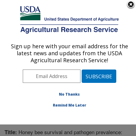
An official website of the United States government
Here's how you know
MENU
Agricultural Research Service
Sign up here with your email address for the
U.S. DEPARTMENT OF AGRICULTURE
latest news and updates from the USDA
Carl Hayden Bee Research Center: Tucson,
Agricultural Research Service!
AZ
ARS Home
»
Pacific West Area
»
Tucson, Arizona
»
Carl Hayden Bee Research Center
»
Research
»
Publications at this Location
» Publication #335599
No Thanks
Remind Me Later
Honey bee survival and pathogen prevalence:
Title: