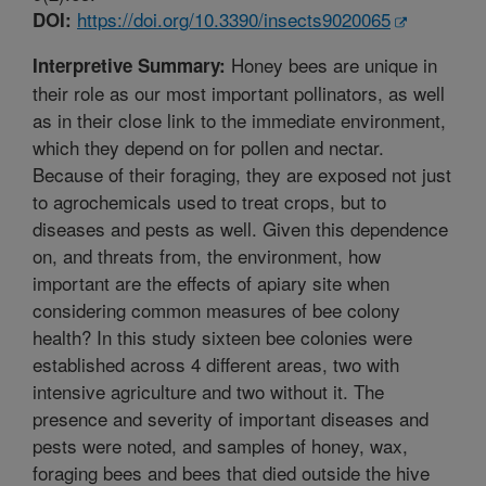
https://doi.org/10.3390/insects9020065
DOI:
Honey bees are unique in
Interpretive Summary:
their role as our most important pollinators, as well
as in their close link to the immediate environment,
which they depend on for pollen and nectar.
Because of their foraging, they are exposed not just
to agrochemicals used to treat crops, but to
diseases and pests as well. Given this dependence
on, and threats from, the environment, how
important are the effects of apiary site when
considering common measures of bee colony
health? In this study sixteen bee colonies were
established across 4 different areas, two with
intensive agriculture and two without it. The
presence and severity of important diseases and
pests were noted, and samples of honey, wax,
foraging bees and bees that died outside the hive