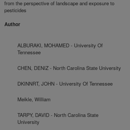
from the perspective of landscape and exposure to
pesticides
Author
ALBURAKI, MOHAMED - University Of
Tennessee
CHEN, DENIZ - North Carolina State University
DKINNRT, JOHN - University Of Tennessee
Meikle, William
TARPY, DAVID - North Carolina State
University