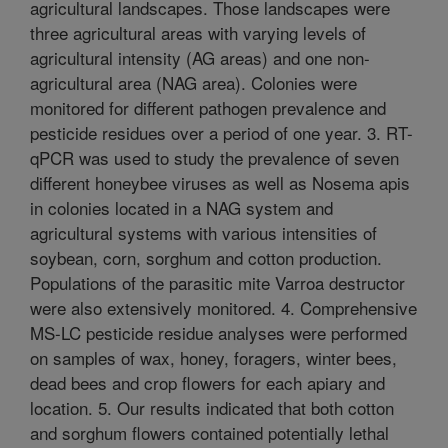
agricultural landscapes. Those landscapes were
three agricultural areas with varying levels of
agricultural intensity (AG areas) and one non-
agricultural area (NAG area). Colonies were
monitored for different pathogen prevalence and
pesticide residues over a period of one year. 3. RT-
qPCR was used to study the prevalence of seven
different honeybee viruses as well as Nosema apis
in colonies located in a NAG system and
agricultural systems with various intensities of
soybean, corn, sorghum and cotton production.
Populations of the parasitic mite Varroa destructor
were also extensively monitored. 4. Comprehensive
MS-LC pesticide residue analyses were performed
on samples of wax, honey, foragers, winter bees,
dead bees and crop flowers for each apiary and
location. 5. Our results indicated that both cotton
and sorghum flowers contained potentially lethal