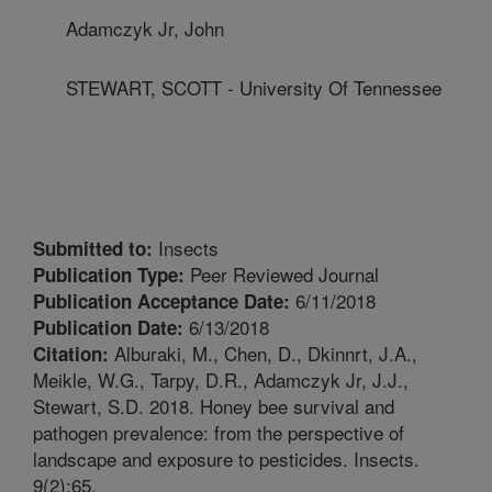
Adamczyk Jr, John
STEWART, SCOTT - University Of Tennessee
Insects
Submitted to:
Peer Reviewed Journal
Publication Type:
6/11/2018
Publication Acceptance Date:
6/13/2018
Publication Date:
Alburaki, M., Chen, D., Dkinnrt, J.A.,
Citation:
Meikle, W.G., Tarpy, D.R., Adamczyk Jr, J.J.,
Stewart, S.D. 2018. Honey bee survival and
pathogen prevalence: from the perspective of
landscape and exposure to pesticides. Insects.
9(2):65.