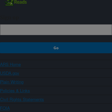
Sign up
ARS Home
USDA.gov
Plain Writing
Policies & Links
Civil Rights Statements
FOIA