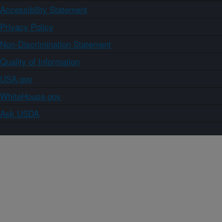
Accessibility Statement
Privacy Policy
Non-Discrimination Statement
Quality of Information
USA.gov
WhiteHouse.gov
Ask USDA