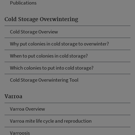
Publications
Cold Storage Overwintering
Cold Storage Overview
Why put colonies in cold storage to overwinter?
When to put colonies in cold storage?
Which colonies to put into cold storage?
Cold Storage Overwintering Tool
Varroa
Varroa Overview
Varroa mite life cycle and reproduction
Varroosis