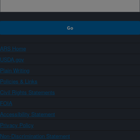
ARS Home
USDA.gov
Plain Writing
Policies & Links
Civil Rights Statements
FOIA
Accessibility Statement
Privacy Policy
Non-Discrimination Statement