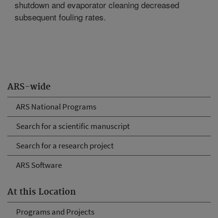
shutdown and evaporator cleaning decreased
subsequent fouling rates.
ARS-wide
ARS National Programs
Search for a scientific manuscript
Search for a research project
ARS Software
At this Location
Programs and Projects