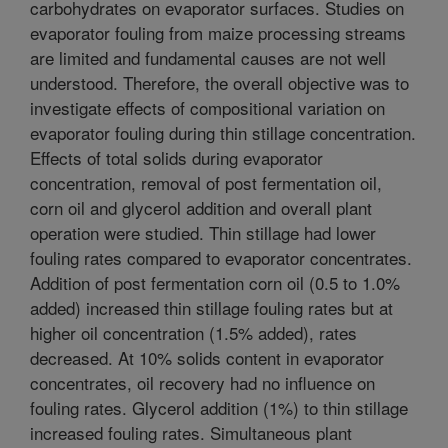
carbohydrates on evaporator surfaces. Studies on
evaporator fouling from maize processing streams
are limited and fundamental causes are not well
understood. Therefore, the overall objective was to
investigate effects of compositional variation on
evaporator fouling during thin stillage concentration.
Effects of total solids during evaporator
concentration, removal of post fermentation oil,
corn oil and glycerol addition and overall plant
operation were studied. Thin stillage had lower
fouling rates compared to evaporator concentrates.
Addition of post fermentation corn oil (0.5 to 1.0%
added) increased thin stillage fouling rates but at
higher oil concentration (1.5% added), rates
decreased. At 10% solids content in evaporator
concentrates, oil recovery had no influence on
fouling rates. Glycerol addition (1%) to thin stillage
increased fouling rates. Simultaneous plant