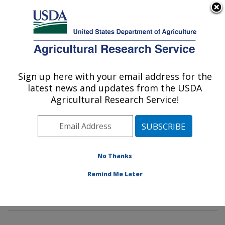
An official website of the United States government
Here's how you know
MENU
Agricultural Research Service
Sign up here with your email address for the
U.S. DEPARTMENT OF AGRICULTURE
latest news and updates from the USDA
Sustainable Biofuels and Co-products
Agricultural Research Service!
Research: Wyndmoor, PA
ARS Home
»
Northeast Area
»
Wyndmoor,
Pennsylvania
»
Eastern Regional Research Center
»
Sustainable Biofuels and Co-products Research
»
No Thanks
Research
»
Publications at this Location
» Publication
Remind Me Later
#332722