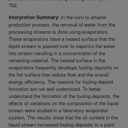
752.
In the corn to ethanol
Interpretive Summary:
production process, the removal of water from the
processing streams is done using evaporators.
These evaporators have a heated surface that the
liquid stream is passed over to vaporize the water
into stream resulting in a concentration of the
remaining material. The heated surface in the
evaporators frequently develops fouling deposits on
the hot surface that reduce flow and the overall
energy efficiency. The reasons for fouling deposit
formation are not well understood. To better
understand the formation of the fouling deposits, the
effects of variations on the composition of the liquid
stream were studied in a laboratory evaporator
system. The results show that the oil content in the
liquid stream increased fouling deposits to a point