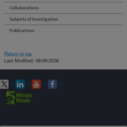
Collaborations
Subjects of Investigation
Publications
Return to top
Last Modified: 08/08/2026
Connect with ARS
Sign up