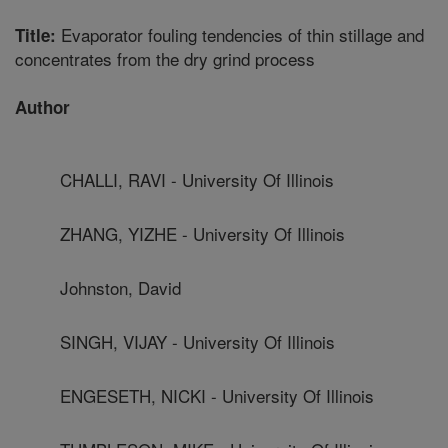
Evaporator fouling tendencies of thin stillage and
Title:
concentrates from the dry grind process
Author
CHALLI, RAVI - University Of Illinois
ZHANG, YIZHE - University Of Illinois
Johnston, David
SINGH, VIJAY - University Of Illinois
ENGESETH, NICKI - University Of Illinois