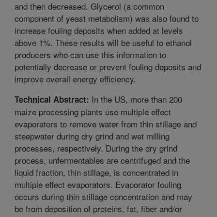
and then decreased. Glycerol (a common
component of yeast metabolism) was also found to
increase fouling deposits when added at levels
above 1%. These results will be useful to ethanol
producers who can use this information to
potentially decrease or prevent fouling deposits and
improve overall energy efficiency.
In the US, more than 200
Technical Abstract:
maize processing plants use multiple effect
evaporators to remove water from thin stillage and
steepwater during dry grind and wet milling
processes, respectively. During the dry grind
process, unfermentables are centrifuged and the
liquid fraction, thin stillage, is concentrated in
multiple effect evaporators. Evaporator fouling
occurs during thin stillage concentration and may
be from deposition of proteins, fat, fiber and/or