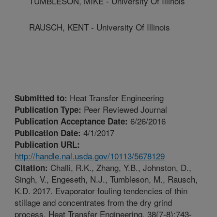
TUMBLESON, MIKE - University Of Illinois
RAUSCH, KENT - University Of Illinois
Heat Transfer Engineering
Submitted to:
Peer Reviewed Journal
Publication Type:
6/26/2016
Publication Acceptance Date:
4/1/2017
Publication Date:
Publication URL:
http://handle.nal.usda.gov/10113/5678129
Challi, R.K., Zhang, Y.B., Johnston, D.,
Citation:
Singh, V., Engeseth, N.J., Tumbleson, M., Rausch,
K.D. 2017. Evaporator fouling tendencies of thin
stillage and concentrates from the dry grind
process. Heat Transfer Engineering. 38(7-8):743-