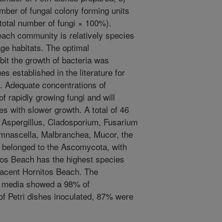
umber of fungal colony forming units
 total number of fungi × 100%).
each community is relatively species
age habitats. The optimal
ibit the growth of bacteria was
es established in the literature for
e. Adequate concentrations of
 of rapidly growing fungi and will
ies with slower growth. A total of 46
 Aspergillus, Cladosporium, Fusarium
nascella, Malbranchea, Mucor, the
 belonged to the Ascomycota, with
os Beach has the highest species
djacent Hornitos Beach. The
o media showed a 98% of
 of Petri dishes inoculated, 87% were