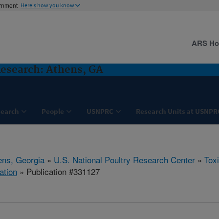
ernment
Here's how you know
ARS H
Research: Athens, GA
search
People
USNPRC
Research Units at USNPR
ens, Georgia
»
U.S. National Poultry Research Center
»
Tox
ation
» Publication #331127