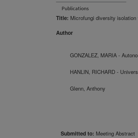
Publications
Microfungi diversity isolation
Title:
Author
GONZALEZ, MARIA - Autonomo
HANLIN, RICHARD - Universi
Glenn, Anthony
Meeting Abstract
Submitted to: