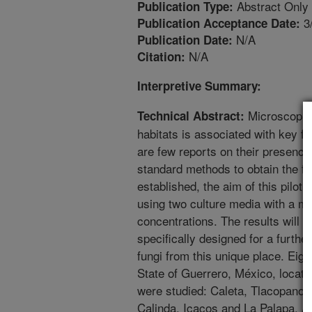
Abstract Only
Publication Type:
3
Publication Acceptance Date:
N/A
Publication Date:
N/A
Citation:
Interpretive Summary:
Microscopic 
Technical Abstract:
habitats is associated with key 
are few reports on their presenc
standard methods to obtain the fu
established, the aim of this pilot 
using two culture media with a mix 
concentrations. The results will 
specifically designed for a furthe
fungi from this unique place. Eig
State of Guerrero, México, located
were studied: Caleta, Tlacopano
Calinda, Icacos and La Palapa. At