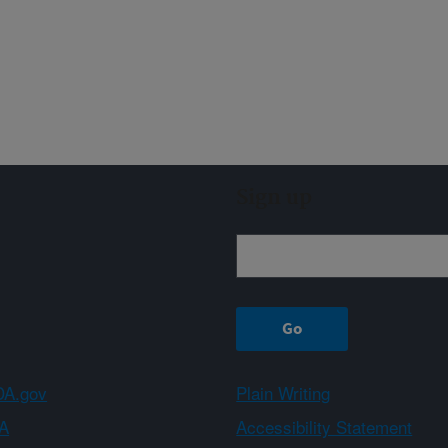
Sign up
A.gov
Plain Writing
A
Accessibility Statement