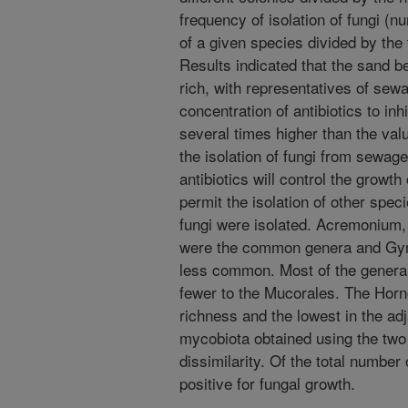
frequency of isolation of fungi (n
of a given species divided by the
Results indicated that the sand b
rich, with representatives of sew
concentration of antibiotics to inh
several times higher than the valu
the isolation of fungi from sewag
antibiotics will control the growth
permit the isolation of other spec
fungi were isolated. Acremonium,
were the common genera and Gym
less common. Most of the genera
fewer to the Mucorales. The Horn
richness and the lowest in the a
mycobiota obtained using the tw
dissimilarity. Of the total number
positive for fungal growth.