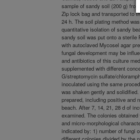
sample of sandy soil (200 g) from
Zip lock bag and transported to t
24 h. The soil plating method was 
quantitative isolation of sandy 
sandy soil was put onto a sterile
with autoclaved Mycosel agar pre
fungal development may be influen
and antibiotics of this culture me
supplemented with different concen
G/streptomycin sulfate/chloramp
inoculated using the same proced
was shaken gently and solidified.
prepared, including positive and n
beach. After 7, 14, 21, 28 d of in
examined. The colonies obtained 
and micro-morphological characte
indicated by: 1) number of fungi o
different colonies divided by the 