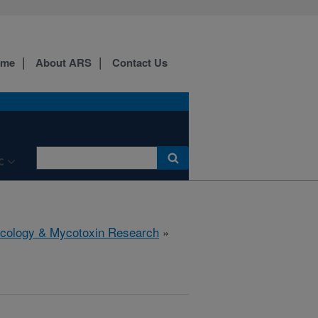
ome
About ARS
Contact Us
C
icology & Mycotoxin Research
»