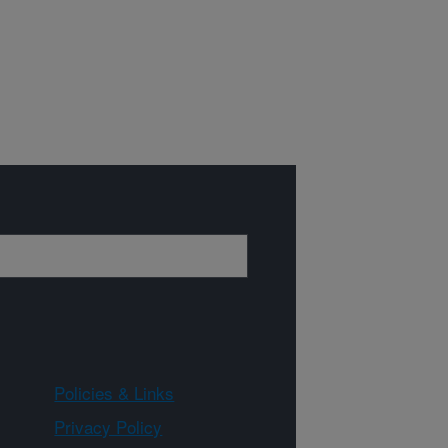
Policies & Links
Privacy Policy