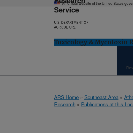
Research
An official website of the United States gov
Service
U.S. DEPARTMENT OF
AGRICULTURE
Toxicology & Mycotoxin 
Re
ARS Home
»
Southeast Area
»
Ath
Research
»
Publications at this Loc