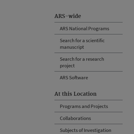
ARS-wide
ARS National Programs
Search for a scientific
manuscript
Search for a research
project
ARS Software
At this Location
Programs and Projects
Collaborations
Subjects of Investigation