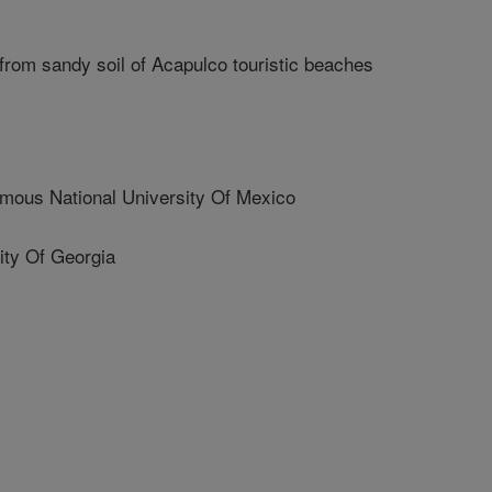
 from sandy soil of Acapulco touristic beaches
us National University Of Mexico
ty Of Georgia