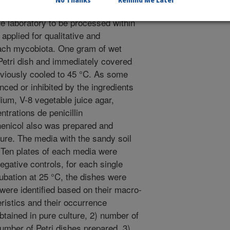
No Thanks
Remind Me Later
 the surface layer was collected in a
he laboratory to be processed within
applied for qualitative and
beach mycobiota. One gram of wet
 Petri dish and immediately covered
viously cooled to 45 °C. As some
ced or inhibited by the ingredients
dium, V-8 vegetable juice agar,
trations de penicillin
henicol also was prepared and
ure. The media with the sandy soil
 Ten plates of each media were
egative controls, for each single
cubation at 25 °C, the dishes were
were identified based on their macro-
ristics and their occurrence
btained in pure culture, 2) number of
number of Petri dishes prepared, 3)