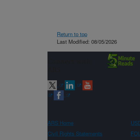
Return to top
Last Modified: 08/05/2026
Connect with
ARS
ARS Home
USD
Civil Rights Statements
FOI