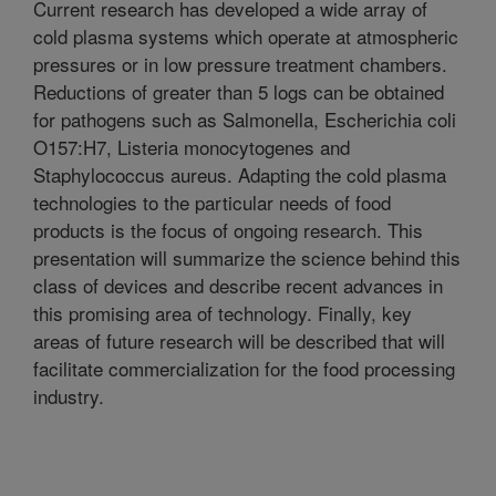
Current research has developed a wide array of
cold plasma systems which operate at atmospheric
pressures or in low pressure treatment chambers.
Reductions of greater than 5 logs can be obtained
for pathogens such as Salmonella, Escherichia coli
O157:H7, Listeria monocytogenes and
Staphylococcus aureus. Adapting the cold plasma
technologies to the particular needs of food
products is the focus of ongoing research. This
presentation will summarize the science behind this
class of devices and describe recent advances in
this promising area of technology. Finally, key
areas of future research will be described that will
facilitate commercialization for the food processing
industry.