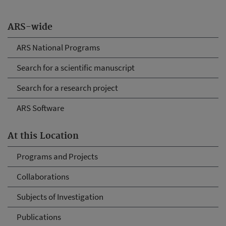
ARS-wide
ARS National Programs
Search for a scientific manuscript
Search for a research project
ARS Software
At this Location
Programs and Projects
Collaborations
Subjects of Investigation
Publications