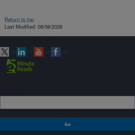
Return to top
Last Modified: 08/08/2026
Connect with ARS
Sign up