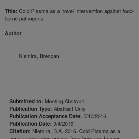
Cold Plasma as a novel intervention against food-
Title:
borne pathogens
Author
Niemira, Brendan
Meeting Abstract
Submitted to:
Abstract Only
Publication Type:
5/10/2016
Publication Acceptance Date:
9/4/2016
Publication Date:
Niemira, B.A. 2016. Cold Plasma as a
Citation:
novel intervention against food-borne pathogens.