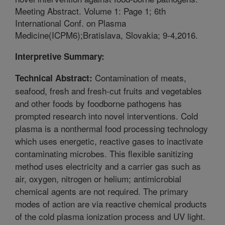
Meeting Abstract. Volume 1: Page 1; 6th
International Conf. on Plasma
Medicine(ICPM6);Bratislava, Slovakia; 9-4,2016.
Interpretive Summary:
Contamination of meats,
Technical Abstract:
seafood, fresh and fresh-cut fruits and vegetables
and other foods by foodborne pathogens has
prompted research into novel interventions. Cold
plasma is a nonthermal food processing technology
which uses energetic, reactive gases to inactivate
contaminating microbes. This flexible sanitizing
method uses electricity and a carrier gas such as
air, oxygen, nitrogen or helium; antimicrobial
chemical agents are not required. The primary
modes of action are via reactive chemical products
of the cold plasma ionization process and UV light.