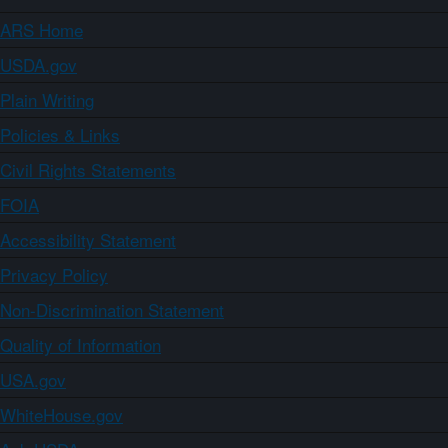
ARS Home
USDA.gov
Plain Writing
Policies & Links
Civil Rights Statements
FOIA
Accessibility Statement
Privacy Policy
Non-Discrimination Statement
Quality of Information
USA.gov
WhiteHouse.gov