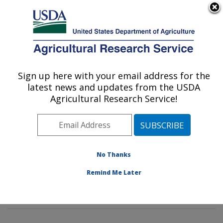
An official website of the United States government
Here's how you know
MENU
Agricultural Research Service
Sign up here with your email address for the
U.S. DEPARTMENT OF AGRICULTURE
latest news and updates from the USDA
Food Safety and Intervention
Agricultural Research Service!
Technologies Research: Wyndmoor, PA
ARS Home
»
Northeast Area
»
Wyndmoor,
Pennsylvania
»
Eastern Regional Research Center
»
Food Safety and Intervention Technologies Research
»
No Thanks
Research
»
Publications at this Location
» Publication
Remind Me Later
#328721