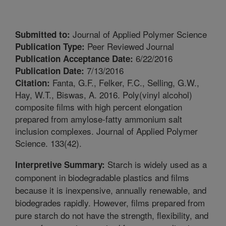
Journal of Applied Polymer Science
Submitted to:
Peer Reviewed Journal
Publication Type:
6/22/2016
Publication Acceptance Date:
7/13/2016
Publication Date:
Fanta, G.F., Felker, F.C., Selling, G.W.,
Citation:
Hay, W.T., Biswas, A. 2016. Poly(vinyl alcohol)
composite films with high percent elongation
prepared from amylose-fatty ammonium salt
inclusion complexes. Journal of Applied Polymer
Science. 133(42).
Starch is widely used as a
Interpretive Summary:
component in biodegradable plastics and films
because it is inexpensive, annually renewable, and
biodegrades rapidly. However, films prepared from
pure starch do not have the strength, flexibility, and