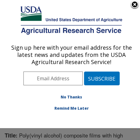
An official website of the United States government
Here's how you know
MENU
Agricultural Research Service
Sign up here with your email address for the
U.S. DEPARTMENT OF AGRICULTURE
latest news and updates from the USDA
Plant Polymer Research: Peoria, IL
Agricultural Research Service!
ARS Home
»
Midwest Area
»
Peoria, Illinois
»
National
Center for Agricultural Utilization Research
»
Plant
Polymer Research
»
Research
»
Publications at this
Location
» Publication #327782
No Thanks
Remind Me Later
Poly(vinyl alcohol) composite films with high
Title: