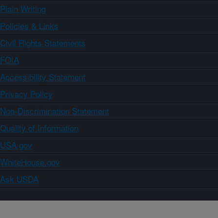
Plain Writing
Policies & Links
Civil Rights Statements
FOIA
Accessibility Statement
Privacy Policy
Non-Discrimination Statement
Quality of Information
USA.gov
WhiteHouse.gov
Ask USDA