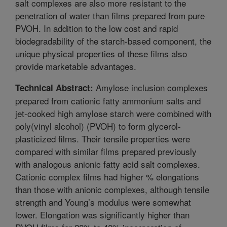
salt complexes are also more resistant to the
penetration of water than films prepared from pure
PVOH. In addition to the low cost and rapid
biodegradability of the starch-based component, the
unique physical properties of these films also
provide marketable advantages.
Amylose inclusion complexes
Technical Abstract:
prepared from cationic fatty ammonium salts and
jet-cooked high amylose starch were combined with
poly(vinyl alcohol) (PVOH) to form glycerol-
plasticized films. Their tensile properties were
compared with similar films prepared previously
with analogous anionic fatty acid salt complexes.
Cationic complex films had higher % elongations
than those with anionic complexes, although tensile
strength and Young’s modulus were somewhat
lower. Elongation was significantly higher than