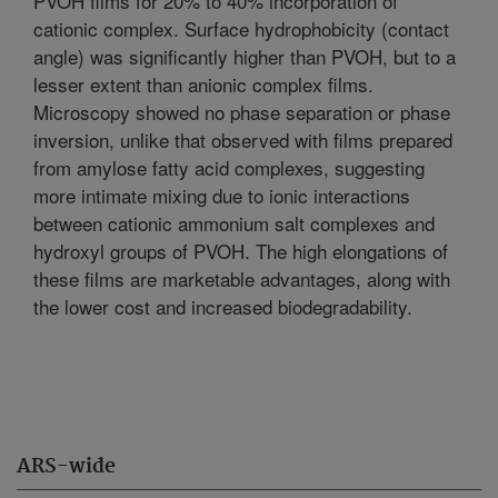
PVOH films for 20% to 40% incorporation of
cationic complex. Surface hydrophobicity (contact
angle) was significantly higher than PVOH, but to a
lesser extent than anionic complex films.
Microscopy showed no phase separation or phase
inversion, unlike that observed with films prepared
from amylose fatty acid complexes, suggesting
more intimate mixing due to ionic interactions
between cationic ammonium salt complexes and
hydroxyl groups of PVOH. The high elongations of
these films are marketable advantages, along with
the lower cost and increased biodegradability.
ARS-wide