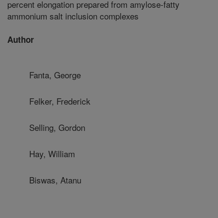
percent elongation prepared from amylose-fatty
ammonium salt inclusion complexes
Author
Fanta, George
Felker, Frederick
Selling, Gordon
Hay, William
Biswas, Atanu