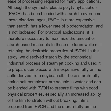
ease of processing required for many applications.
Although the synthetic plastic poly(vinyl alcohol)
(PVOH) has been blended with starch to overcome
these disadvantages, PVOH is more expensive
than starch, has a lower rate of biodegradation, and
is not biobased. For practical applications, it is
therefore necessary to maximize the amount of
starch-based materials in these mixtures while still
retaining the desirable properties of PVOH. In this
study, we dissolved starch by the economical
industrial process of steam jet cooking and used it
to prepare complexes with inexpensive fatty amine
salts derived from soybean oil. These starch-fatty
amine salt complexes are soluble in water and can
be blended with PVOH to prepare films with good
physical properties, especially an increased ability
of the film to stretch without breaking. Films
prepared from PVOH and the starch-fatty amine