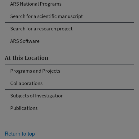
ARS National Programs
Search for a scientific manuscript
Search for a research project
ARS Software
At this Location
Programs and Projects
Collaborations
Subjects of Investigation
Publications
Return to top