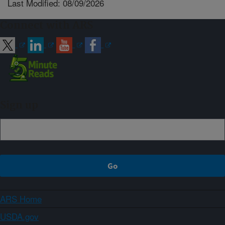
Last Modified: 08/09/2026
Connect with ARS
Sign up
ARS Home
USDA.gov